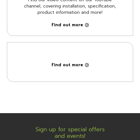
channel, covering installation, specification,
product information and more!
Find out more
Find out more
Sign up for special offers
and events!