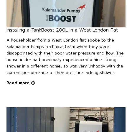
Installing a TankBoost 200L In a West London Flat
A householder from a West London flat spoke to the
Salamander Pumps technical team when they were
disappointed with their poor water pressure and flow. The
householder had previously experienced a nice strong
shower in a different home, so was very unhappy with the
current performance of their pressure lacking shower.
Read more