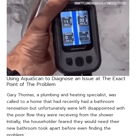
Using AquaScan to Diagnose an Issue at The Exact
Point of The Problem
Gary Thomas, a plumbing and heating specialist, was
called to a home that had recently had a bathroom
renovation but unfortunately were left disappointed with
the poor flow they were receiving from the shower.
Initially, the householder feared they would need their
new bathroom took apart before even finding the
problem.