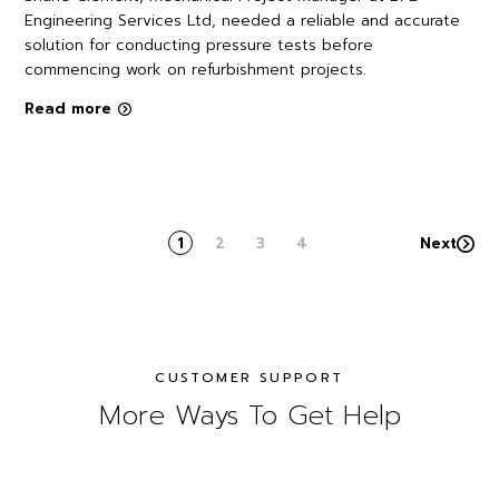
Engineering Services Ltd, needed a reliable and accurate
solution for conducting pressure tests before
commencing work on refurbishment projects.
Read more
1
2
3
4
Next
CUSTOMER SUPPORT
More Ways To Get Help