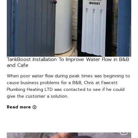
TankBoost Installation To Improve Water Flow in B&B
and Cafe
When poor water flow during peak times was beginning to
cause business problems for a B&B, Chris at Fawcett
Plumbing Heating LTD was contacted to see if he could
give the customer a solution.
Read more