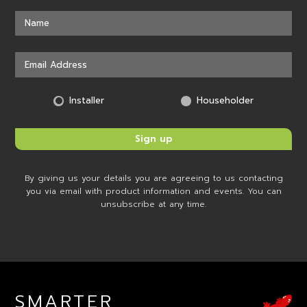
Installer
Householder
By giving us your details you are agreeing to us contacting
you via email with product information and events. You can
unsubscribe at any time.
SMARTER