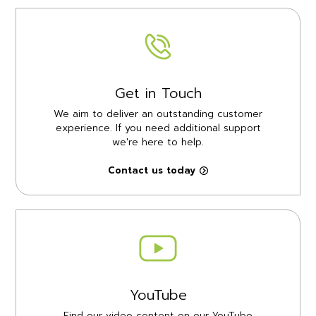
Get in Touch
We aim to deliver an outstanding customer
experience. If you need additional support
we're here to help.
Contact us today
YouTube
Find our video content on our YouTube