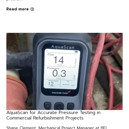
Read more
AquaScan for Accurate Pressure Testing in
Commercial Refurbishment Projects
Shane Clement, Mechanical Project Manager at BFL