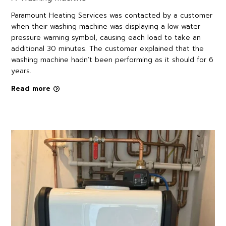
Paramount Heating Services was contacted by a customer
when their washing machine was displaying a low water
pressure warning symbol, causing each load to take an
additional 30 minutes. The customer explained that the
washing machine hadn’t been performing as it should for 6
years.
Read more