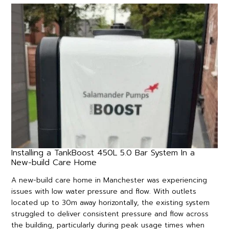
Installing a TankBoost 450L 5.0 Bar System In a
New-build Care Home
A new-build care home in Manchester was experiencing
issues with low water pressure and flow. With outlets
located up to 30m away horizontally, the existing system
struggled to deliver consistent pressure and flow across
the building, particularly during peak usage times when