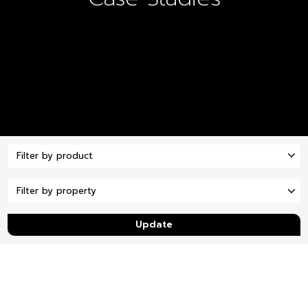
Update