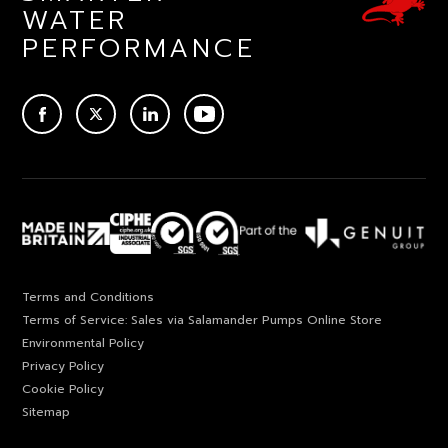
WATER
PERFORMANCE
ACEBOOK
TWITTER
LINKEDIN
YOUTUBE
Terms and Conditions
Terms of Service: Sales via Salamander Pumps Online Store
Environmental Policy
Privacy Policy
Cookie Policy
Sitemap