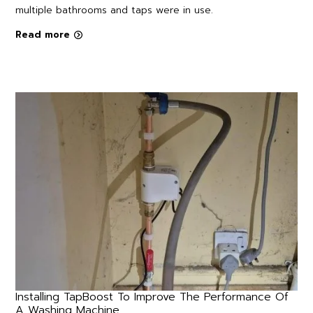
multiple bathrooms and taps were in use.
Read more
Installing TapBoost To Improve The Performance Of
A Washing Machine