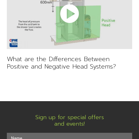
What are the Differences Between
Positive and Negative Head Systems?
Sign up for special offers
and events!