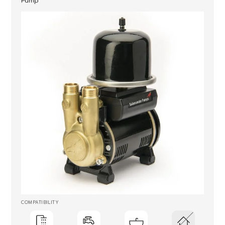
Pump
COMPATIBILITY