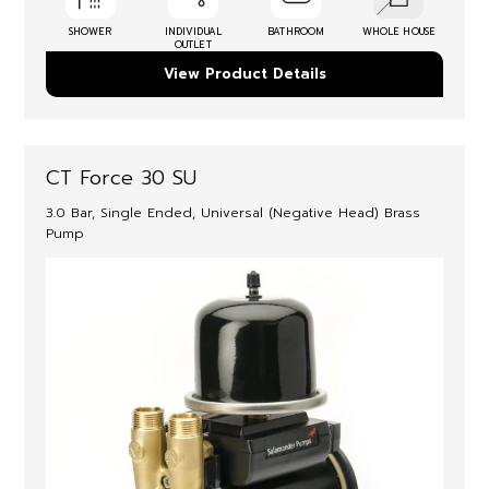
SHOWER
INDIVIDUAL
BATHROOM
WHOLE HOUSE
OUTLET
View Product Details
CT Force 30 SU
3.0 Bar, Single Ended, Universal (Negative Head) Brass
Pump