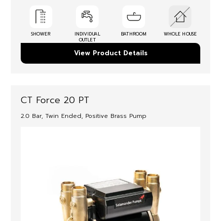
SHOWER
INDIVIDUAL
BATHROOM
WHOLE HOUSE
OUTLET
View Product Details
CT Force 20 PT
2.0 Bar, Twin Ended, Positive Brass Pump