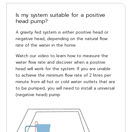
Is my system suitable for a positive
head pump?
A gravity fed system is either positive head or
negative head, depending on the natural flow
rate of the water in the home.
Watch our video to learn how to measure the
water flow rate and discover when a positive
head will work for the system. If you are unable
to achieve the minimum flow rate of 2 litres per
minute from all hot or cold water outlets that are
to be pumped, you will need to install a universal
(negative head) pump.