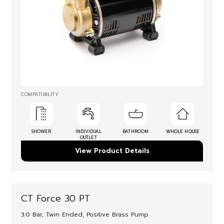
COMPATIBILITY
SHOWER
INDIVIDUAL
BATHROOM
WHOLE HOUSE
OUTLET
View Product Details
CT Force 30 PT
3.0 Bar, Twin Ended, Positive Brass Pump