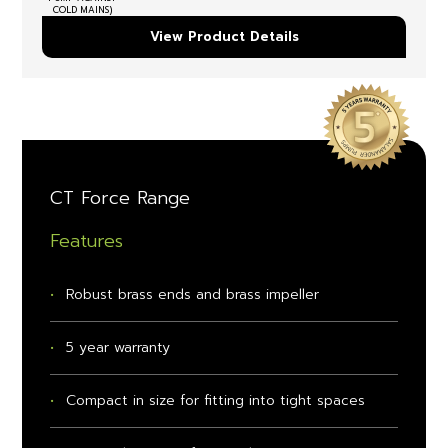
COLD MAINS)
View Product Details
CT Force Range
Features
Robust brass ends and brass impeller
5 year warranty
Compact in size for fitting into tight spaces