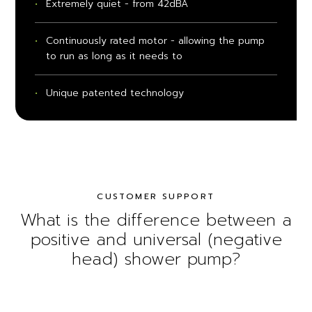
Extremely quiet - from 42dBA
Continuously rated motor - allowing the pump
to run as long as it needs to
Unique patented technology
CUSTOMER SUPPORT
What is the difference between a
positive and universal (negative
head) shower pump?