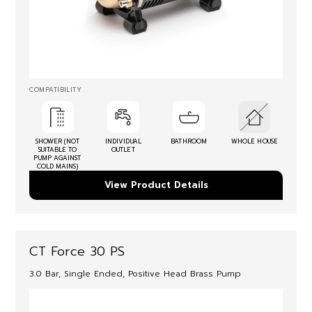
COMPATIBILITY
SHOWER (NOT
INDIVIDUAL
BATHROOM
WHOLE HOUSE
SUITABLE TO
OUTLET
PUMP AGAINST
COLD MAINS)
View Product Details
CT Force 30 PS
3.0 Bar, Single Ended, Positive Head Brass Pump