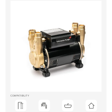
COMPATIBILITY