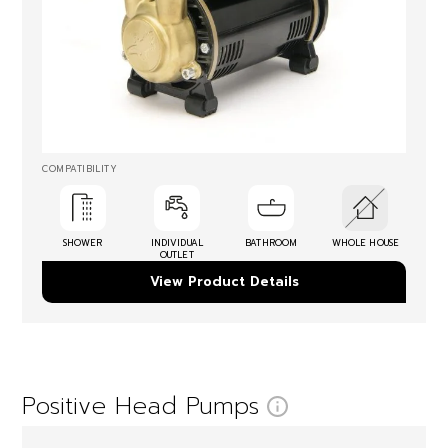
COMPATIBILITY
SHOWER
INDIVIDUAL
BATHROOM
WHOLE HOUSE
OUTLET
View Product Details
Positive Head Pumps