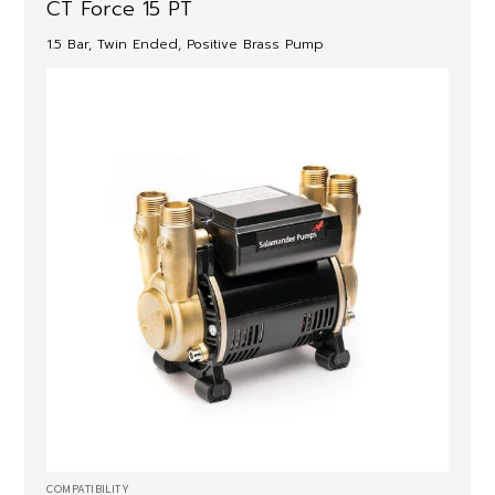
CT Force 15 PT
1.5 Bar, Twin Ended, Positive Brass Pump
COMPATIBILITY