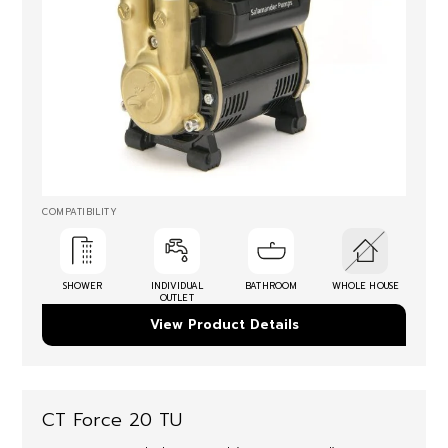
COMPATIBILITY
SHOWER
INDIVIDUAL
BATHROOM
WHOLE HOUSE
OUTLET
View Product Details
CT Force 20 TU