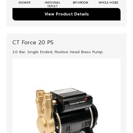
SHOWER
INDIVIDUAL
BATHROOM
WHOLE HOUSE
OUTLET
View Product Details
CT Force 20 PS
2.0 Bar, Single Ended, Positive Head Brass Pump