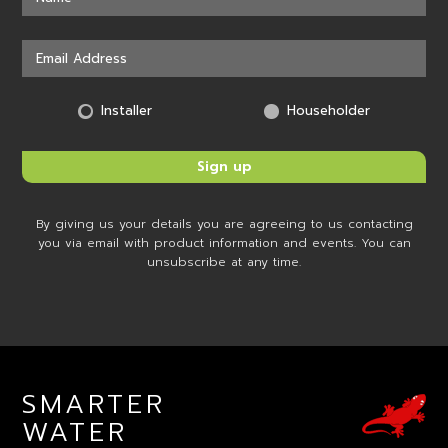
Installer
Householder
By giving us your details you are agreeing to us contacting
you via email with product information and events. You can
unsubscribe at any time.
SMARTER
WATER