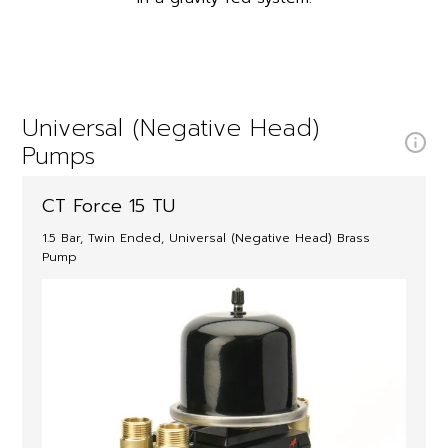
Universal (Negative Head)
Pumps
CT Force 15 TU
1.5 Bar, Twin Ended, Universal (Negative Head) Brass
Pump