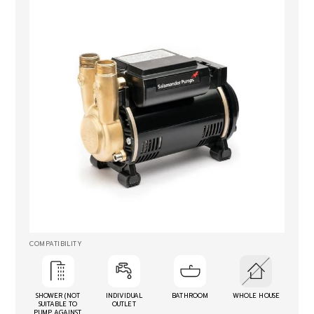
COMPATIBILITY
SHOWER (NOT
INDIVIDUAL
BATHROOM
WHOLE HOUSE
SUITABLE TO
OUTLET
PUMP AGAINST