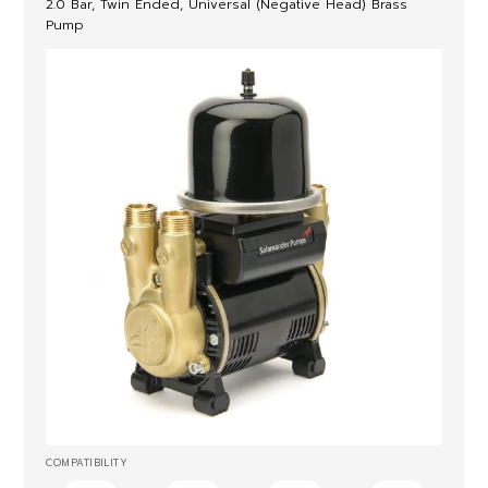
2.0 Bar, Twin Ended, Universal (Negative Head) Brass
Pump
COMPATIBILITY