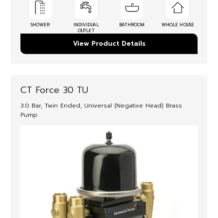
SHOWER
INDIVIDUAL
BATHROOM
WHOLE HOUSE
OUTLET
View Product Details
CT Force 30 TU
3.0 Bar, Twin Ended, Universal (Negative Head) Brass
Pump