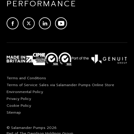
PERFORMANCE
ACEBOOK
TWITTER
LINKEDIN
YOUTUBE
Terms and Conditions
Terms of Service: Sales via Salamander Pumps Online Store
Environmental Policy
Privacy Policy
Cookie Policy
Sitemap
© Salamander Pumps 2026.
Part of The Davidson Holdings Group