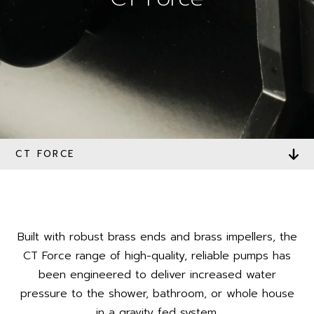
CT FORCE
Built with robust brass ends and brass impellers, the
CT Force range of high-quality, reliable pumps has
been engineered to deliver increased water
pressure to the shower, bathroom, or whole house
in a gravity fed system.