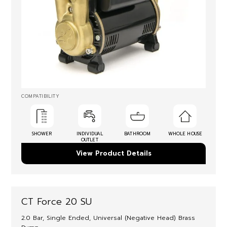
COMPATIBILITY
SHOWER
INDIVIDUAL
BATHROOM
WHOLE HOUSE
OUTLET
View Product Details
CT Force 20 SU
2.0 Bar, Single Ended, Universal (Negative Head) Brass