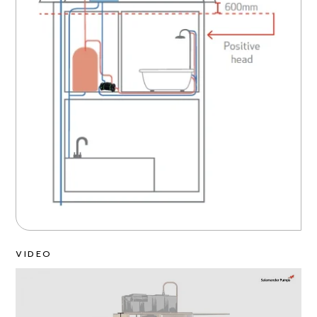
VIDEO