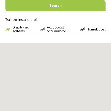
Search
Trained installers of:
Gravity-fed
AccuBoost
HomeBoost
systems
accumulator