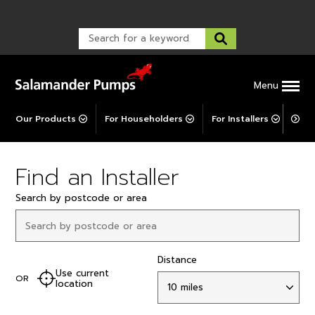
Warranty Registration
customer service and troubleshooting.
FAQs
Warranty Registration
Warranty Support
Post-Installation Support
Corporate Social Responsibility
Menu
Our Products
For Householders
For Installers
For 
Find an Installer
Search by postcode or area
Distance
Use current
OR
location