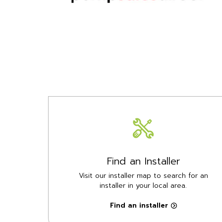
Find an Installer
Visit our installer map to search for an
installer in your local area.
Find an installer