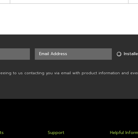
Installe
reeing to us contacting you via email with product information and eve
ts
Support
Helpful Infor