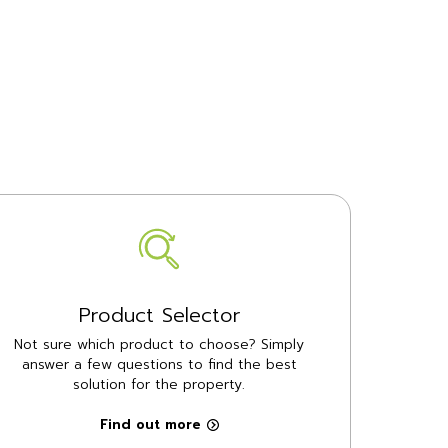
Product Selector
Not sure which product to choose? Simply
answer a few questions to find the best
solution for the property.
Find out more