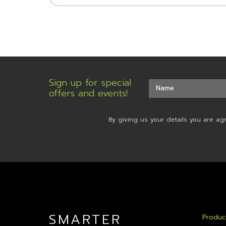
Sign up for special
offers and events!
By giving us your details you are ag
SMARTER
Produc