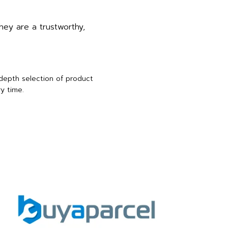
hey are a trustworthy,
-depth selection of product
y time.