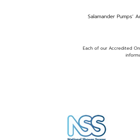
Salamander Pumps’ Acc
Each of our Accredited Onl
inform