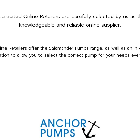
redited Online Retailers are carefully selected by us as t
knowledgeable and reliable online supplier.
ine Retailers offer the Salamander Pumps range, as well as an in
ation to allow you to select the correct pump for your needs ever