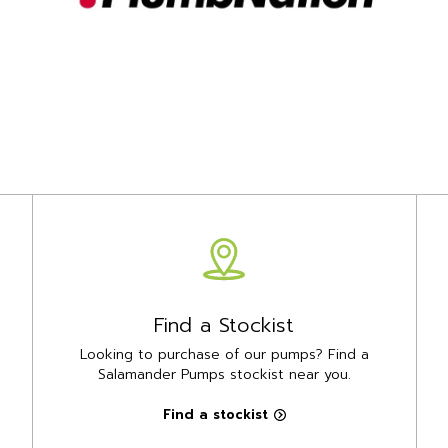
Find a Stockist
Looking to purchase of our pumps? Find a
Salamander Pumps stockist near you.
Find a stockist