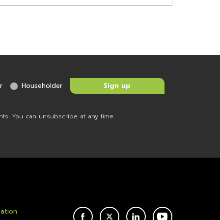
r
Householder
nts. You can unsubscribe at any time.
mation