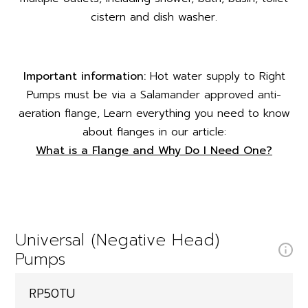
cistern and dish washer.
Important information:
Hot water supply to Right
Pumps must be via a Salamander approved anti-
aeration flange, Learn everything you need to know
about flanges in our article:
What is a Flange and Why Do I Need One?
Universal (Negative Head)
Pumps
RP50TU