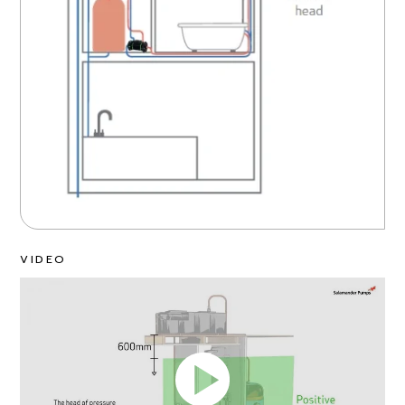
VIDEO