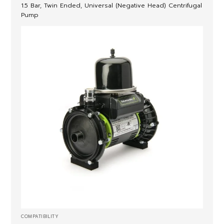
1.5 Bar, Twin Ended, Universal (Negative Head) Centrifugal
Pump
COMPATIBILITY