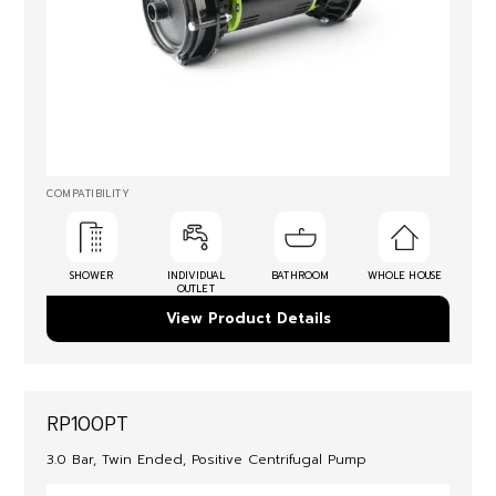
COMPATIBILITY
SHOWER
INDIVIDUAL
BATHROOM
WHOLE HOUSE
OUTLET
View Product Details
RP100PT
3.0 Bar, Twin Ended, Positive Centrifugal Pump