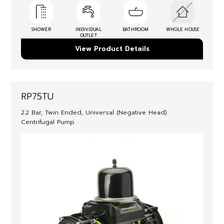
SHOWER
INDIVIDUAL
BATHROOM
WHOLE HOUSE
OUTLET
View Product Details
RP75TU
2.2 Bar, Twin Ended, Universal (Negative Head)
Centrifugal Pump