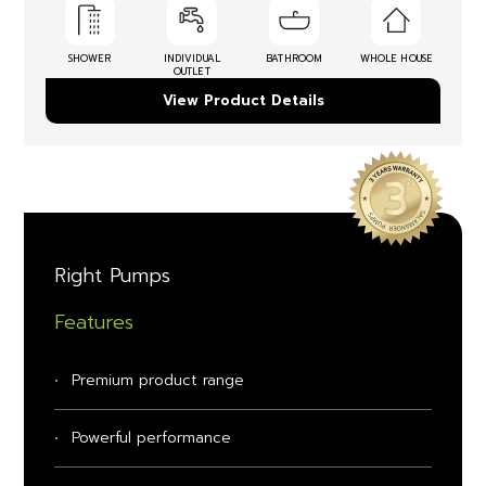
SHOWER
INDIVIDUAL
BATHROOM
WHOLE HOUSE
OUTLET
View Product Details
Right Pumps
Features
Premium product range
Powerful performance