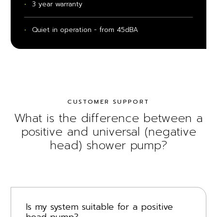
3 year warranty
Quiet in operation - from 45dBA
CUSTOMER SUPPORT
What is the difference between a
positive and universal (negative
head) shower pump?
Is my system suitable for a positive
head pump?