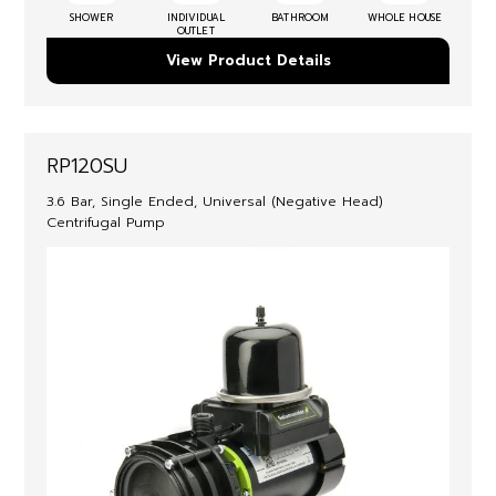
SHOWER
INDIVIDUAL
BATHROOM
WHOLE HOUSE
OUTLET
View Product Details
RP120SU
3.6 Bar, Single Ended, Universal (Negative Head)
Centrifugal Pump