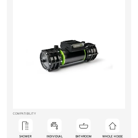
COMPATIBILITY
SHOWER
INDIVIDUAL
BATHROOM
WHOLE HOUSE