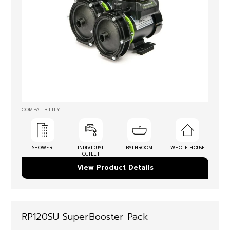
COMPATIBILITY
SHOWER
INDIVIDUAL
BATHROOM
WHOLE HOUSE
OUTLET
View Product Details
RP120SU SuperBooster Pack