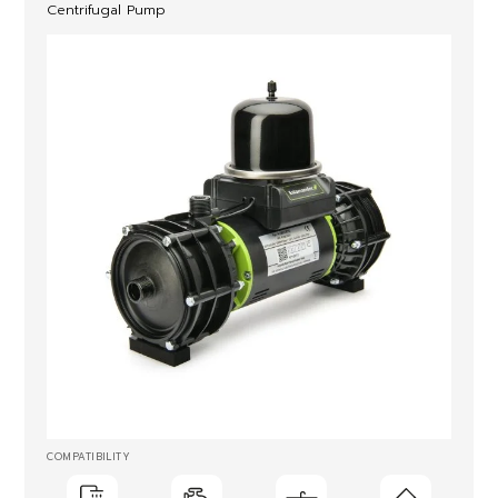
Centrifugal Pump
COMPATIBILITY