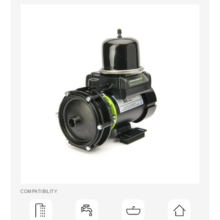
COMPATIBILITY