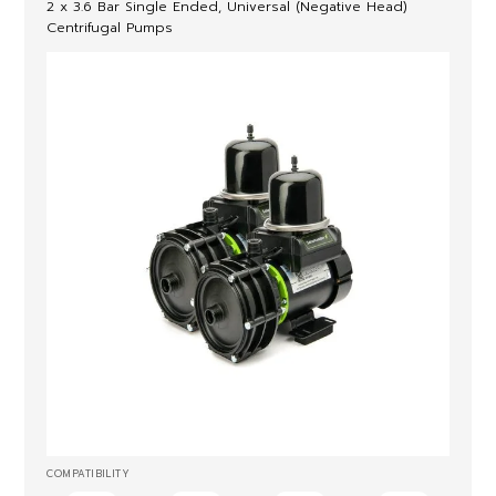
2 x 3.6 Bar Single Ended, Universal (Negative Head)
Centrifugal Pumps
COMPATIBILITY