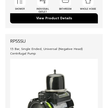
SHOWER
INDIVIDUAL
BATHROOM
WHOLE HOUSE
OUTLET
View Product Details
RP55SU
1.5 Bar, Single Ended, Universal (Negative Head)
Centrifugal Pump