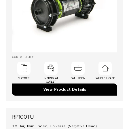
COMPATIBILITY
SHOWER
INDIVIDUAL
BATHROOM
WHOLE HOUSE
OUTLET
View Product Details
RP100TU
3.0 Bar, Twin Ended, Universal (Negative Head)