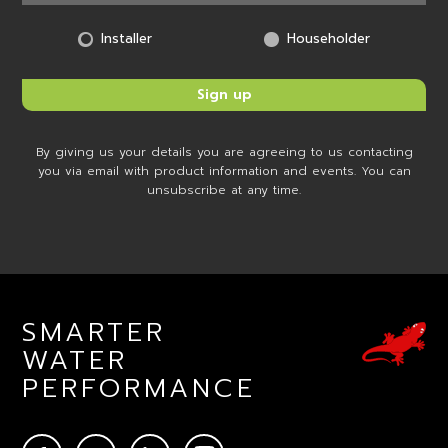
Installer
Householder
By giving us your details you are agreeing to us contacting
you via email with product information and events. You can
unsubscribe at any time.
SMARTER
WATER
PERFORMANCE