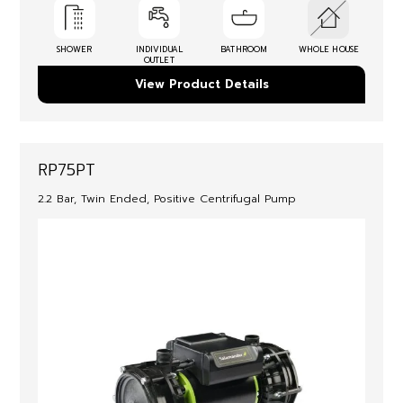
SHOWER
INDIVIDUAL
BATHROOM
WHOLE HOUSE
OUTLET
View Product Details
RP75PT
2.2 Bar, Twin Ended, Positive Centrifugal Pump