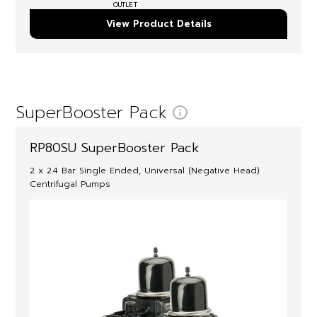
OUTLET
View Product Details
SuperBooster Pack
RP80SU SuperBooster Pack
2 x 2.4 Bar Single Ended, Universal (Negative Head)
Centrifugal Pumps