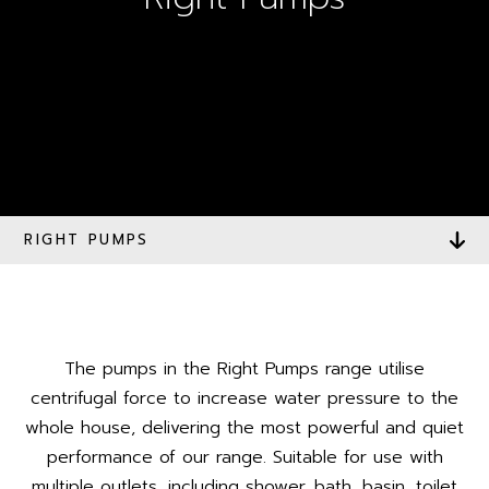
RIGHT PUMPS
The pumps in the Right Pumps range utilise
centrifugal force to increase water pressure to the
whole house, delivering the most powerful and quiet
performance of our range. Suitable for use with
multiple outlets, including shower, bath, basin, toilet