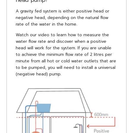
A gravity fed system is either positive head or
negative head, depending on the natural flow
rate of the water in the home.
Watch our video to learn how to measure the
water flow rate and discover when a positive
head will work for the system. If you are unable
to achieve the minimum flow rate of 2 litres per
minute from all hot or cold water outlets that are
to be pumped, you will need to install a universal
(negative head) pump.