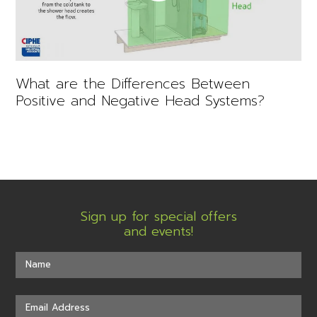
What are the Differences Between
Positive and Negative Head Systems?
Sign up for special offers
and events!