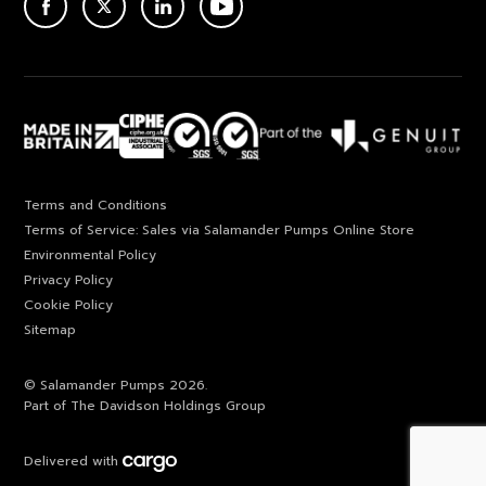
ACEBOOK
TWITTER
LINKEDIN
YOUTUBE
Terms and Conditions
Terms of Service: Sales via Salamander Pumps Online Store
Environmental Policy
Privacy Policy
Cookie Policy
Sitemap
© Salamander Pumps 2026.
Part of The Davidson Holdings Group
Delivered with