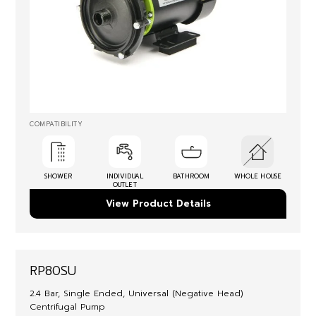
COMPATIBILITY
SHOWER
INDIVIDUAL
BATHROOM
WHOLE HOUSE
OUTLET
View Product Details
RP80SU
2.4 Bar, Single Ended, Universal (Negative Head)
Centrifugal Pump