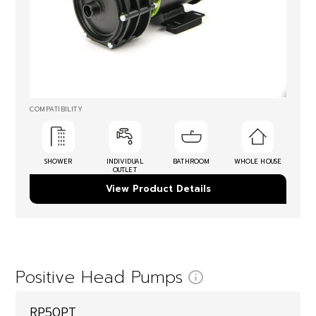
COMPATIBILITY
SHOWER
INDIVIDUAL
BATHROOM
WHOLE HOUSE
OUTLET
View Product Details
Positive Head Pumps
RP50PT