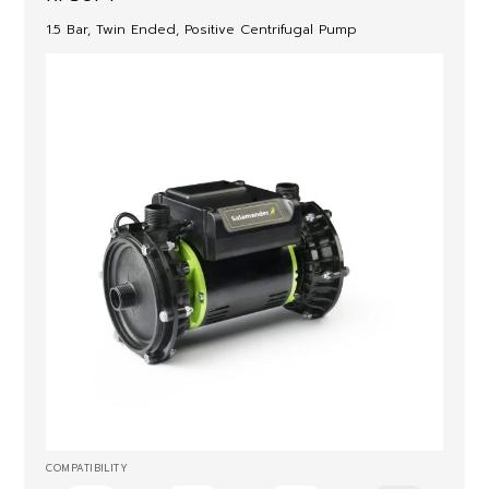
1.5 Bar, Twin Ended, Positive Centrifugal Pump
COMPATIBILITY