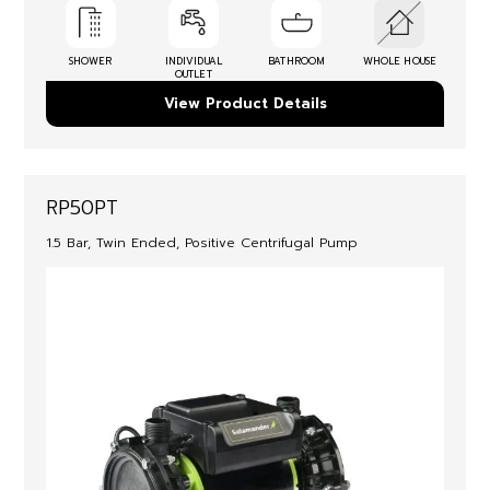
SHOWER
INDIVIDUAL
BATHROOM
WHOLE HOUSE
OUTLET
View Product Details
RP50PT
1.5 Bar, Twin Ended, Positive Centrifugal Pump