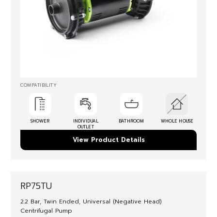
COMPATIBILITY
SHOWER
INDIVIDUAL
BATHROOM
WHOLE HOUSE
OUTLET
View Product Details
RP75TU
2.2 Bar, Twin Ended, Universal (Negative Head)
Centrifugal Pump