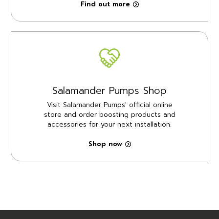
Find out more
Salamander Pumps Shop
Visit Salamander Pumps' official online
store and order boosting products and
accessories for your next installation.
Shop now