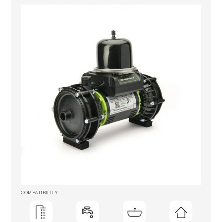
COMPATIBILITY