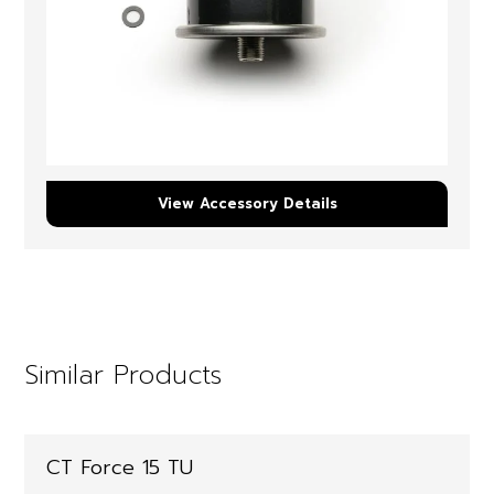
View Accessory Details
Similar Products
CT Force 15 TU