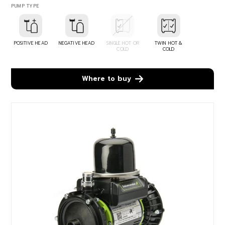
PUMP TYPE
POSITIVE HEAD
NEGATIVE HEAD
SINGLE HOT OR
TWIN HOT &
COLD
COLD
Where to buy