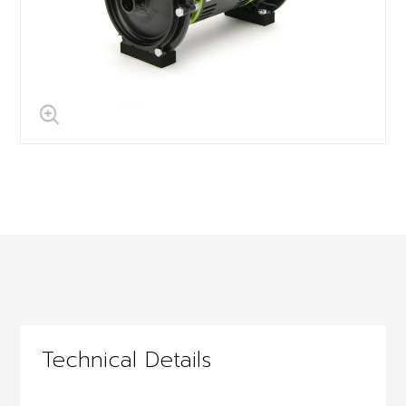
Technical Details