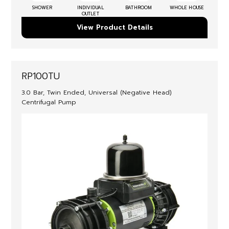
SHOWER
INDIVIDUAL
BATHROOM
WHOLE HOUSE
OUTLET
View Product Details
RP100TU
3.0 Bar, Twin Ended, Universal (Negative Head)
Centrifugal Pump