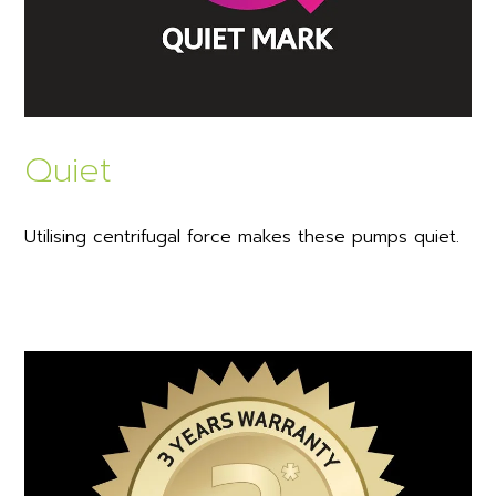
Quiet
Utilising centrifugal force makes these pumps quiet.