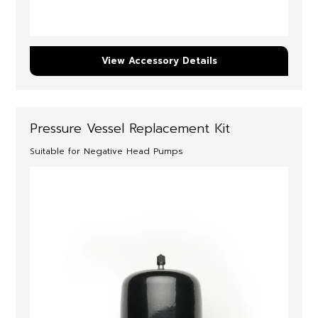
View Accessory Details
Pressure Vessel Replacement Kit
Suitable for Negative Head Pumps