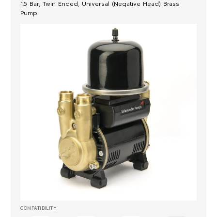
1.5 Bar, Twin Ended, Universal (Negative Head) Brass
Pump
COMPATIBILITY