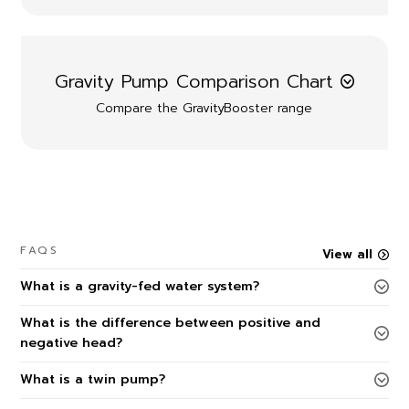
Gravity Pump Comparison Chart
Compare the GravityBooster range
FAQS
View all
What is a gravity-fed water system?
What is the difference between positive and
negative head?
What is a twin pump?