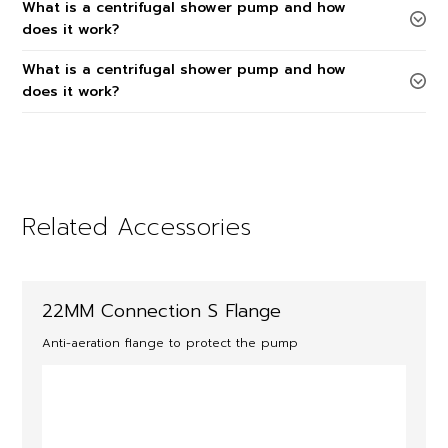
What is a centrifugal shower pump and how
does it work?
What is a centrifugal shower pump and how
does it work?
Related Accessories
22MM Connection S Flange
Anti-aeration flange to protect the pump