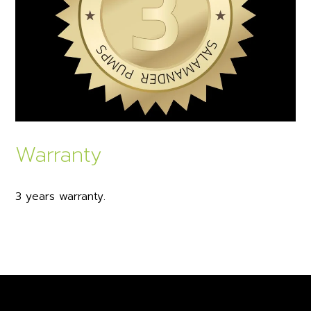
Warranty
3 years warranty.