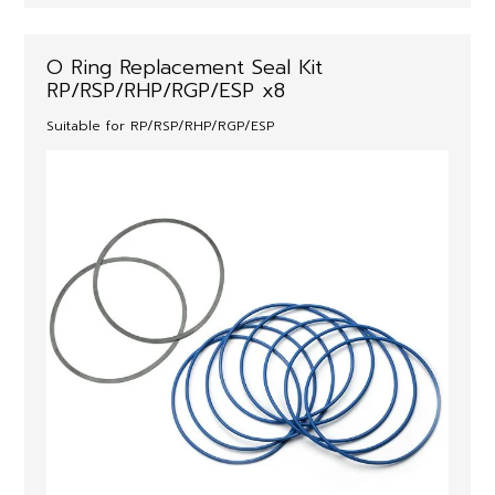
O Ring Replacement Seal Kit
RP/RSP/RHP/RGP/ESP x8
Suitable for RP/RSP/RHP/RGP/ESP