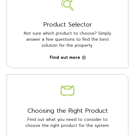
Product Selector
Not sure which product to choose? Simply
answer a few questions to find the best
solution for the property.
Find out more
Choosing the Right Product
Find out what you need to consider to
choose the right product for the system.