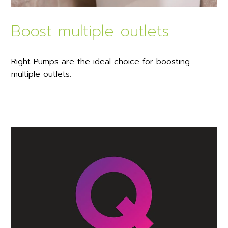
Boost multiple outlets
Right Pumps are the ideal choice for boosting
multiple outlets.