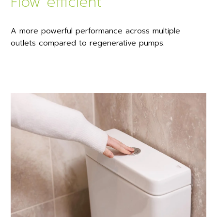
Flow efficient
A more powerful performance across multiple
outlets compared to regenerative pumps.