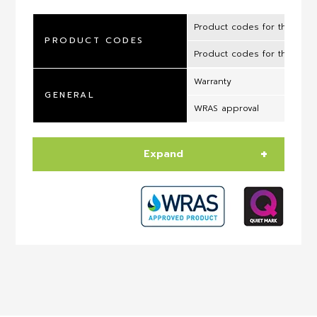
Product codes for the UK 
PRODUCT CODES
Product codes for the ROI
Warranty
GENERAL
WRAS approval
Expand