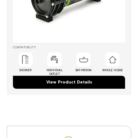
COMPATIBILITY
SHOWER
INDIVIDUAL
BATHROOM
WHOLE HOUSE
OUTLET
View Product Details