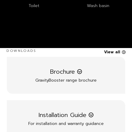
Toilet
Wash basin
DOWNLOADS
View all
Brochure
GravityBooster range brochure
Installation Guide
For installation and warranty guidance