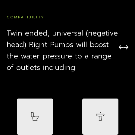
COMPATIBILITY
Twin ended, universal (negative
head) Right Pumps will boost
the water pressure to a range
of outlets including: