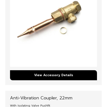
View Accessory Details
Anti-Vibration Coupler, 22mm
With Isolating Valve Pushfit