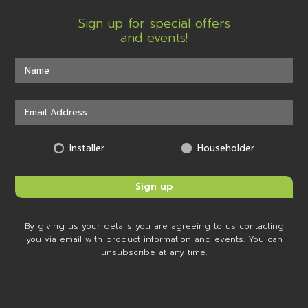
Sign up for special offers
and events!
Installer
Householder
By giving us your details you are agreeing to us contacting
you via email with product information and events. You can
unsubscribe at any time.