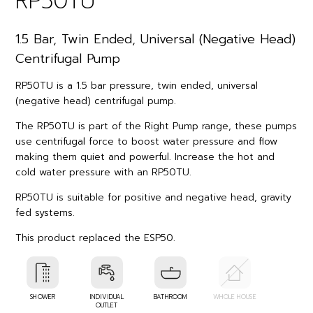
RP50TU
1.5 Bar, Twin Ended, Universal (Negative Head)
Centrifugal Pump
RP50TU is a 1.5 bar pressure, twin ended, universal
(negative head) centrifugal pump.
The RP50TU is part of the Right Pump range, these pumps
use centrifugal force to boost water pressure and flow
making them quiet and powerful. Increase the hot and
cold water pressure with an RP50TU.
RP50TU is suitable for positive and negative head, gravity
fed systems.
This product replaced the ESP50.
SHOWER
INDIVIDUAL
BATHROOM
WHOLE HOUSE
OUTLET