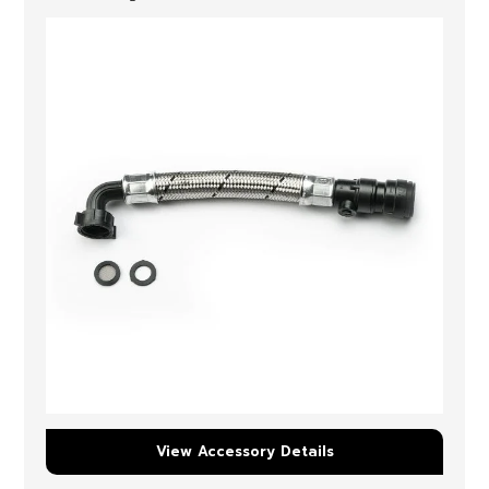
View Accessory Details