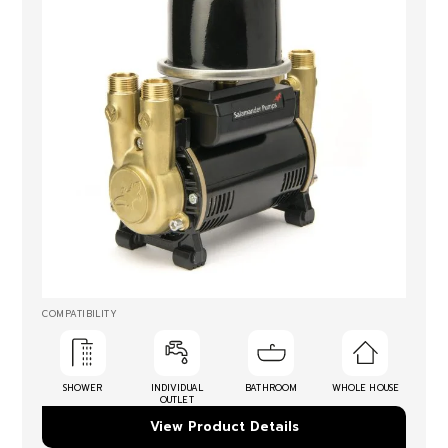
COMPATIBILITY
SHOWER
INDIVIDUAL
BATHROOM
WHOLE HOUSE
OUTLET
View Product Details