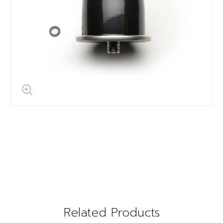
Related Products