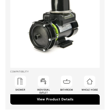
COMPATIBILITY
SHOWER
INDIVIDUAL
BATHROOM
WHOLE HOUSE
OUTLET
View Product Details