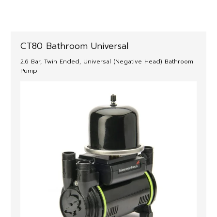
CT80 Bathroom Universal
2.6 Bar, Twin Ended, Universal (Negative Head) Bathroom
Pump