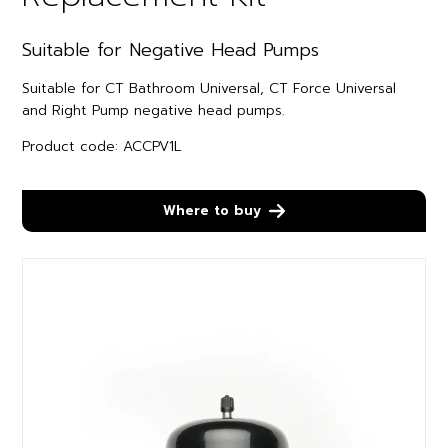
Suitable for Negative Head Pumps
Suitable for CT Bathroom Universal, CT Force Universal
and Right Pump negative head pumps.
Product code: ACCPV1L
Where to buy