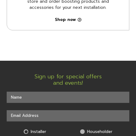
store and order boosting products and
accessories for your next installation.
Shop now
Sign up for special offers
and events!
Installer
Householder