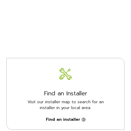
Find an Installer
Visit our installer map to search for an
installer in your local area.
Find an installer