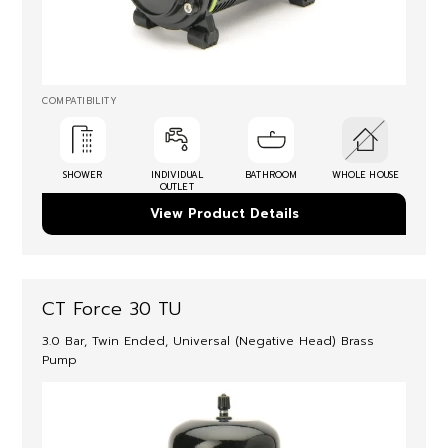
COMPATIBILITY
SHOWER
INDIVIDUAL
BATHROOM
WHOLE HOUSE
OUTLET
View Product Details
CT Force 30 TU
3.0 Bar, Twin Ended, Universal (Negative Head) Brass
Pump