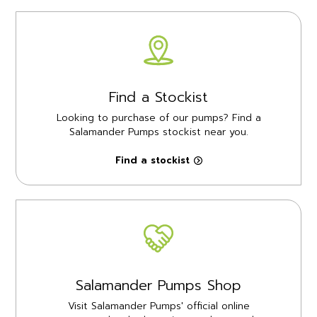
Find a Stockist
Looking to purchase of our pumps? Find a
Salamander Pumps stockist near you.
Find a stockist
Salamander Pumps Shop
Visit Salamander Pumps' official online