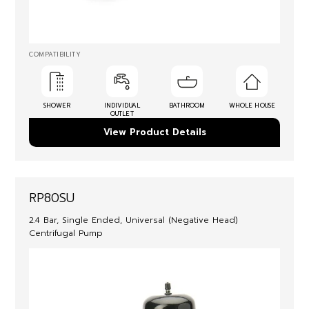
COMPATIBILITY
SHOWER
INDIVIDUAL
BATHROOM
WHOLE HOUSE
OUTLET
View Product Details
RP80SU
2.4 Bar, Single Ended, Universal (Negative Head)
Centrifugal Pump