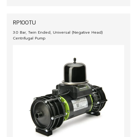
RP100TU
3.0 Bar, Twin Ended, Universal (Negative Head)
Centrifugal Pump