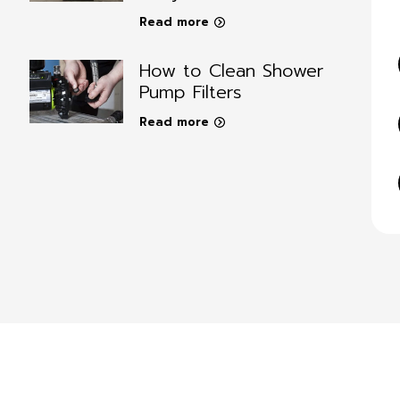
Read more
How to Clean Shower
Pump Filters
Read more