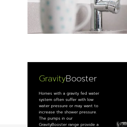
Gravity
Booster
Homes with a gravity fed water
system often suffer with low
water pressure or may want to
increase the shower pressure.
The pumps in our
GravityBooster range provide a