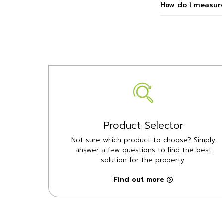
How do I measure
Product Selector
Not sure which product to choose? Simply
answer a few questions to find the best
solution for the property.
Find out more