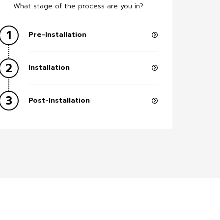
What stage of the process are you in?
1
Pre-Installation
2
Installation
3
Post-Installation