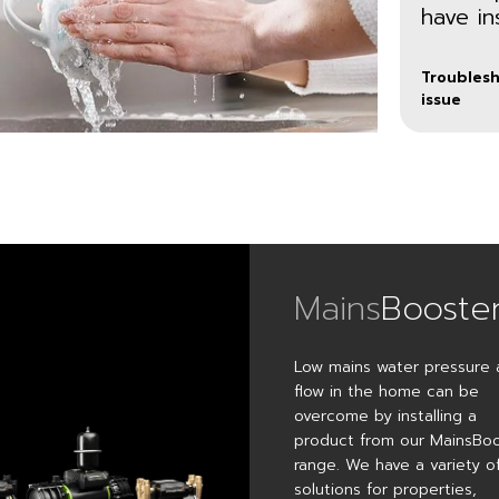
have in
Troublesh
issue
Mains
Booste
Low mains water pressure 
CT Xtra
CT
flow in the home can be
Bathr
overcome by installing a
Boost a
thermostatic
product from our MainsBo
Specifical
shower or
designe
range. We have a variety o
a hot or
to meet
solutions for properties,
cold tap
the