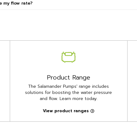
 my flow rate?
Product Range
The Salamander Pumps' range includes
solutions for boosting the water pressure
and flow. Learn more today.
View product ranges