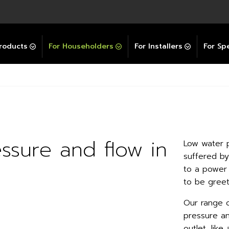
Explore All GravityBooster
 Selector
ation Support Services
Video Guides
Contact Us
allation Support
Installation Support
tockist
roducts
For Householders
For Installers
For Spe
ssure and flow in
Low water 
suffered b
to a power 
to be greet
Our range o
pressure an
outlet, lik