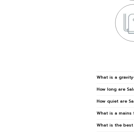
What is a gravit
How long are Sa
How quiet are S
What is a mains 
What is the bes