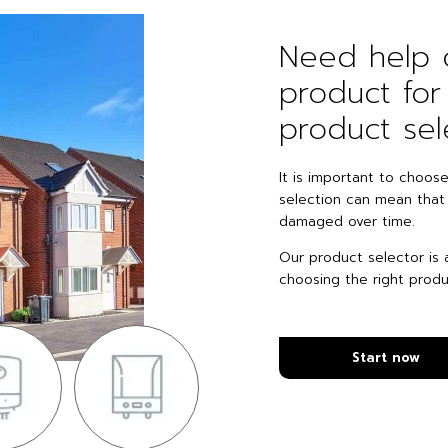
Need help c
product fo
product sel
It is important to choos
selection can mean that
damaged over time.
Our product selector is a
choosing the right produ
Start now