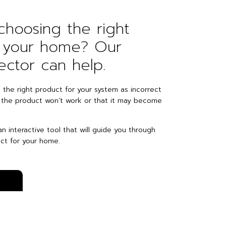
hoosing the right
r your home? Our
ector can help.
e the right product for your system as incorrect
 the product won’t work or that it may become
n interactive tool that will guide you through
ct for your home.