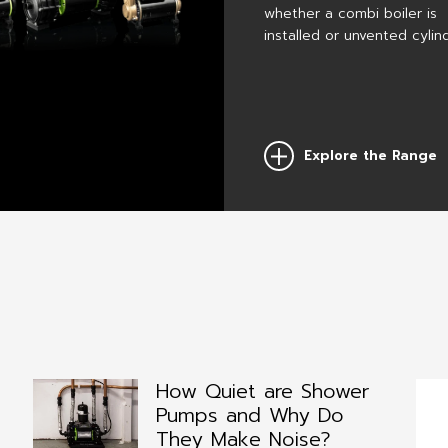
with a CT
whether a combi boiler is
demand
Xtra pump.
for water
installed or unvented cylin
within th
bathroom
Explore the Range
Previous
How Quiet are Shower
Pumps and Why Do
They Make Noise?