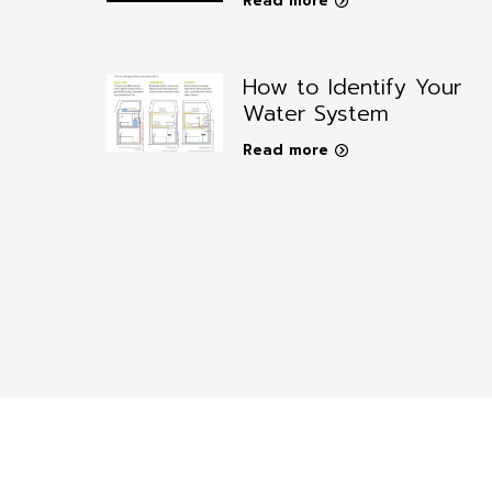
Read more
How to Identify Your
Water System
Read more