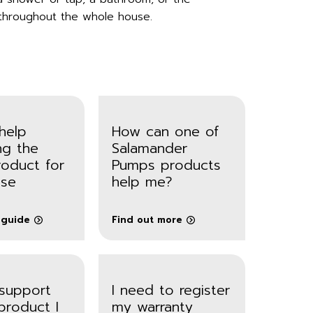
throughout the whole house.
help
How can one of
ng the
Salamander
roduct for
Pumps products
se
help me?
 guide
Find out more
 support
I need to register
product I
my warranty