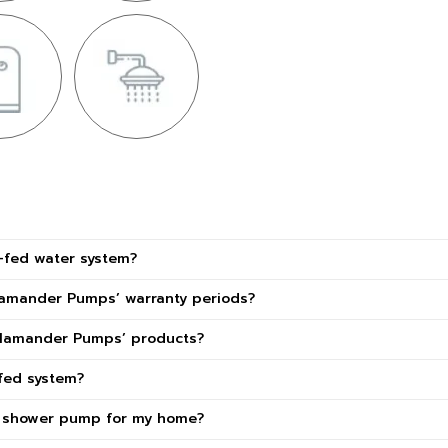
y-fed water system?
lamander Pumps’ warranty periods?
alamander Pumps’ products?
fed system?
t shower pump for my home?