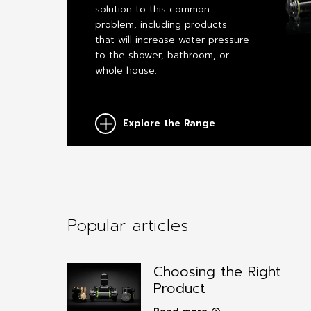
solution to this common
problem, including products
that will increase water pressure
to the shower, bathroom, or
whole house.
Explore the Range
Popular articles
Choosing the Right
Product