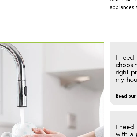
appliances 
I need 
choosi
right p
my hou
Read our
I need
with a 