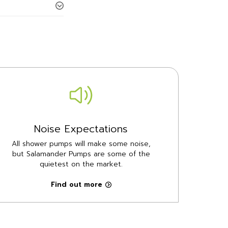
Noise Expectations
All shower pumps will make some noise,
but Salamander Pumps are some of the
quietest on the market.
Find out more