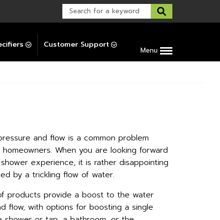
Warranty Support
Post-Installation Support
cifiers
Customer Support
Menu
pressure and flow is a common problem
y homeowners. When you are looking forward
shower experience, it is rather disappointing
ed by a trickling flow of water.
f products provide a boost to the water
d flow, with options for boosting a single
e a shower or tap, a bathroom, or the