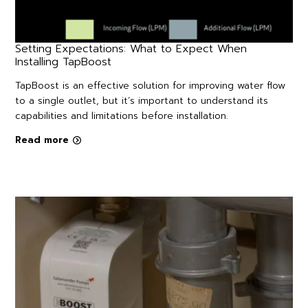
Setting Expectations: What to Expect When
Installing TapBoost
TapBoost is an effective solution for improving water flow
to a single outlet, but it’s important to understand its
capabilities and limitations before installation.
Read more