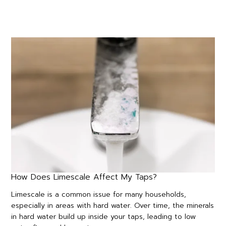
How Does Limescale Affect My Taps?
Limescale is a common issue for many households,
especially in areas with hard water. Over time, the minerals
in hard water build up inside your taps, leading to low