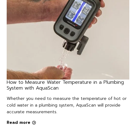
How to Measure Water Temperature in a Plumbing
System with AquaScan
Whether you need to measure the temperature of hot or
cold water in a plumbing system, AquaScan will provide
accurate measurements.
Read more