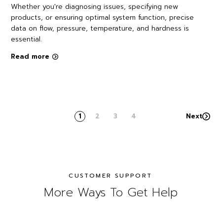
Whether you're diagnosing issues, specifying new
products, or ensuring optimal system function, precise
data on flow, pressure, temperature, and hardness is
essential.
Read more
1
2
3
4
Next
CUSTOMER SUPPORT
More Ways To Get Help