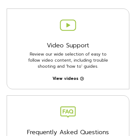
Video Support
Review our wide selection of easy to
follow video content, including trouble
shooting and 'how to' guides.
View videos
Frequently Asked Questions