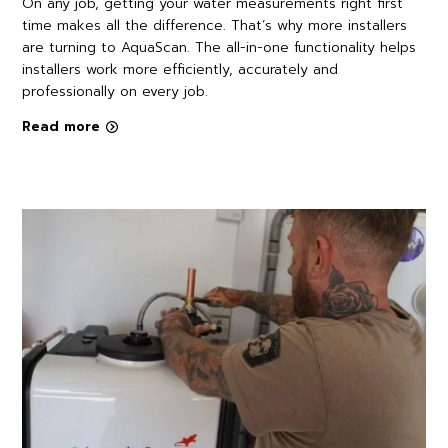
On any job, getting your water measurements right first
time makes all the difference. That’s why more installers
are turning to AquaScan. The all-in-one functionality helps
installers work more efficiently, accurately and
professionally on every job.
Read more