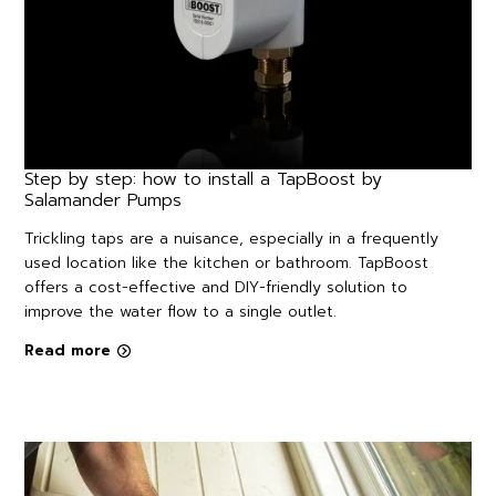
Step by step: how to install a TapBoost by
Salamander Pumps
Trickling taps are a nuisance, especially in a frequently
used location like the kitchen or bathroom. TapBoost
offers a cost-effective and DIY-friendly solution to
improve the water flow to a single outlet.
Read more