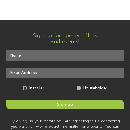
Sign up for special offers
and events!
Installer
Householder
By giving us your details you are agreeing to us contacting
you via email with product information and events. You can