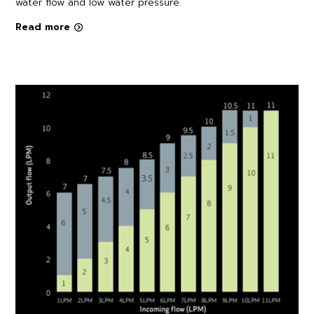
water flow and low water pressure.
Read more