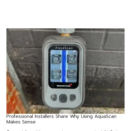
Professional Installers Share Why Using AquaScan
Makes Sense