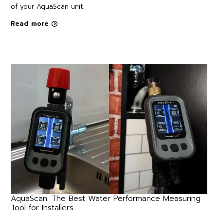
of your AquaScan unit.
Read more
AquaScan: The Best Water Performance Measuring
Tool for Installers