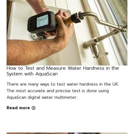
How to Test and Measure Water Hardness in the
System with AquaScan
There are many ways to test water hardness in the UK.
The most accurate and precise test is done using
AquaScan digital water multimeter.
Read more