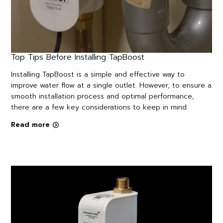
Top Tips Before Installing TapBoost
Installing TapBoost is a simple and effective way to
improve water flow at a single outlet. However, to ensure a
smooth installation process and optimal performance,
there are a few key considerations to keep in mind.
Read more