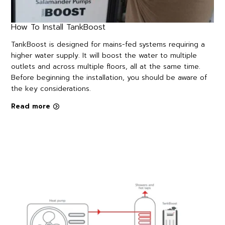
How To Install TankBoost
TankBoost is designed for mains-fed systems requiring a
higher water supply. It will boost the water to multiple
outlets and across multiple floors, all at the same time.
Before beginning the installation, you should be aware of
the key considerations.
Read more