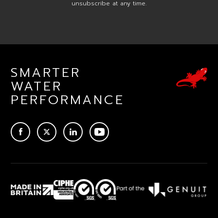
unsubscribe at any time.
SMARTER
WATER
PERFORMANCE
ACEBOOK
TWITTER
LINKEDIN
YOUTUBE