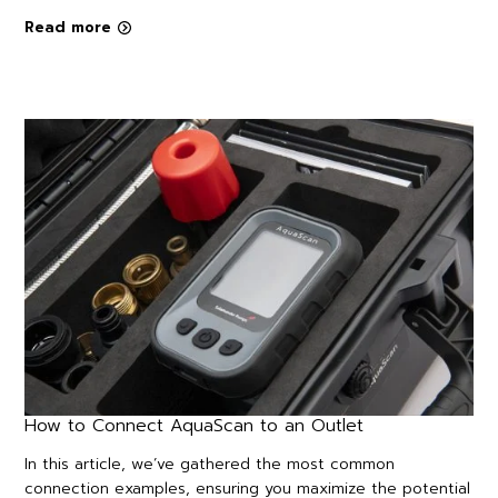
Read more
How to Connect AquaScan to an Outlet
In this article, we’ve gathered the most common
connection examples, ensuring you maximize the potential