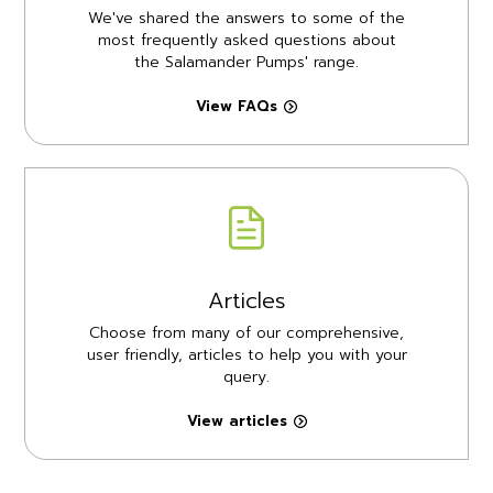
We've shared the answers to some of the
most frequently asked questions about
the Salamander Pumps' range.
View FAQs
Articles
Choose from many of our comprehensive,
user friendly, articles to help you with your
query.
View articles