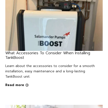
What Accessories To Consider When Installing
TankBoost
Learn about the accessories to consider for a smooth
installation, easy maintenance and a long-lasting
TankBoost unit.
Read more