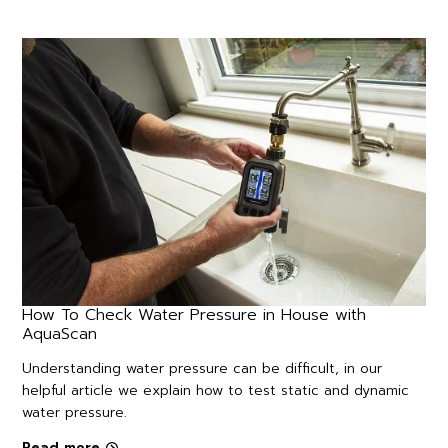
How To Check Water Pressure in House with
AquaScan
Understanding water pressure can be difficult, in our
helpful article we explain how to test static and dynamic
water pressure.
Read more