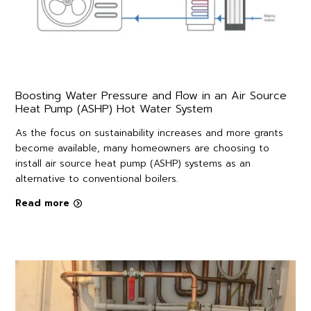
Boosting Water Pressure and Flow in an Air Source
Heat Pump (ASHP) Hot Water System
As the focus on sustainability increases and more grants
become available, many homeowners are choosing to
install air source heat pump (ASHP) systems as an
alternative to conventional boilers.
Read more