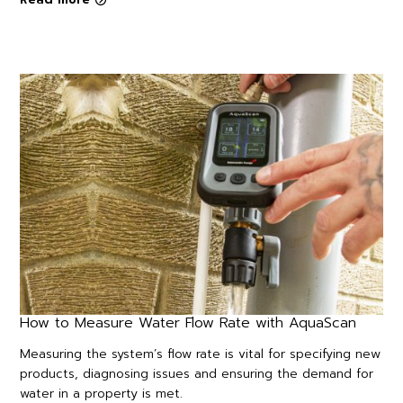
How to Measure Water Flow Rate with AquaScan
Measuring the system’s flow rate is vital for specifying new
products, diagnosing issues and ensuring the demand for
water in a property is met.