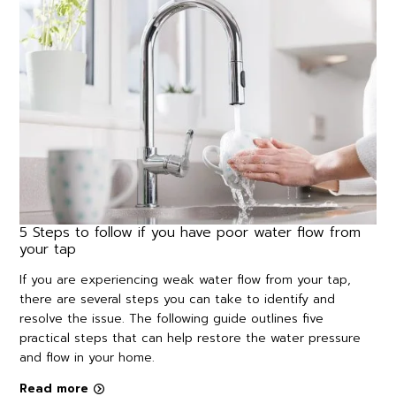
5 Steps to follow if you have poor water flow from
your tap
If you are experiencing weak water flow from your tap,
there are several steps you can take to identify and
resolve the issue. The following guide outlines five
practical steps that can help restore the water pressure
and flow in your home.
Read more