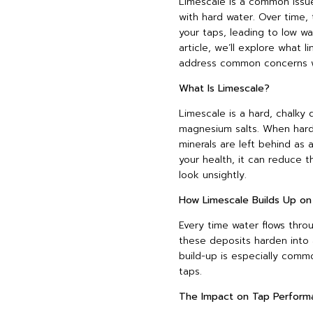
Limescale is a common issue
with hard water. Over time, 
your taps, leading to low wa
article, we’ll explore what l
address common concerns wit
What Is Limescale?
Limescale is a hard, chalky
magnesium salts. When hard
minerals are left behind as a
your health, it can reduce
look unsightly.
How Limescale Builds Up on
Every time water flows throu
these deposits harden into 
build-up is especially comm
taps.
The Impact on Tap Perform