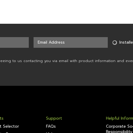
Installe
reeing to us contacting you via email with product information and eve
ts
Support
Helpful Infor
t Selector
FAQs
Corporate Soc
Responsibility