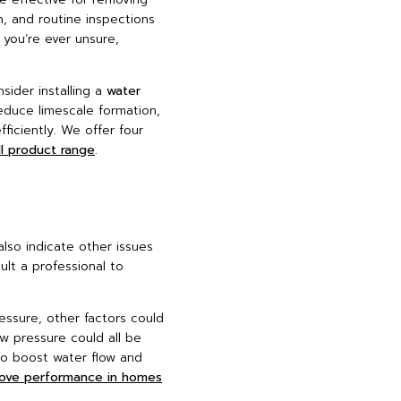
n, and routine inspections
f you’re ever unsure,
sider installing a
water
educe limescale formation,
ficiently. We offer four
ll product range
.
lso indicate other issues
ult a professional to
essure, other factors could
ow pressure could all be
to boost water flow and
rove performance in homes