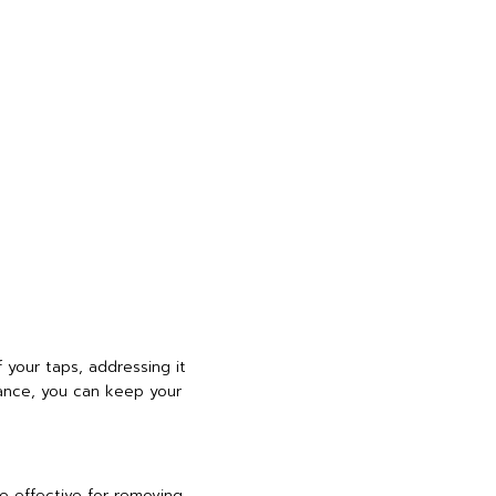
 your taps, addressing it
ance, you can keep your
e effective for removing