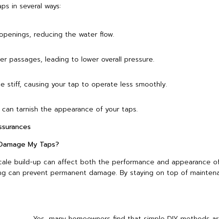
ps in several ways:
openings, reducing the water flow.
er passages, leading to lower overall pressure.
stiff, causing your tap to operate less smoothly.
 can tarnish the appearance of your taps.
surances
y Damage My Taps?
scale build-up can affect both the performance and appearance of
ning can prevent permanent damage. By staying on top of mainten
Yes, many homeowners find that simple DIY methods ar