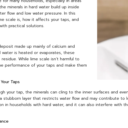
 for many households, especially in areas
the minerals in hard water build up inside
ter flow and low water pressure. In this
ime scale is, how it affects your taps, and
h practical solutions.
 deposit made up mainly of calcium and
 water is heated or evaporates, these
 residue. While lime scale isn’t harmful to
 the performance of your taps and make them
 Your Taps
gh your tap, the minerals can cling to the inner surfaces and even
a stubborn layer that restricts water flow and may contribute to l
on in households with hard water, and it can also interfere with 
ance