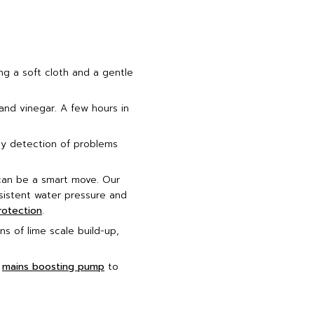
ng a soft cloth and a gentle
and vinegar. A few hours in
ly detection of problems
 can be a smart move. Our
nsistent water pressure and
rotection
.
s of lime scale build-up,
a
mains boosting pump
to