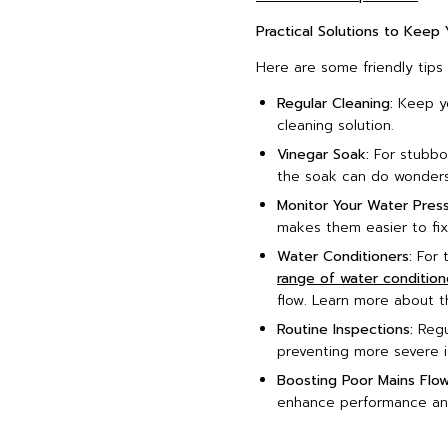
Practical Solutions to Keep
Here are some friendly tips
Regular Cleaning:
Keep yo
cleaning solution.
Vinegar Soak:
For stubbor
the soak can do wonders
Monitor Your Water Press
makes them easier to fix
Water Conditioners:
For t
range of water condition
flow. Learn more about th
Routine Inspections:
Regul
preventing more severe i
Boosting Poor Mains Flow
enhance performance and