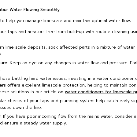
 Your Water Flowing Smoothly
 to help you manage limescale and maintain optimal water flow:
ur taps and aerators free from build-up with routine cleaning usi
n lime scale deposits, soak affected parts in a mixture of water 
.
ure:
Keep an eye on any changes in water flow and pressure. Ear
.
hose battling hard water issues, investing in a water conditioner
ers offers
excellent limescale protection, helping to maintain co
ese solutions in our article on
water conditioners for limescale p
ar checks of your taps and plumbing system help catch early sign
ssues down the line.
:
If you have poor incoming flow from the mains water, consider 
 ensure a steady water supply.