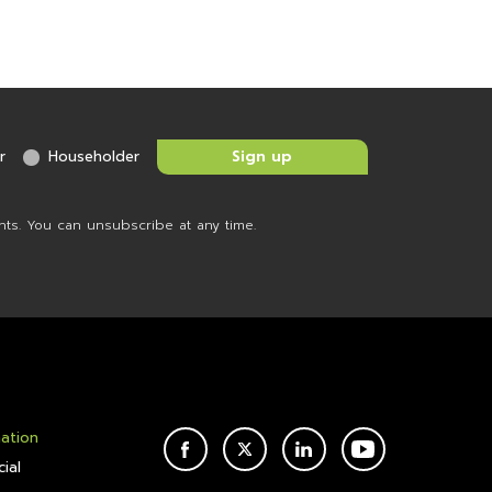
r
Householder
nts. You can unsubscribe at any time.
mation
FACEBOOK
TWITTER
LINKEDIN
YOUTUBE
ial