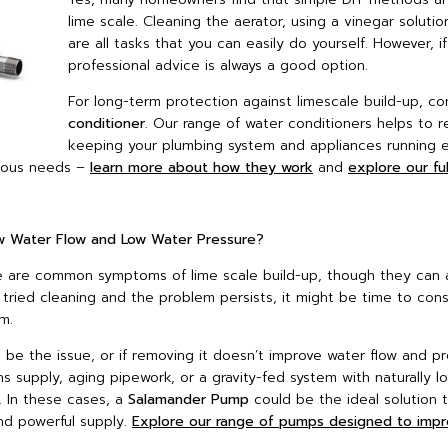
lime scale. Cleaning the aerator, using a vinegar solutio
are all tasks that you can easily do yourself. However, i
professional advice is always a good option.
For long-term protection against limescale build-up, con
conditioner
. Our range of water conditioners helps to r
keeping your plumbing system and appliances running ef
arious needs –
learn more about how they work
and
explore our fu
ow Water Flow and Low Water Pressure?
e are common symptoms of lime scale build-up, though they can a
e tried cleaning and the problem persists, it might be time to cons
m.
 be the issue, or if removing it doesn’t improve water flow and pr
ins supply, aging pipework, or a gravity-fed system with naturally l
. In these cases, a
Salamander Pump
could be the ideal solution 
nd powerful supply.
Explore our range of pumps designed to imp