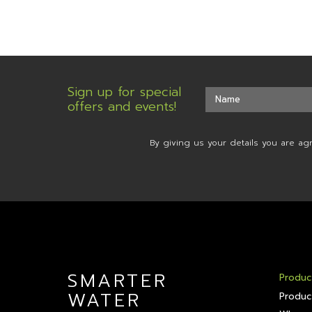
Sign up for special
offers and events!
By giving us your details you are ag
SMARTER
Produc
WATER
Produc