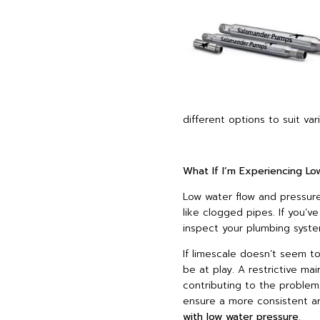
different options to suit v
What If I’m Experiencing L
Low water flow and pressur
like clogged pipes. If you’v
inspect your plumbing syste
If limescale doesn’t seem to
be at play. A restrictive ma
contributing to the problem
ensure a more consistent a
with low water pressure
.