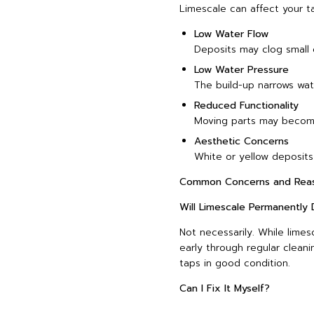
Limescale can affect your ta
Low Water Flow
Deposits may clog small 
Low Water Pressure
The build-up narrows wat
Reduced Functionality
Moving parts may become 
Aesthetic Concerns
White or yellow deposits
Common Concerns and Reas
Will Limescale Permanentl
Not necessarily. While lime
early through regular clea
taps in good condition.
Can I Fix It Myself?