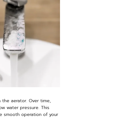
 the aerator. Over time,
ow water pressure. This
the smooth operation of your