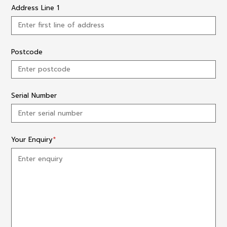
Address Line 1
Postcode
Serial Number
Your Enquiry
*