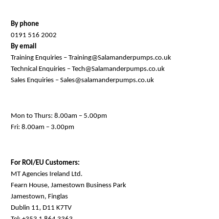
By phone
0191 516 2002
By email
Training Enquiries – Training@Salamanderpumps.co.uk
Technical Enquiries – Tech@Salamanderpumps.co.uk
Sales Enquiries – Sales@salamanderpumps.co.uk
Mon to Thurs: 8.00am – 5.00pm
Fri: 8.00am – 3.00pm
For ROI/EU Customers:
MT Agencies Ireland Ltd.
Fearn House, Jamestown Business Park
Jamestown, Finglas
Dublin 11, D11 K7TV