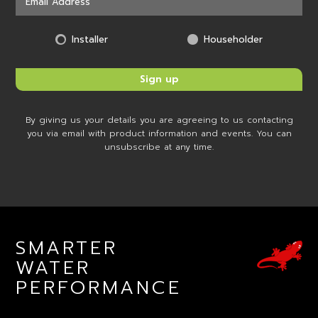
Installer
Householder
By giving us your details you are agreeing to us contacting
you via email with product information and events. You can
unsubscribe at any time.
SMARTER
WATER
PERFORMANCE