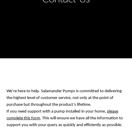
We’re here to help. Salamander Pumps is committed to delivering
the highest level of customer service, not only at the point of
purchase but throughout the product’s lifetime.
If you need support with a pump installed in your home,
please
complete this form
. This will ensure we have all the information to
support you with your query as quickly and efficiently as possible.