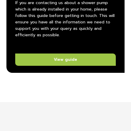
If you are contacting us about a shower pump
which is already installed in your home, please
follow this guide before getting in touch. This will
ensure you have all the information we need to
support you with your query as quickly and
efficiently as possible.
View guide