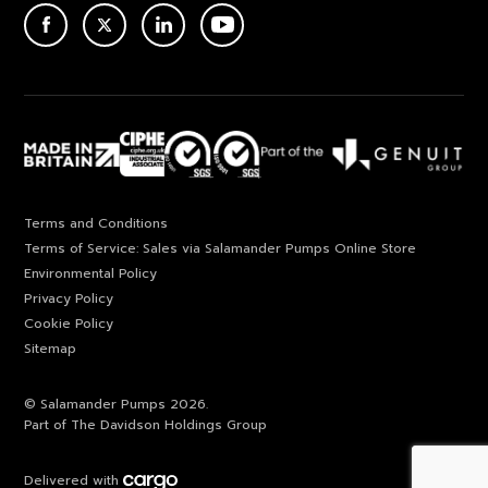
ACEBOOK
TWITTER
LINKEDIN
YOUTUBE
Terms and Conditions
Terms of Service: Sales via Salamander Pumps Online Store
Environmental Policy
Privacy Policy
Cookie Policy
Sitemap
© Salamander Pumps 2026.
Part of The Davidson Holdings Group
Delivered with