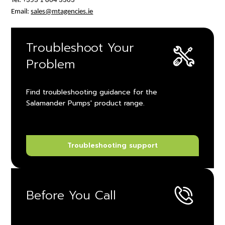
Tel: +353 1 864 3363
Email:
sales@mtagencies.ie
Troubleshoot Your
Problem
Find troubleshooting guidance for the
Salamander Pumps' product range.
Troubleshooting support
Before You Call