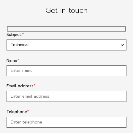
Get in touch
Subject:
*
Name
*
Email Address
*
Telephone
*