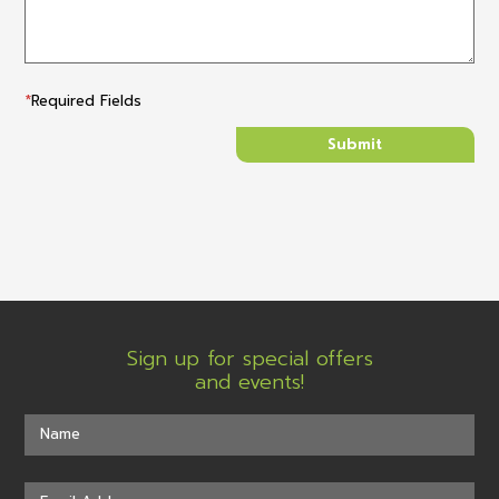
*
Required Fields
Sign up for special offers
and events!