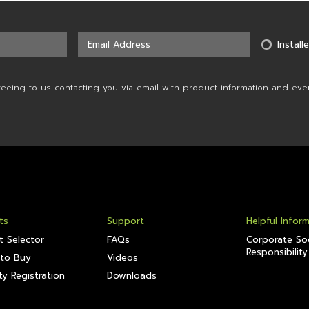
Installe
reeing to us contacting you via email with product information and eve
ts
Support
Helpful Infor
t Selector
FAQs
Corporate Soc
Responsibility
to Buy
Videos
y Registration
Downloads