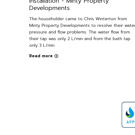
Installation - Minty Property
Developments
ter
installed
The householder came to Chris Winterton from
Minty Property Developments to resolve their wate
pressure and flow problems. The water flow from
causing
their tap was only 2 L/min and from the bath tap
 led them
only 3 L/min.
e need for
Read more