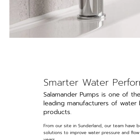
Smarter Water Perfo
Salamander Pumps is one of the
leading manufacturers of water
products.
From our site in Sunderland, our team have 
solutions to improve water pressure and flow
years.