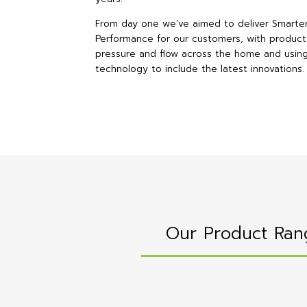
From day one we’ve aimed to deliver Smarte
Performance for our customers, with product
pressure and flow across the home and usin
technology to include the latest innovations.
Our Product Ran