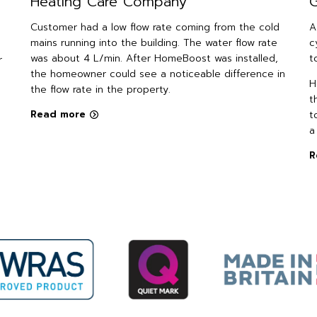
Heating Care Company
G
Customer had a low flow rate coming from the cold
A
mains running into the building. The water flow rate
c
was about 4 L/min. After HomeBoost was installed,
t
r
the homeowner could see a noticeable difference in
H
the flow rate in the property.
t
Read more
t
a
R