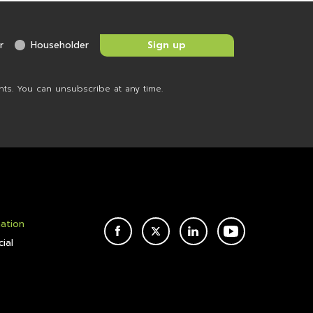
r
Householder
nts. You can unsubscribe at any time.
mation
FACEBOOK
TWITTER
LINKEDIN
YOUTUBE
ial