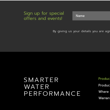
Sign up for special
offers and events!
By giving us your details you are ag
SMARTER
Produc
WATER
Produc
PERFORMANCE
Where 
Warrant