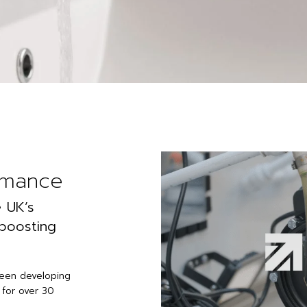
rmance
 UK’s
 boosting
been developing
 for over 30