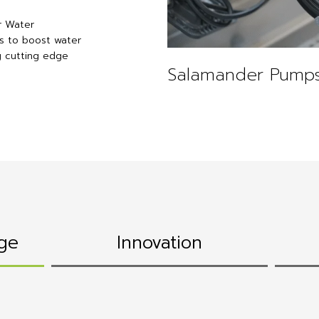
r Water
s to boost water
g cutting edge
Salamander Pumps
ge
Innovation