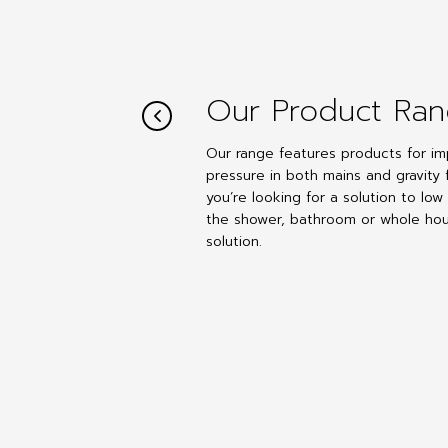
Our Product Ra
Our range features products for im
pressure in both mains and gravity 
you’re looking for a solution to low
the shower, bathroom or whole hou
solution.