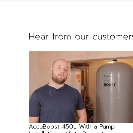
Hear from our customer
 DRN
AccuBoost 450L With a Pump