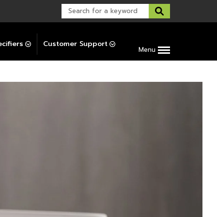
Warranty Support
Post-Installation Support
cifiers
Customer Support
Menu