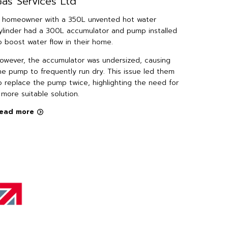
as Services Ltd
Install
Devel
 homeowner with a 350L unvented hot water
ylinder had a 300L accumulator and pump installed
The hous
o boost water flow in their home.
Minty Pro
pressure 
owever, the accumulator was undersized, causing
their tap
he pump to frequently run dry. This issue led them
only 3 L/
o replace the pump twice, highlighting the need for
 more suitable solution.
Read mo
ead more