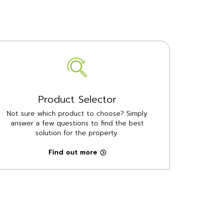
Product Selector
Not sure which product to choose? Simply
answer a few questions to find the best
solution for the property.
Find out more