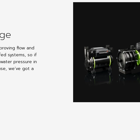
nge
proving flow and
fed systems, so if
 water pressure in
se, we’ve got a