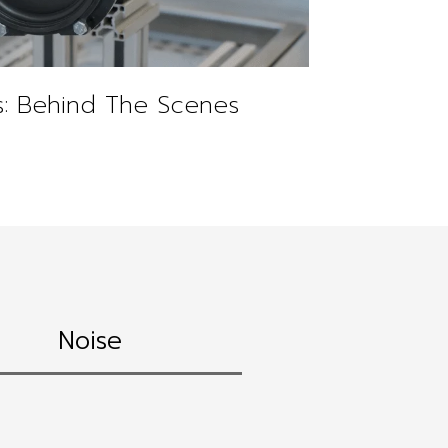
: Behind The Scenes
Noise