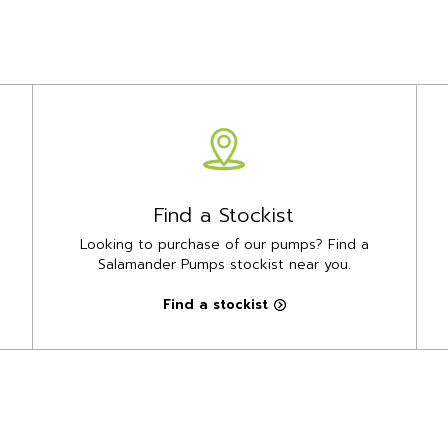
Find a Stockist
Looking to purchase of our pumps? Find a
Salamander Pumps stockist near you.
Find a stockist