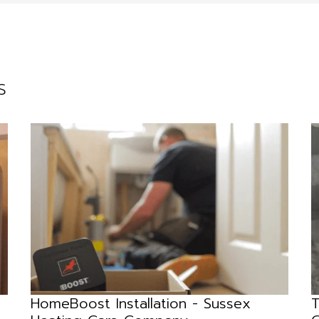
s
HomeBoost Installation - Sussex
T