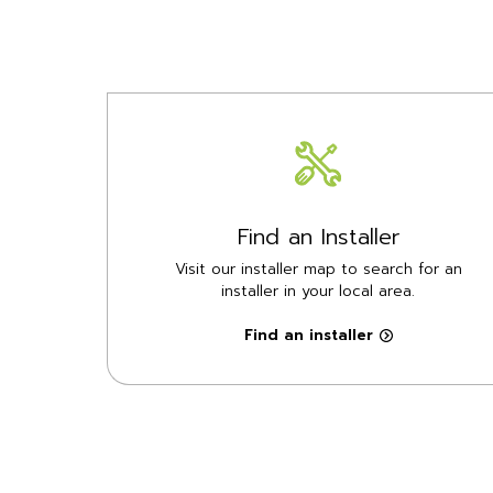
Find an Installer
Visit our installer map to search for an
installer in your local area.
Find an installer