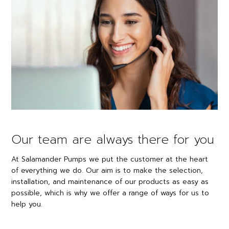
Our team are always there for you
At Salamander Pumps we put the customer at the heart
of everything we do. Our aim is to make the selection,
installation, and maintenance of our products as easy as
possible, which is why we offer a range of ways for us to
help you.