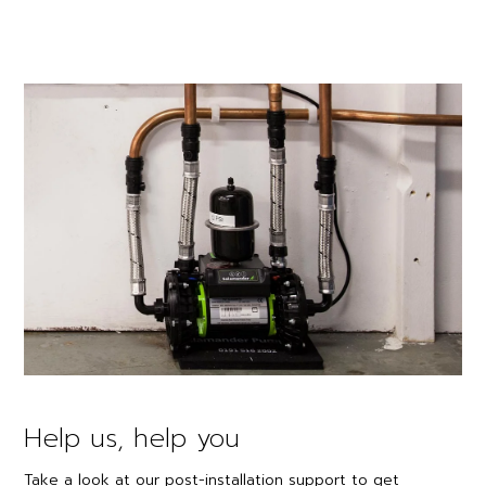
Help us, help you
Take a look at our post-installation support to get