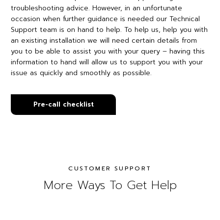
troubleshooting advice. However, in an unfortunate
occasion when further guidance is needed our Technical
Support team is on hand to help. To help us, help you with
an existing installation we will need certain details from
you to be able to assist you with your query – having this
information to hand will allow us to support you with your
issue as quickly and smoothly as possible.
Pre-call checklist
CUSTOMER SUPPORT
More Ways To Get Help