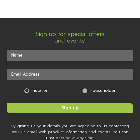
Sign up for special offers
and events!
Installer
Householder
By giving us your details you are agreeing to us contacting
you via email with product information and events. You can
unsubscribe at any time.