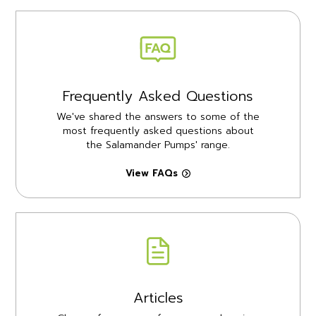
Frequently Asked Questions
We've shared the answers to some of the
most frequently asked questions about
the Salamander Pumps' range.
View FAQs
Articles