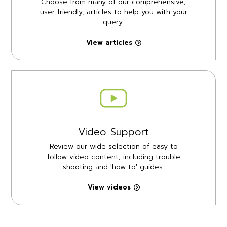
Choose from many of our comprehensive,
user friendly, articles to help you with your
query.
View articles
Video Support
Review our wide selection of easy to
follow video content, including trouble
shooting and 'how to' guides.
View videos