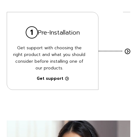
1
Pre-Installation
Get support with choosing the
A
right product and what you should
consider before installing one of
pr
our products.
Get support