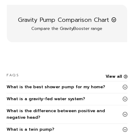
Gravity Pump Comparison Chart
Compare the GravityBooster range
FAQS
View all
What is the best shower pump for my home?
What is a gravity-fed water system?
What is the difference between positive and
negative head?
What is a twin pump?