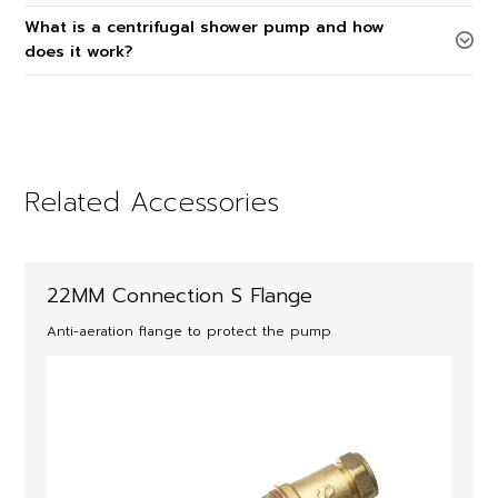
What is a centrifugal shower pump and how
does it work?
Related Accessories
22MM Connection S Flange
Anti-aeration flange to protect the pump