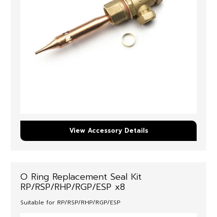
View Accessory Details
O Ring Replacement Seal Kit
RP/RSP/RHP/RGP/ESP x8
Suitable for RP/RSP/RHP/RGP/ESP