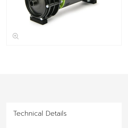
Technical Details