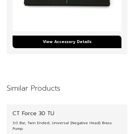
View Accessory Details
Similar Products
CT Force 30 TU
3.0 Bar, Twin Ended, Universal (Negative Head) Brass
Pump