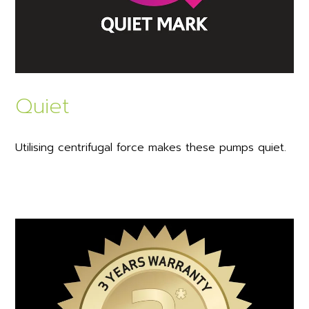
Quiet
Utilising centrifugal force makes these pumps quiet.