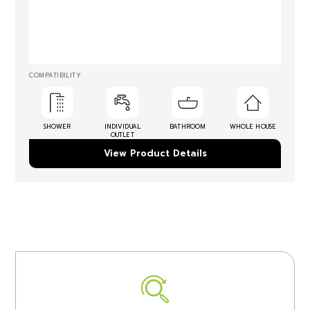
COMPATIBILITY
SHOWER
INDIVIDUAL
BATHROOM
WHOLE HOUSE
OUTLET
View Product Details