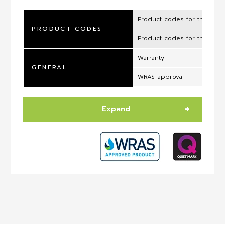
Product codes for the UK 
PRODUCT CODES
Product codes for the ROI
Warranty
GENERAL
WRAS approval
Expand