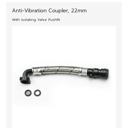
Anti-Vibration Coupler, 22mm
With Isolating Valve Pushfit