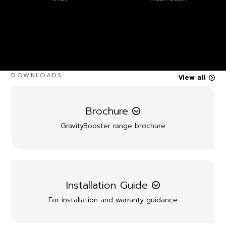
DOWNLOADS
View all
Brochure
GravityBooster range brochure
Installation Guide
For installation and warranty guidance