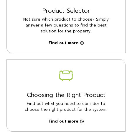
Product Selector
Not sure which product to choose? Simply
answer a few questions to find the best
solution for the property.
Find out more
Choosing the Right Product
Find out what you need to consider to
choose the right product for the system.
Find out more