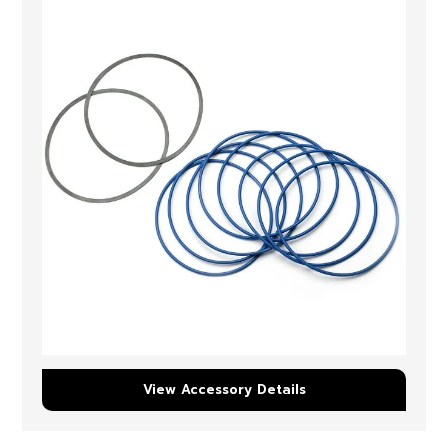
View Accessory Details