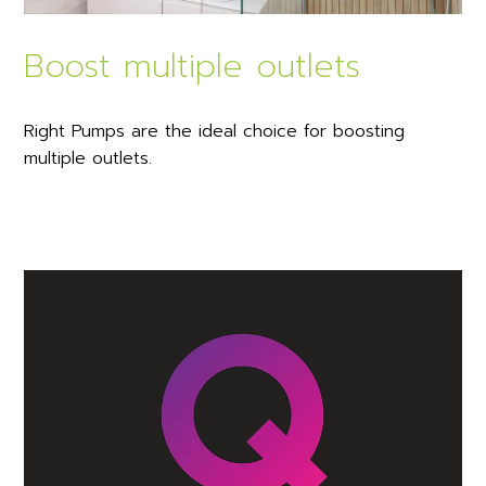
Boost multiple outlets
Right Pumps are the ideal choice for boosting
multiple outlets.