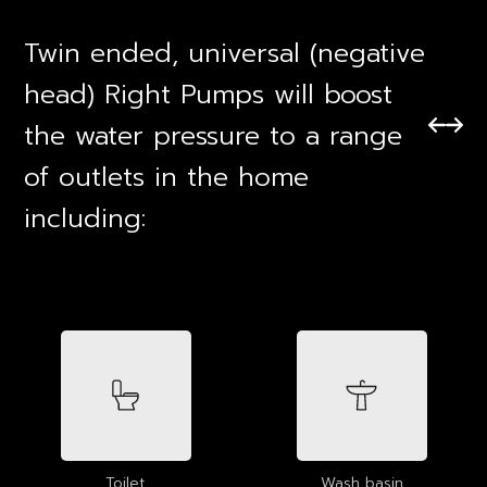
Twin ended, universal (negative
head) Right Pumps will boost
the water pressure to a range
of outlets in the home
including:
Toilet
Wash basin