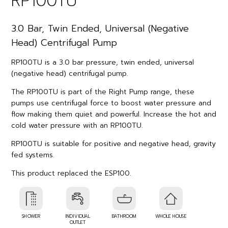
RP100TU
3.0 Bar, Twin Ended, Universal (Negative
Head) Centrifugal Pump
RP100TU is a 3.0 bar pressure, twin ended, universal
(negative head) centrifugal pump.
The RP100TU is part of the Right Pump range, these
pumps use centrifugal force to boost water pressure and
flow making them quiet and powerful. Increase the hot and
cold water pressure with an RP100TU.
RP100TU is suitable for positive and negative head, gravity
fed systems.
This product replaced the ESP100.
SHOWER
INDIVIDUAL
BATHROOM
WHOLE HOUSE
OUTLET