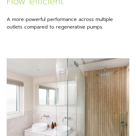
Flow efficient
A more powerful performance across multiple
outlets compared to regenerative pumps.