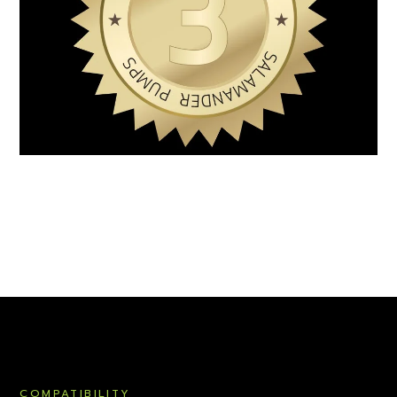
COMPATIBILITY