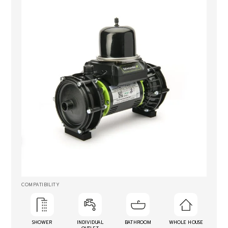
COMPATIBILITY
SHOWER
INDIVIDUAL
BATHROOM
WHOLE HOUSE