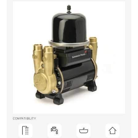
COMPATIBILITY