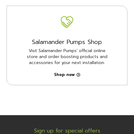
Salamander Pumps Shop
Visit Salamander Pumps' official online
store and order boosting products and
accessories for your next installation.
Shop now
Sign up for special offers