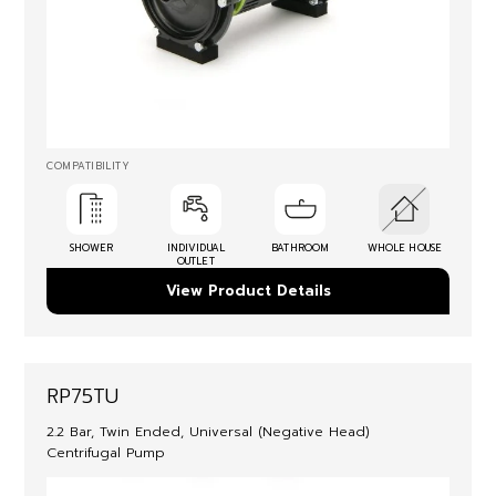
COMPATIBILITY
SHOWER
INDIVIDUAL
BATHROOM
WHOLE HOUSE
OUTLET
View Product Details
RP75TU
2.2 Bar, Twin Ended, Universal (Negative Head)
Centrifugal Pump