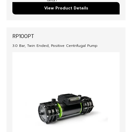
OUTLET
View Product Details
RP100PT
3.0 Bar, Twin Ended, Positive Centrifugal Pump