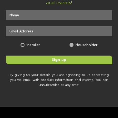
and events!
Installer
Householder
By giving us your details you are agreeing to us contacting
you via email with product information and events. You can
unsubscribe at any time.