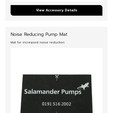
View Accessory Details
Noise Reducing Pump Mat
Mat for increased noise reduction