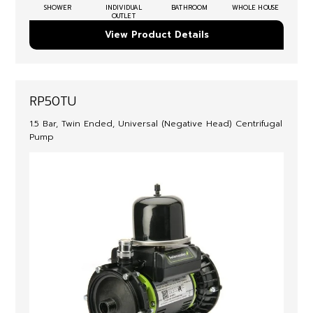
SHOWER
INDIVIDUAL
BATHROOM
WHOLE HOUSE
OUTLET
View Product Details
RP50TU
1.5 Bar, Twin Ended, Universal (Negative Head) Centrifugal
Pump