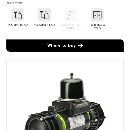
PUMP TYPE
POSITIVE HEAD
NEGATIVE HEAD
SINGLE HOT OR
TWIN HOT &
COLD
COLD
Where to buy