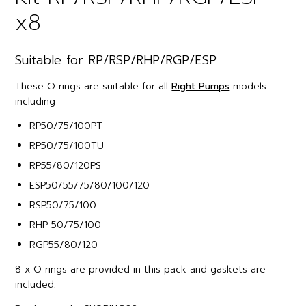
x8
Suitable for RP/RSP/RHP/RGP/ESP
These O rings are suitable for all
Right Pumps
models
including
RP50/75/100PT
RP50/75/100TU
RP55/80/120PS
ESP50/55/75/80/100/120
RSP50/75/100
RHP 50/75/100
RGP55/80/120
8 x O rings are provided in this pack and gaskets are
included.