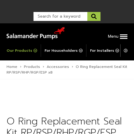
Warranty Registration
customer service and troubleshooting.
FAQs
Warranty Registration
Warranty Support
Post-Installation Support
Corporate Social Responsibility
Menu
Our Products
For Householders
For Installers
For 
Home
›
Products
›
Accessories
›
O Ring Replacement Seal Kit
RP/RSP/RHP/RGP/ESP x8
O Ring Replacement Seal
Kit RP/RSP/RHP/RGP/ESP