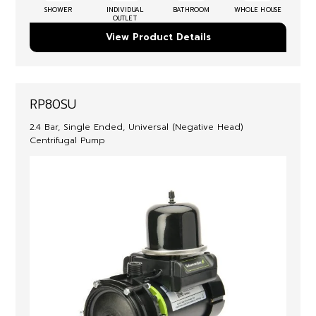
SHOWER
INDIVIDUAL
BATHROOM
WHOLE HOUSE
OUTLET
View Product Details
RP80SU
2.4 Bar, Single Ended, Universal (Negative Head)
Centrifugal Pump