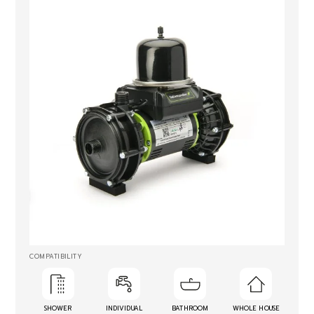
COMPATIBILITY
SHOWER
INDIVIDUAL
BATHROOM
WHOLE HOUSE