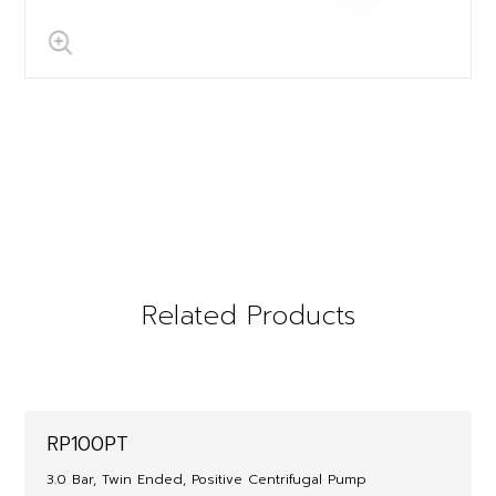
Related Products
RP100PT
3.0 Bar, Twin Ended, Positive Centrifugal Pump