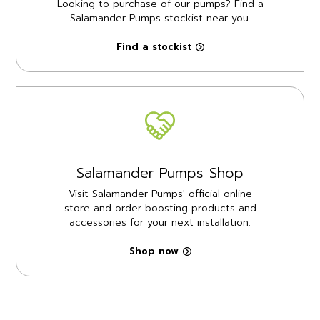
Looking to purchase of our pumps? Find a
Salamander Pumps stockist near you.
Find a stockist
Salamander Pumps Shop
Visit Salamander Pumps' official online
store and order boosting products and
accessories for your next installation.
Shop now