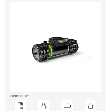
COMPATIBILITY