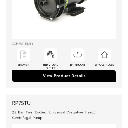
COMPATIBILITY
SHOWER
INDIVIDUAL
BATHROOM
WHOLE HOUSE
OUTLET
View Product Details
RP75TU
2.2 Bar, Twin Ended, Universal (Negative Head)
Centrifugal Pump