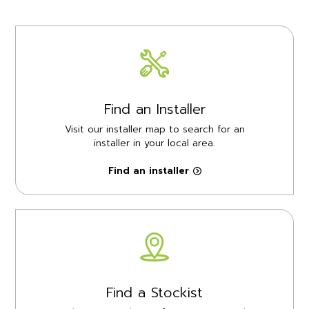
Find an Installer
Visit our installer map to search for an
installer in your local area.
Find an installer
Find a Stockist