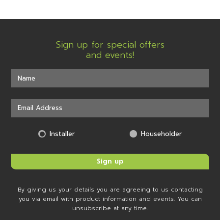
Sign up for special offers
and events!
Installer
Householder
By giving us your details you are agreeing to us contacting
you via email with product information and events. You can
unsubscribe at any time.