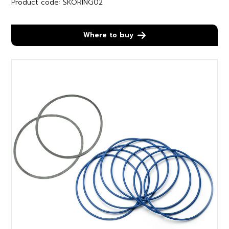
Product code: SKORING02
Where to buy