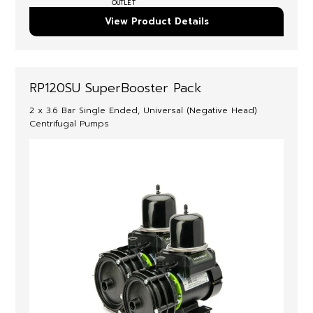
OUTLET
View Product Details
RP120SU SuperBooster Pack
2 x 3.6 Bar Single Ended, Universal (Negative Head)
Centrifugal Pumps