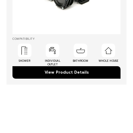
COMPATIBILITY
SHOWER
INDIVIDUAL
BATHROOM
WHOLE HOUSE
OUTLET
View Product Details