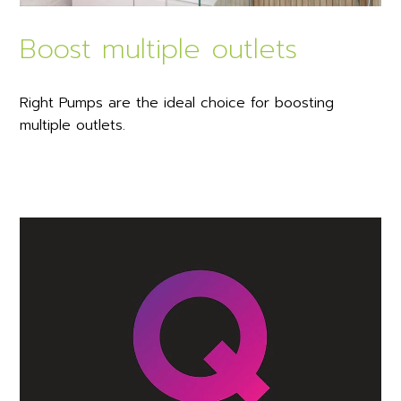
Boost multiple outlets
Right Pumps are the ideal choice for boosting
multiple outlets.