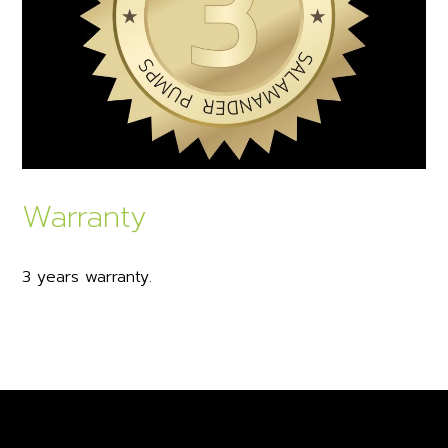
Warranty
3 years warranty.