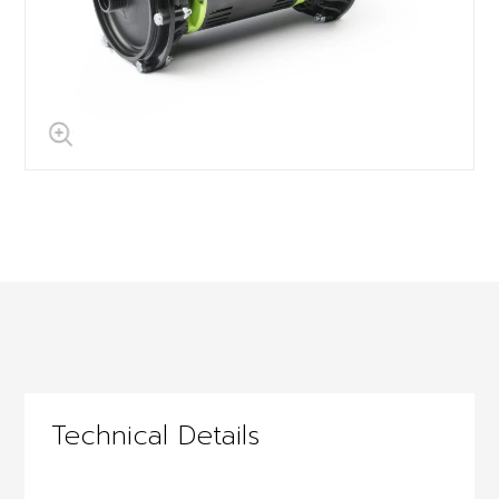
Technical Details