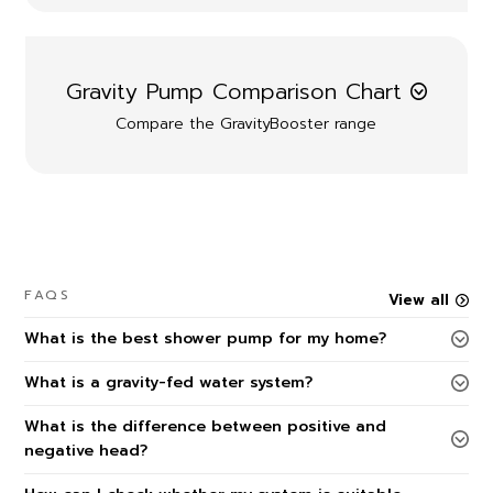
Gravity Pump Comparison Chart
Compare the GravityBooster range
FAQS
View all
What is the best shower pump for my home?
What is a gravity-fed water system?
What is the difference between positive and
negative head?