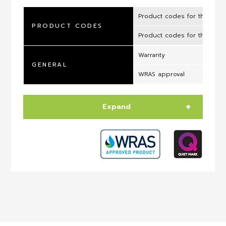
Product codes for the UK 
PRODUCT CODES
Product codes for the ROI
Warranty
GENERAL
WRAS approval
Expand