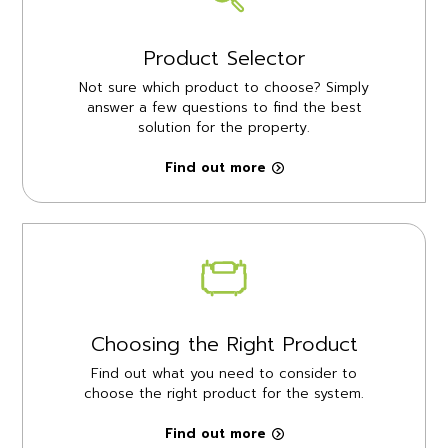
Product Selector
Not sure which product to choose? Simply
answer a few questions to find the best
solution for the property.
Find out more
Choosing the Right Product
Find out what you need to consider to
choose the right product for the system.
Find out more