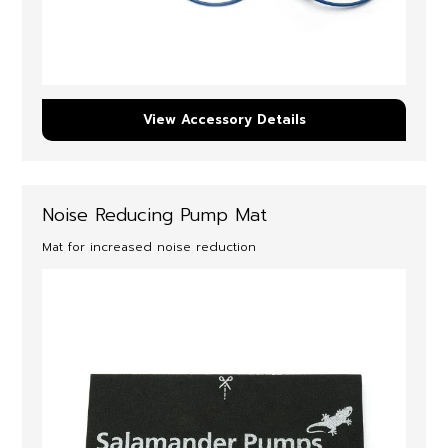
View Accessory Details
Noise Reducing Pump Mat
Mat for increased noise reduction