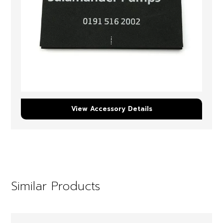
View Accessory Details
Similar Products