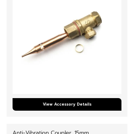
View Accessory Details
Anti-Vibration Coupler, 15mm