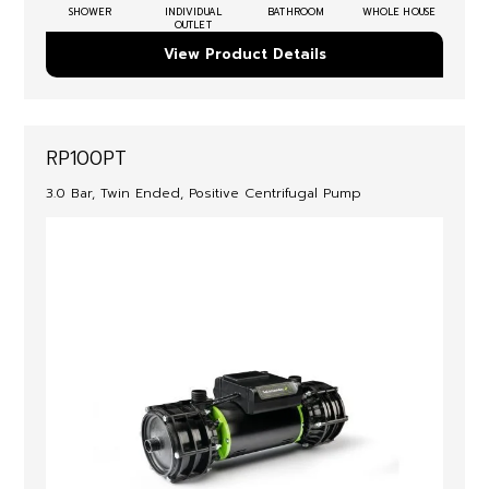
SHOWER
INDIVIDUAL
BATHROOM
WHOLE HOUSE
OUTLET
View Product Details
RP100PT
3.0 Bar, Twin Ended, Positive Centrifugal Pump