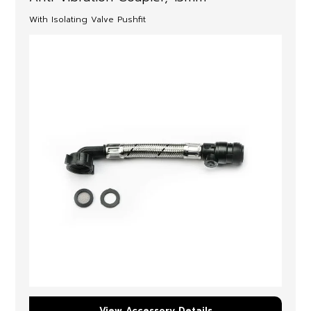
With Isolating Valve Pushfit
View Accessory Details