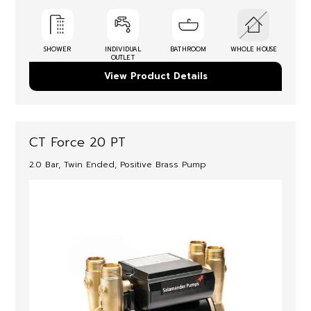
SHOWER
INDIVIDUAL
BATHROOM
WHOLE HOUSE
OUTLET
View Product Details
CT Force 20 PT
2.0 Bar, Twin Ended, Positive Brass Pump