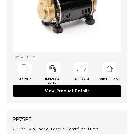
COMPATIBILITY
SHOWER
INDIVIDUAL
BATHROOM
WHOLE HOUSE
OUTLET
View Product Details
RP75PT
2.2 Bar, Twin Ended, Positive Centrifugal Pump