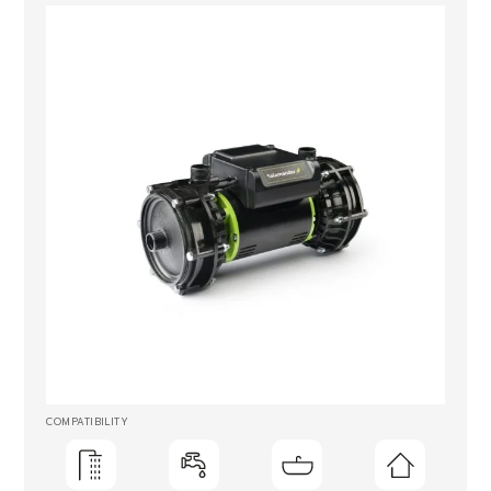
COMPATIBILITY