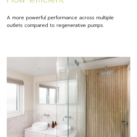
A more powerful performance across multiple
outlets compared to regenerative pumps.