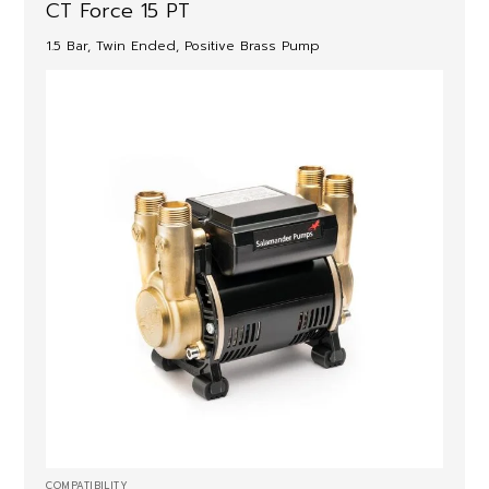
CT Force 15 PT
1.5 Bar, Twin Ended, Positive Brass Pump
COMPATIBILITY