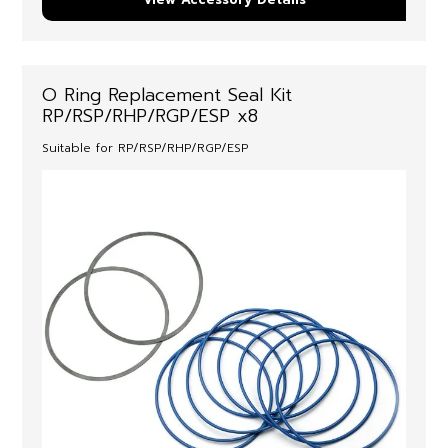
O Ring Replacement Seal Kit
RP/RSP/RHP/RGP/ESP x8
Suitable for RP/RSP/RHP/RGP/ESP