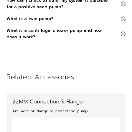
How can I check whether my system is suitable
for a positive head pump?
What is a twin pump?
What is a centrifugal shower pump and how
does it work?
Related Accessories
22MM Connection S Flange
Anti-aeration flange to protect the pump