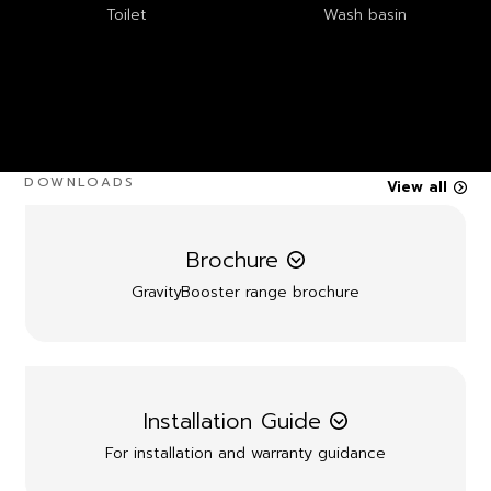
Toilet
Wash basin
DOWNLOADS
View all
Brochure
GravityBooster range brochure
Installation Guide
For installation and warranty guidance