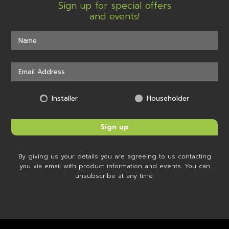
Sign up for special offers
and events!
Installer
Householder
By giving us your details you are agreeing to us contacting
you via email with product information and events. You can
unsubscribe at any time.