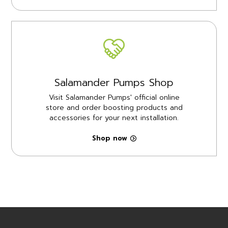
Salamander Pumps Shop
Visit Salamander Pumps' official online
store and order boosting products and
accessories for your next installation.
Shop now