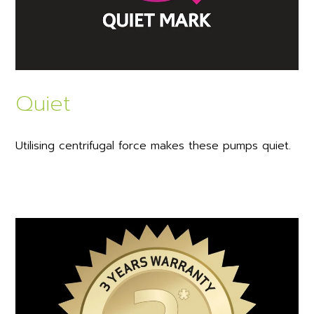
Quiet
Utilising centrifugal force makes these pumps quiet.