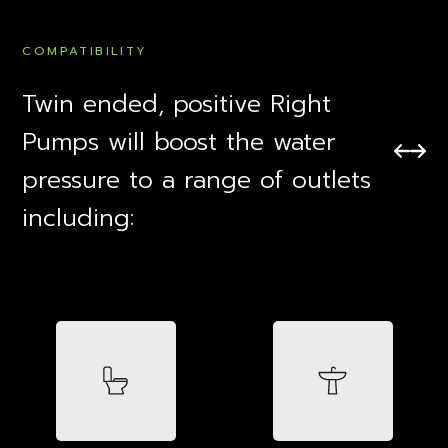
COMPATIBILITY
Twin ended, positive Right
Pumps will boost the water
pressure to a range of outlets
including: