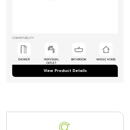
COMPATIBILITY
SHOWER
INDIVIDUAL
BATHROOM
WHOLE HOUSE
OUTLET
View Product Details