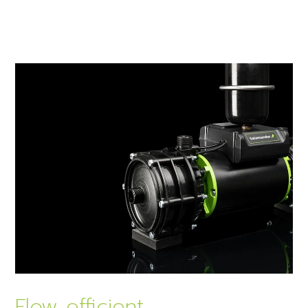
Flow efficient