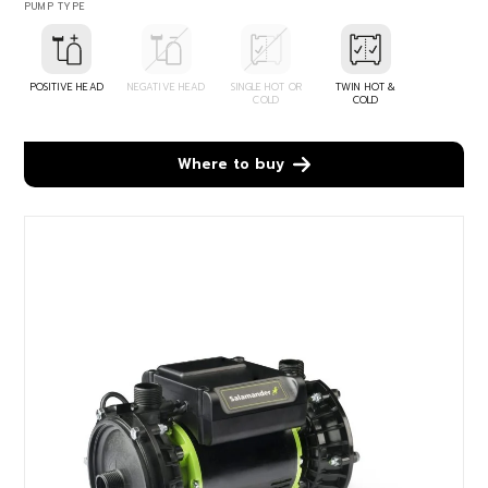
PUMP TYPE
POSITIVE HEAD
NEGATIVE HEAD
SINGLE HOT OR
TWIN HOT &
COLD
COLD
Where to buy