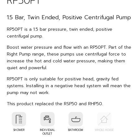
RP50PT
1.5 Bar, Twin Ended, Positive Centrifugal Pump
RP50PT is a 1.5 bar pressure, twin ended, positive
centrifugal pump.
Boost water pressure and flow with an RP50PT. Part of the
Right Pump range, these pumps use centrifugal force to
increase the hot and cold water pressure, making them
quiet and powerful.
RP50PT is only suitable for positive head, gravity fed
systems. Installing in a negative head system will mean the
pump may not work.
This product replaced the RSP50 and RHP50.
SHOWER
INDIVIDUAL
BATHROOM
WHOLE HOUSE
OUTLET