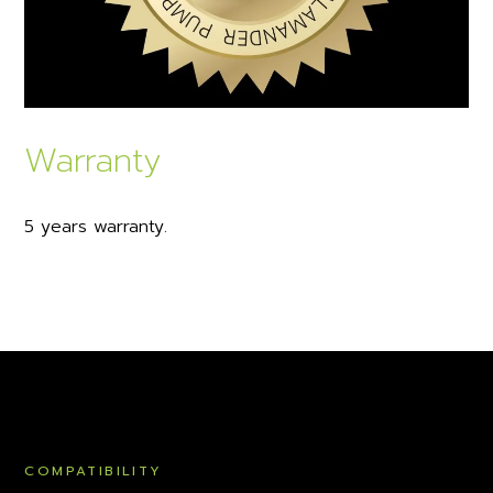
Warranty
5 years warranty.
COMPATIBILITY