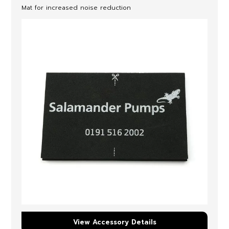
Mat for increased noise reduction
View Accessory Details