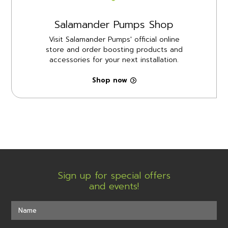
Salamander Pumps Shop
Visit Salamander Pumps' official online
store and order boosting products and
accessories for your next installation.
Shop now
Sign up for special offers
and events!