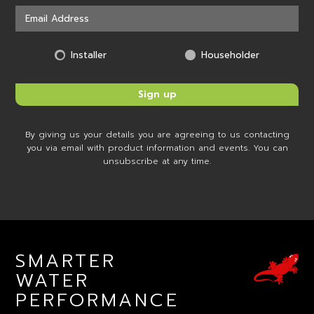
Installer
Householder
By giving us your details you are agreeing to us contacting
you via email with product information and events. You can
unsubscribe at any time.
SMARTER
WATER
PERFORMANCE