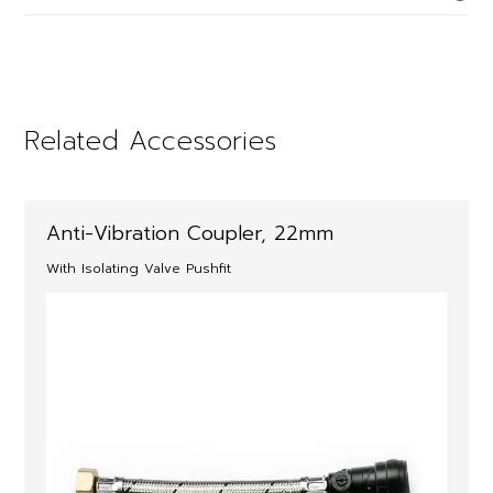
Related Accessories
Anti-Vibration Coupler, 22mm
With Isolating Valve Pushfit