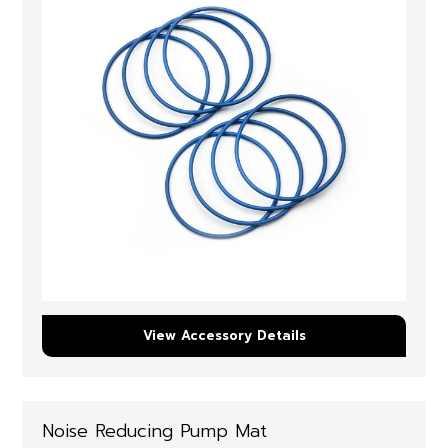
View Accessory Details
Noise Reducing Pump Mat