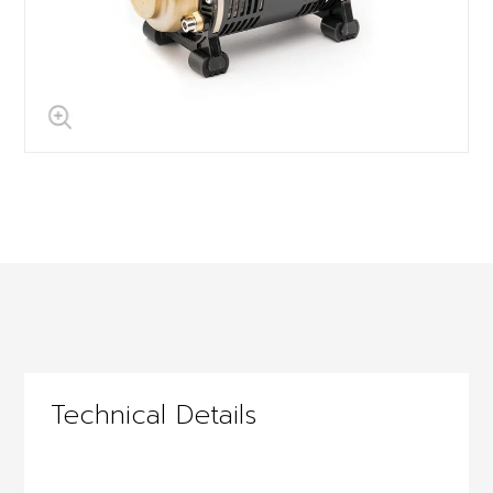
Technical Details