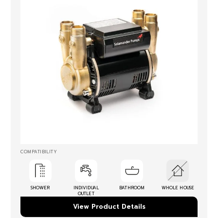
COMPATIBILITY
SHOWER
INDIVIDUAL
BATHROOM
WHOLE HOUSE
OUTLET
View Product Details