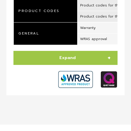
Product codes for the UK 
PRODUCT CODES
Product codes for the ROI
Warranty
GENERAL
WRAS approval
Expand