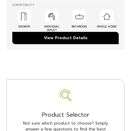
COMPATIBILITY
SHOWER
INDIVIDUAL
BATHROOM
WHOLE HOUSE
OUTLET
View Product Details
Product Selector
Not sure which product to choose? Simply
answer a few questions to find the best