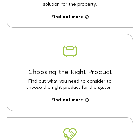
solution for the property.
Find out more
Choosing the Right Product
Find out what you need to consider to
choose the right product for the system.
Find out more