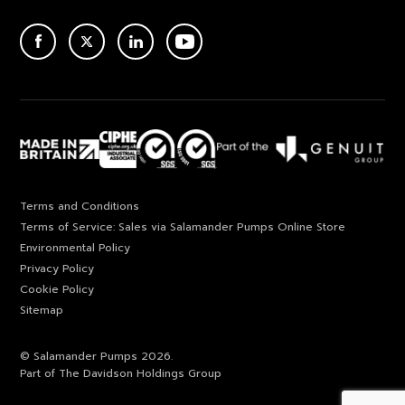
ACEBOOK
TWITTER
LINKEDIN
YOUTUBE
Terms and Conditions
Terms of Service: Sales via Salamander Pumps Online Store
Environmental Policy
Privacy Policy
Cookie Policy
Sitemap
© Salamander Pumps 2026.
Part of The Davidson Holdings Group