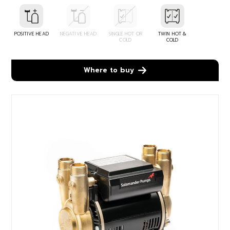
POSITIVE HEAD
NEGATIVE HEAD
SINGLE HOT OR
TWIN HOT &
COLD
COLD
Where to buy