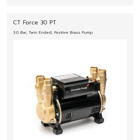
CT Force 30 PT
3.0 Bar, Twin Ended, Positive Brass Pump