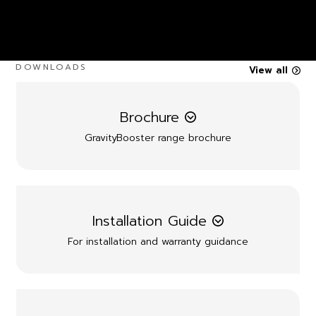
DOWNLOADS
View all
Brochure
GravityBooster range brochure
Installation Guide
For installation and warranty guidance