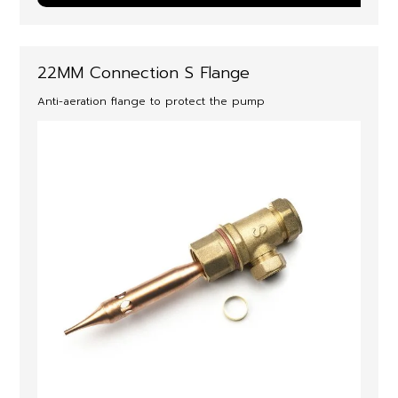
22MM Connection S Flange
Anti-aeration flange to protect the pump