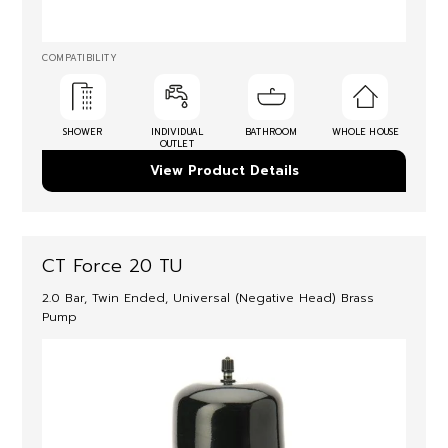
COMPATIBILITY
SHOWER
INDIVIDUAL
BATHROOM
WHOLE HOUSE
OUTLET
View Product Details
CT Force 20 TU
2.0 Bar, Twin Ended, Universal (Negative Head) Brass
Pump