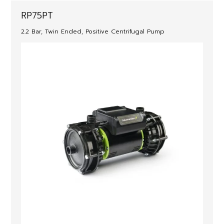
RP75PT
2.2 Bar, Twin Ended, Positive Centrifugal Pump