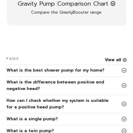
Gravity Pump Comparison Chart
Compare the GravityBooster range
FAQS
View all
What is the best shower pump for my home?
What is the difference between positive and
negative head?
How can I check whether my system is suitable
for a positive head pump?
What is a single pump?
What is a twin pump?