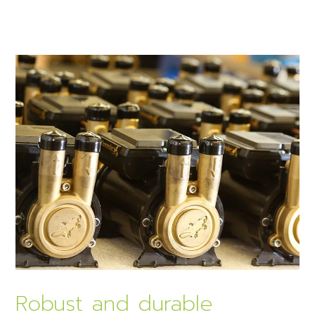
Robust and durable