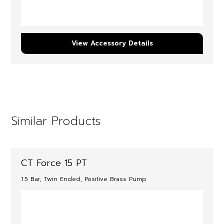
View Accessory Details
Similar Products
CT Force 15 PT
1.5 Bar, Twin Ended, Positive Brass Pump