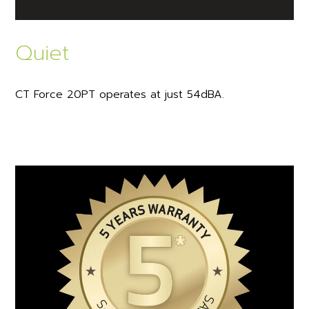
Quiet
CT Force 20PT operates at just 54dBA.