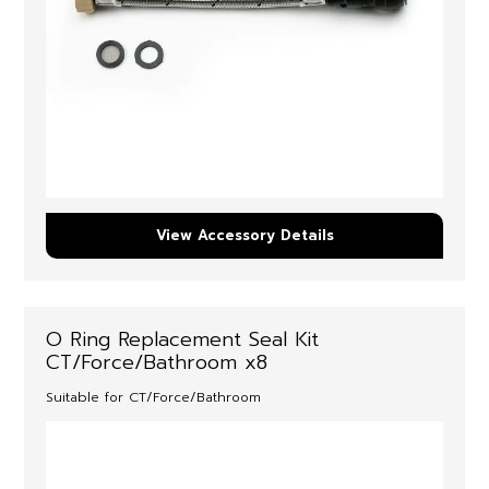
View Accessory Details
O Ring Replacement Seal Kit
CT/Force/Bathroom x8
Suitable for CT/Force/Bathroom