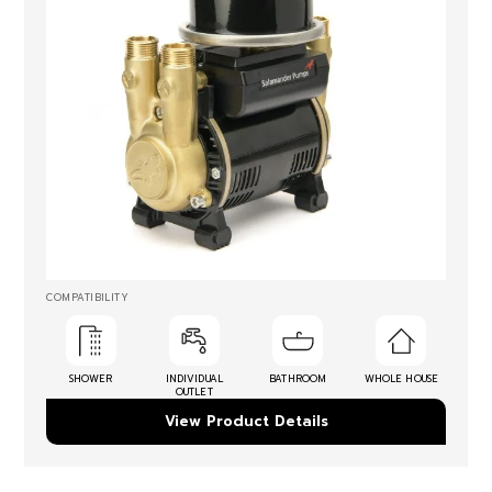
COMPATIBILITY
SHOWER
INDIVIDUAL
BATHROOM
WHOLE HOUSE
OUTLET
View Product Details