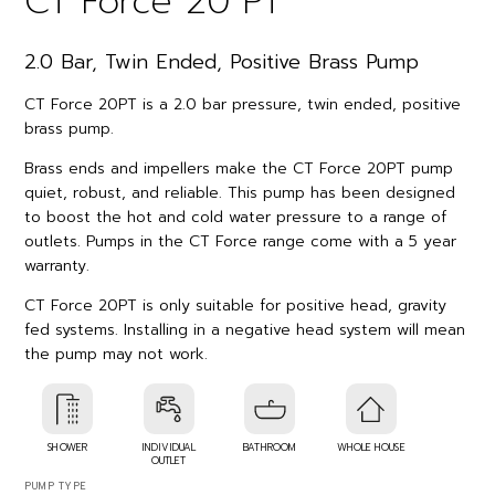
CT Force 20 PT
2.0 Bar, Twin Ended, Positive Brass Pump
CT Force 20PT is a 2.0 bar pressure, twin ended, positive
brass pump.
Brass ends and impellers make the CT Force 20PT pump
quiet, robust, and reliable. This pump has been designed
to boost the hot and cold water pressure to a range of
outlets. Pumps in the CT Force range come with a 5 year
warranty.
CT Force 20PT is only suitable for positive head, gravity
fed systems. Installing in a negative head system will mean
the pump may not work.
SHOWER
INDIVIDUAL
BATHROOM
WHOLE HOUSE
OUTLET
PUMP TYPE