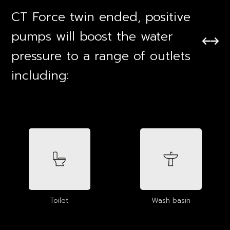
CT Force twin ended, positive
pumps will boost the water
pressure to a range of outlets
including:
Toilet
Wash basin