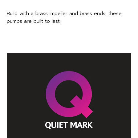
Build with a brass impeller and brass ends, these
pumps are built to last.