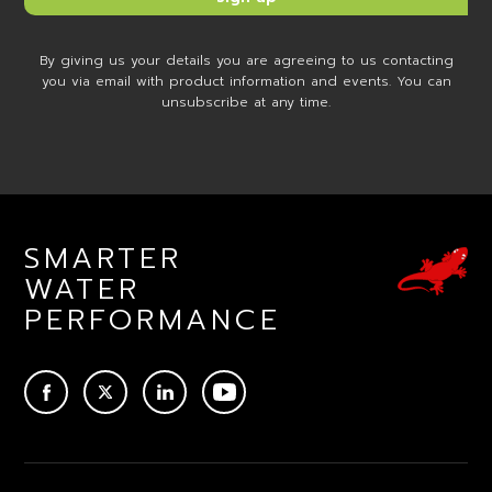
By giving us your details you are agreeing to us contacting
you via email with product information and events. You can
unsubscribe at any time.
SMARTER
WATER
PERFORMANCE
ACEBOOK
TWITTER
LINKEDIN
YOUTUBE