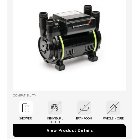
COMPATIBILITY
SHOWER
INDIVIDUAL
BATHROOM
WHOLE HOUSE
OUTLET
View Product Details