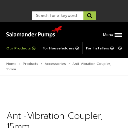
Warranty Registration
customer service and troubleshooting.
FAQs
Warranty Registration
Warranty Support
Post-Installation Support
Corporate Social Responsibility
Menu
Our Products
For Householders
For Installers
For 
Home
›
Products
›
Accessories
›
Anti-Vibration Coupler,
15mm
Anti-Vibration Coupler,
15mm