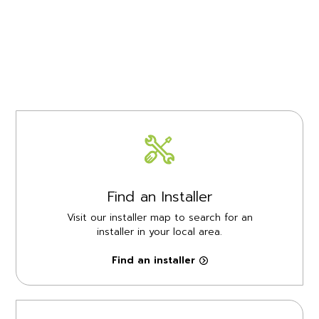
Find an Installer
Visit our installer map to search for an
installer in your local area.
Find an installer