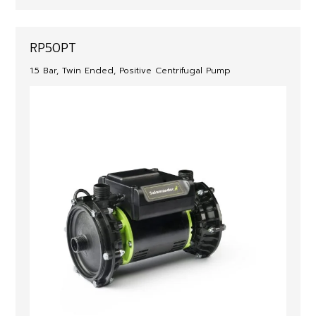
RP50PT
1.5 Bar, Twin Ended, Positive Centrifugal Pump