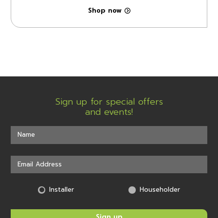
Shop now
Sign up for special offers
and events!
Installer
Householder