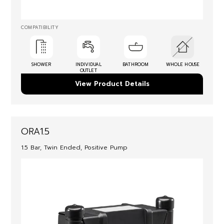
COMPATIBILITY
SHOWER
INDIVIDUAL
BATHROOM
WHOLE HOUSE
OUTLET
View Product Details
ORA1.5
1.5 Bar, Twin Ended, Positive Pump