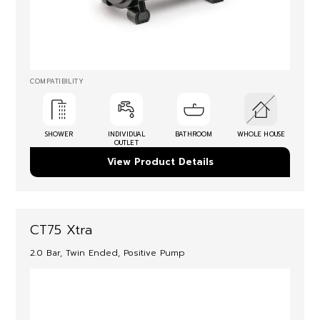
COMPATIBILITY
SHOWER
INDIVIDUAL
BATHROOM
WHOLE HOUSE
OUTLET
View Product Details
CT75 Xtra
2.0 Bar, Twin Ended, Positive Pump