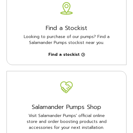
Find a Stockist
Looking to purchase of our pumps? Find a
Salamander Pumps stockist near you.
Find a stockist
Salamander Pumps Shop
Visit Salamander Pumps' official online
store and order boosting products and
accessories for your next installation.