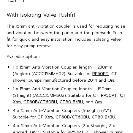
With Isolating Valve Pushfit
The 15mm anti-vibration coupler is used for reducing noise
and vibration between the pump and the pipework. Push-
fit for quick and easy installation. Includes isolating valve
for easy pump removal.
Available options:
1 x 15mm Anti-Vibration Coupler, length – 230mm
(Angled) (ACCC15MMA02). Suitable for
RP50PT
, CT
shower pumps manufactured before 2014 and
Ora
.
1 x 15mm Anti-Vibration Coupler, length – 190mm
(Straight) (ACCC15MMS02). Suitable for CT,
RP50PT
,
CT
Xtra
,
CT60B/CT60BU
,
CT80 B/BU
, and
Ora
.
4 x 15mm Anti-Vibration Couplers (Straight) (AV1).
Suitable for
CT Xtra
,
CT60B/CT60BU
,
CT80 B/BU
.
4 x 15mm Anti-Vibration Couplers (2 x Straight, 2 x
Angled) (AV2). Suitable for
RP50PT
, CT shower pumps