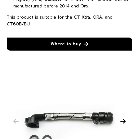
manufactured before 2014 and
Ora
.
This product is suitable for the
CT Xtra
,
ORA
, and
CT60B/BU
.
Where to buy