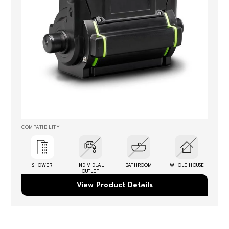
COMPATIBILITY
SHOWER
INDIVIDUAL
BATHROOM
WHOLE HOUSE
OUTLET
View Product Details