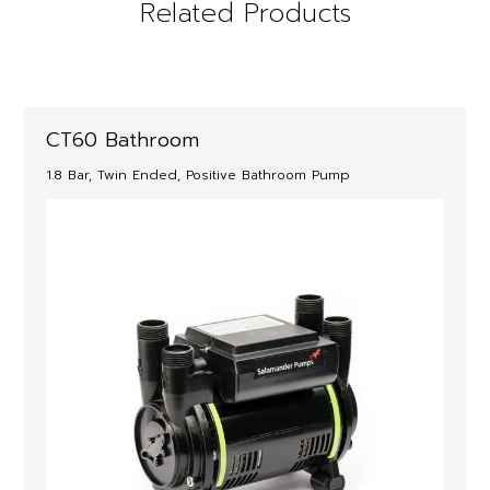
Related Products
CT60 Bathroom
1.8 Bar, Twin Ended, Positive Bathroom Pump