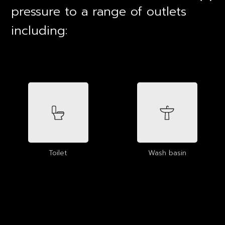
pressure to a range of outlets
including:
Toilet
Wash basin