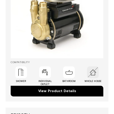
COMPATIBILITY
SHOWER
INDIVIDUAL
BATHROOM
WHOLE HOUSE
OUTLET
View Product Details