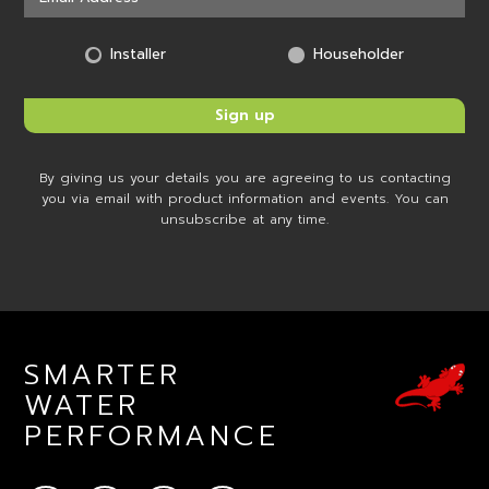
Installer
Householder
By giving us your details you are agreeing to us contacting
you via email with product information and events. You can
unsubscribe at any time.
SMARTER
WATER
PERFORMANCE