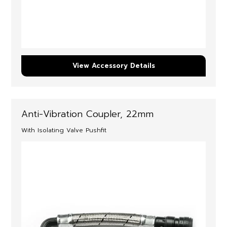
View Accessory Details
Anti-Vibration Coupler, 22mm
With Isolating Valve Pushfit