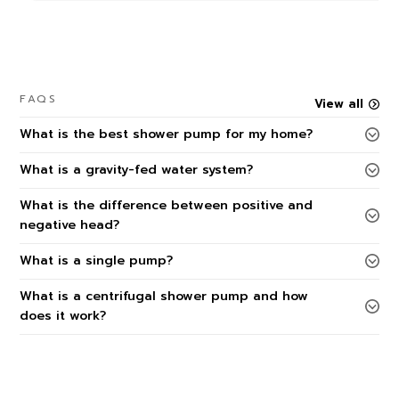
FAQS
View all
What is the best shower pump for my home?
What is a gravity-fed water system?
What is the difference between positive and
negative head?
What is a single pump?
What is a centrifugal shower pump and how
does it work?