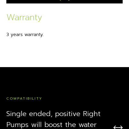
Warranty
3 years warranty.
COMPATIBILITY
Single ended, positive Right
Pumps will boost the water