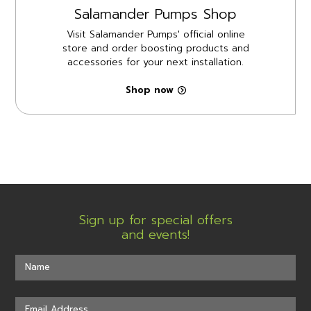
Salamander Pumps Shop
Visit Salamander Pumps' official online
store and order boosting products and
accessories for your next installation.
Shop now
Sign up for special offers
and events!