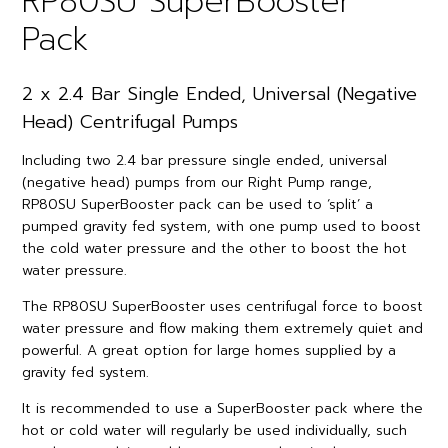
RP80SU SuperBooster
Pack
2 x 2.4 Bar Single Ended, Universal (Negative
Head) Centrifugal Pumps
Including two 2.4 bar pressure single ended, universal
(negative head) pumps from our Right Pump range,
RP80SU SuperBooster pack can be used to ‘split’ a
pumped gravity fed system, with one pump used to boost
the cold water pressure and the other to boost the hot
water pressure.
The RP80SU SuperBooster uses centrifugal force to boost
water pressure and flow making them extremely quiet and
powerful. A great option for large homes supplied by a
gravity fed system.
It is recommended to use a SuperBooster pack where the
hot or cold water will regularly be used individually, such