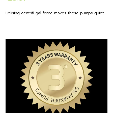
Utilising centrifugal force makes these pumps quiet.