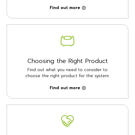
Find out more
Choosing the Right Product
Find out what you need to consider to
choose the right product for the system.
Find out more