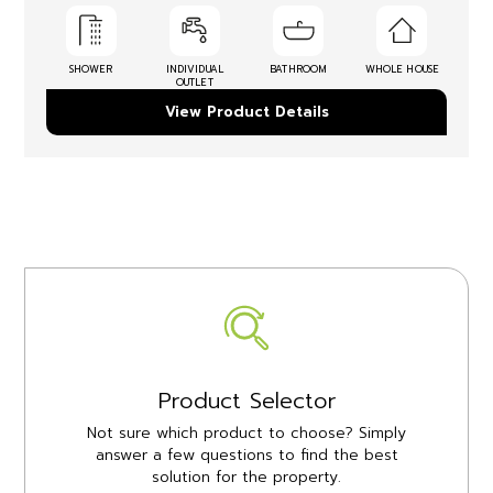
SHOWER
INDIVIDUAL
BATHROOM
WHOLE HOUSE
OUTLET
View Product Details
Product Selector
Not sure which product to choose? Simply
answer a few questions to find the best
solution for the property.