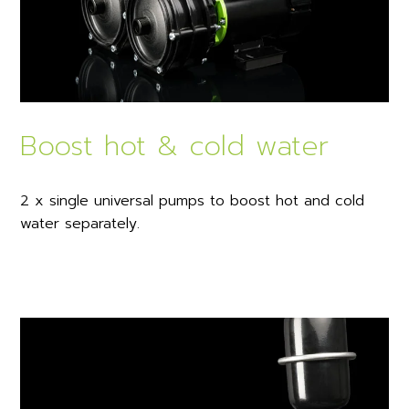
Boost hot & cold water
2 x single universal pumps to boost hot and cold
water separately.