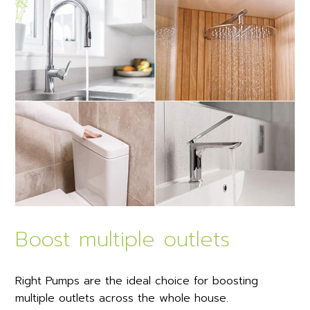
Boost multiple outlets
Right Pumps are the ideal choice for boosting
multiple outlets across the whole house.