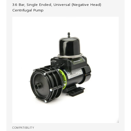
3.6 Bar, Single Ended, Universal (Negative Head)
Centrifugal Pump
COMPATIBILITY