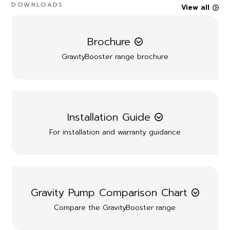
DOWNLOADS
View all
Brochure
GravityBooster range brochure
Installation Guide
For installation and warranty guidance
Gravity Pump Comparison Chart
Compare the GravityBooster range