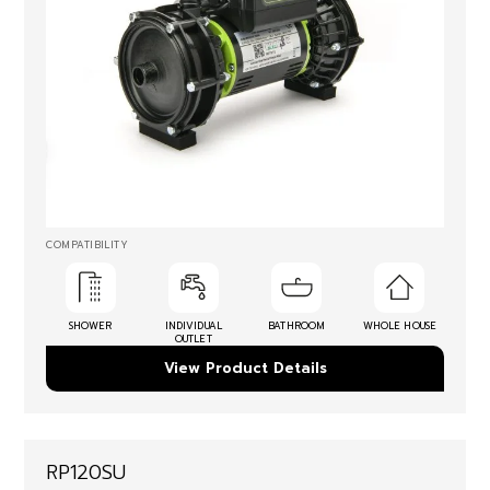
COMPATIBILITY
SHOWER
INDIVIDUAL
BATHROOM
WHOLE HOUSE
OUTLET
View Product Details
RP120SU