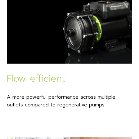
Flow efficient
A more powerful performance across multiple
outlets compared to regenerative pumps.