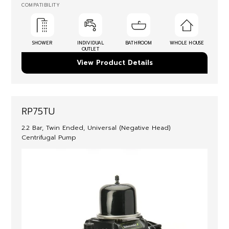
COMPATIBILITY
SHOWER
INDIVIDUAL
BATHROOM
WHOLE HOUSE
OUTLET
View Product Details
RP75TU
2.2 Bar, Twin Ended, Universal (Negative Head)
Centrifugal Pump