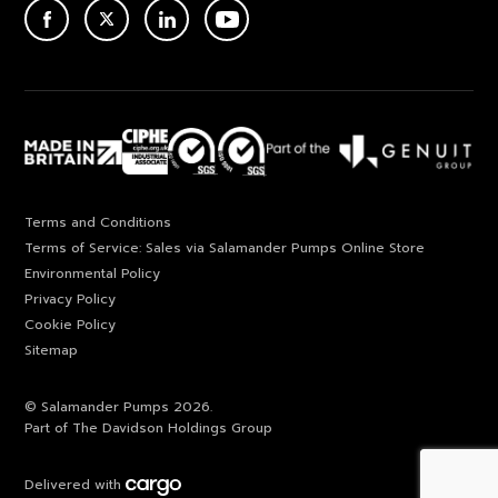
ACEBOOK
TWITTER
LINKEDIN
YOUTUBE
Terms and Conditions
Terms of Service: Sales via Salamander Pumps Online Store
Environmental Policy
Privacy Policy
Cookie Policy
Sitemap
© Salamander Pumps 2026.
Part of The Davidson Holdings Group
Delivered with