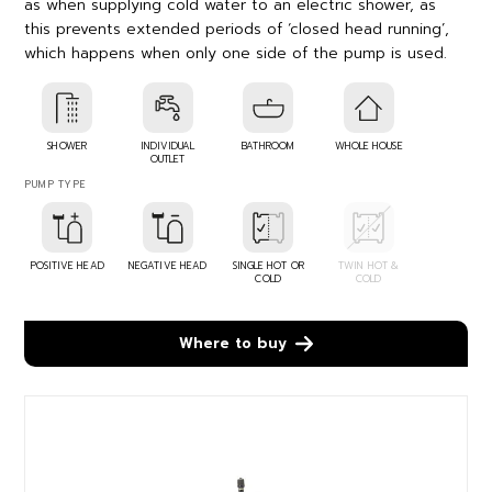
as when supplying cold water to an electric shower, as
this prevents extended periods of ‘closed head running’,
which happens when only one side of the pump is used.
SHOWER
INDIVIDUAL
BATHROOM
WHOLE HOUSE
OUTLET
PUMP TYPE
POSITIVE HEAD
NEGATIVE HEAD
SINGLE HOT OR
TWIN HOT &
COLD
COLD
Where to buy