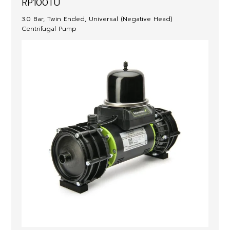
RP100TU
3.0 Bar, Twin Ended, Universal (Negative Head)
Centrifugal Pump