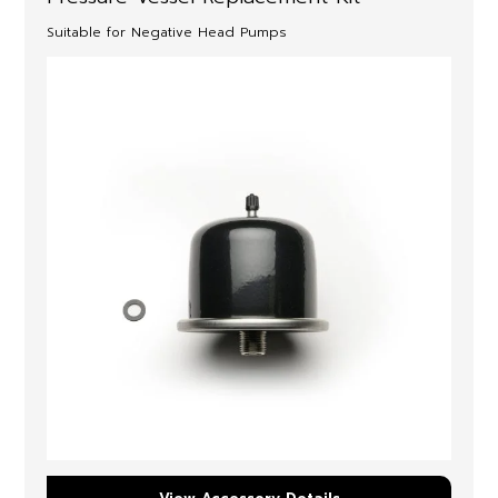
Suitable for Negative Head Pumps