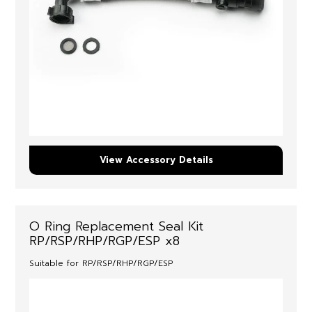
View Accessory Details
O Ring Replacement Seal Kit
RP/RSP/RHP/RGP/ESP x8
Suitable for RP/RSP/RHP/RGP/ESP