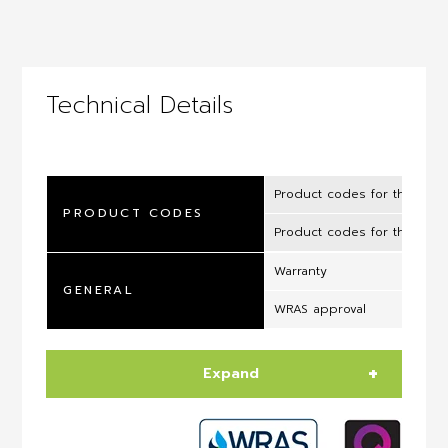
Technical Details
Product codes for the UK 
PRODUCT CODES
Product codes for the ROI
Warranty
GENERAL
WRAS approval
Expand