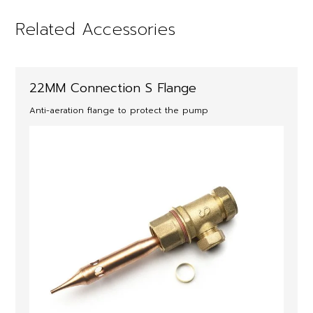
Related Accessories
22MM Connection S Flange
Anti-aeration flange to protect the pump