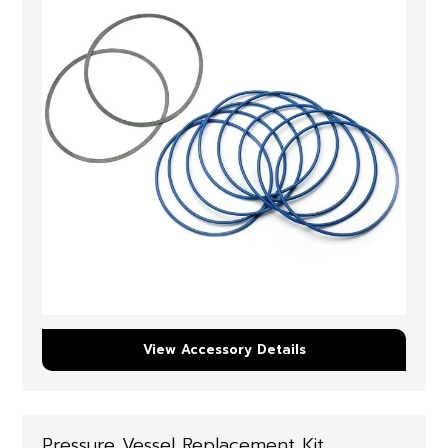
View Accessory Details
Pressure Vessel Replacement Kit