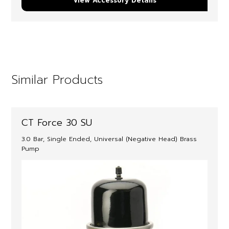
View Accessory Details
Similar Products
CT Force 30 SU
3.0 Bar, Single Ended, Universal (Negative Head) Brass
Pump