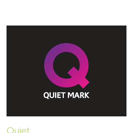
Quiet