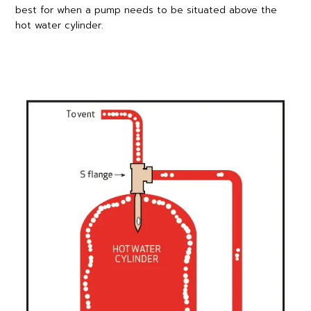
best for when a pump needs to be situated above the
hot water cylinder.