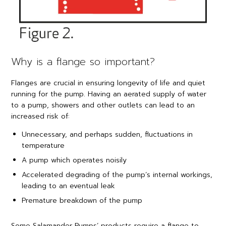
Why is a flange so important?
Flanges are crucial in ensuring longevity of life and quiet
running for the pump. Having an aerated supply of water
to a pump, showers and other outlets can lead to an
increased risk of:
Unnecessary, and perhaps sudden, fluctuations in
temperature
A pump which operates noisily
Accelerated degrading of the pump’s internal workings,
leading to an eventual leak
Premature breakdown of the pump
Some Salamander Pumps’ products require a flange to