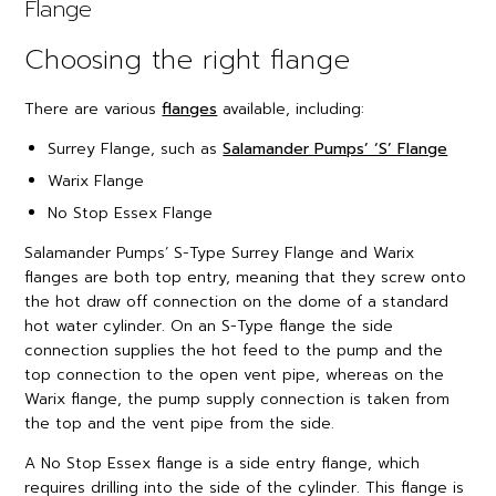
Flange
Choosing the right flange
There are various
flanges
available, including:
Surrey Flange, such as
Salamander Pumps’ ‘S’ Flange
Warix Flange
No Stop Essex Flange
Salamander Pumps’ S-Type Surrey Flange and Warix
flanges are both top entry, meaning that they screw onto
the hot draw off connection on the dome of a standard
hot water cylinder. On an S-Type flange the side
connection supplies the hot feed to the pump and the
top connection to the open vent pipe, whereas on the
Warix flange, the pump supply connection is taken from
the top and the vent pipe from the side.
A No Stop Essex flange is a side entry flange, which
requires drilling into the side of the cylinder. This flange is