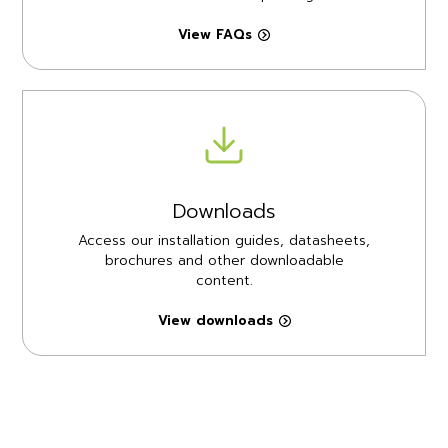
View FAQs
Downloads
Access our installation guides, datasheets,
brochures and other downloadable
content.
View downloads