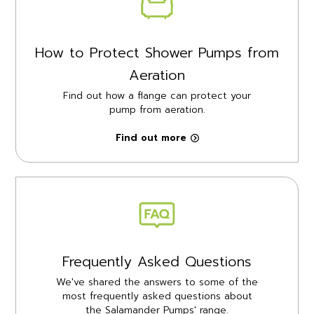
How to Protect Shower Pumps from
Aeration
Find out how a flange can protect your
pump from aeration.
Find out more
Frequently Asked Questions
We've shared the answers to some of the
most frequently asked questions about
the Salamander Pumps' range.