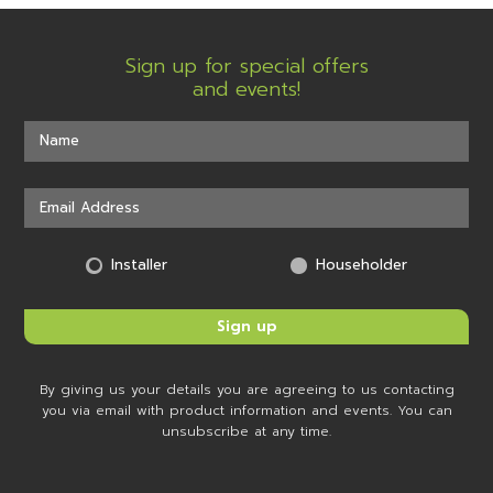
Sign up for special offers
and events!
Installer
Householder
By giving us your details you are agreeing to us contacting
you via email with product information and events. You can
unsubscribe at any time.