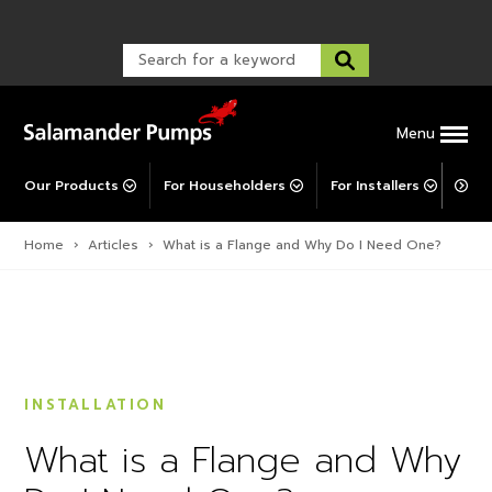
Warranty Registration
customer service and troubleshooting.
FAQs
Warranty Registration
Warranty Support
Post-Installation Support
Corporate Social Responsibility
Menu
Our Products
For Householders
For Installers
For 
Home
›
Articles
›
What is a Flange and Why Do I Need One?
INSTALLATION
What is a Flange and Why