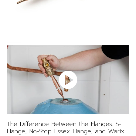
The Difference Between the Flanges: S-
Flange, No-Stop Essex Flange, and Warix