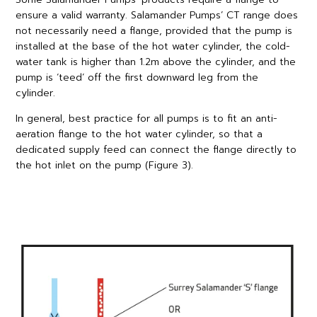
ensure a valid warranty. Salamander Pumps’ CT range does
not necessarily need a flange, provided that the pump is
installed at the base of the hot water cylinder, the cold-
water tank is higher than 1.2m above the cylinder, and the
pump is ‘teed’ off the first downward leg from the
cylinder.
In general, best practice for all pumps is to fit an anti-
aeration flange to the hot water cylinder, so that a
dedicated supply feed can connect the flange directly to
the hot inlet on the pump (Figure 3).