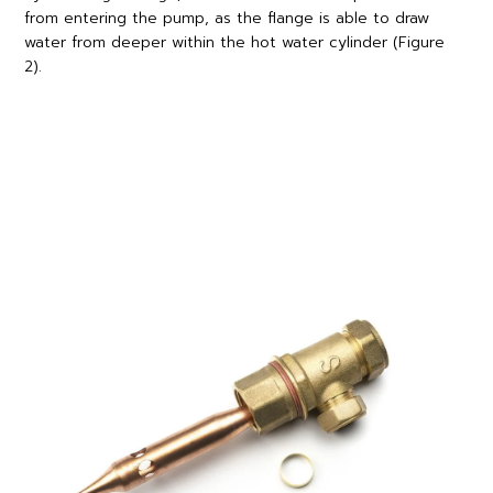
from entering the pump, as the flange is able to draw
water from deeper within the hot water cylinder (Figure
2).