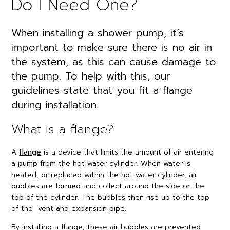
Do I Need One?
When installing a shower pump, it’s
important to make sure there is no air in
the system, as this can cause damage to
the pump. To help with this, our
guidelines state that you fit a flange
during installation.
What is a flange?
A
flange
is a device that limits the amount of air entering
a pump from the hot water cylinder. When water is
heated, or replaced within the hot water cylinder, air
bubbles are formed and collect around the side or the
top of the cylinder. The bubbles then rise up to the top
of the vent and expansion pipe.
By installing a flange, these air bubbles are prevented