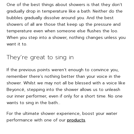
One of the best things about showers is that they don’t
gradually drop in temperature like a bath. Neither do the
bubbles gradually dissolve around you. And the best
showers of all are those that keep up the pressure and
temperature even when someone else flushes the loo.
When you step into a shower, nothing changes unless you
want it to.
They’re great to sing in
If the previous points weren’t enough to convince you,
remember there’s nothing better than your voice in the
shower. Whilst we may not all be blessed with a voice like
Beyoncé, stepping into the shower allows us to unleash
our inner performer, even if only for a short time. No one
wants to sing in the bath…
For the ultimate shower experience, boost your water
performance with one of our
products
.