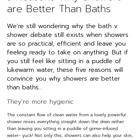
are Better Than Baths
We’re still wondering why the bath v
shower debate still exists when showers
are so practical, efficient and leave you
feeling ready to take on anything. But if
you still feel like sitting in a puddle of
lukewarm water, these five reasons will
convince you why showers are better
than baths…
They’re more hygienic
The constant flow of clean water from a lovely powerful
shower rinses everything straight down the drain rather
than leaving you sitting in a puddle of grime-infused
water- yuck! Not only this, showers can also help your skin,