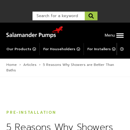
Warranty Registration
customer service and troubleshooting.
FAQs
Warranty Registration
Warranty Support
Post-Installation Support
Corporate Social Responsibility
Menu
Our Products
For Householders
For Installers
For 
Home
›
Articles
›
5 Reasons Why Showers are Better Than
Baths
PRE-INSTALLATION
5 Reasons Why Showers