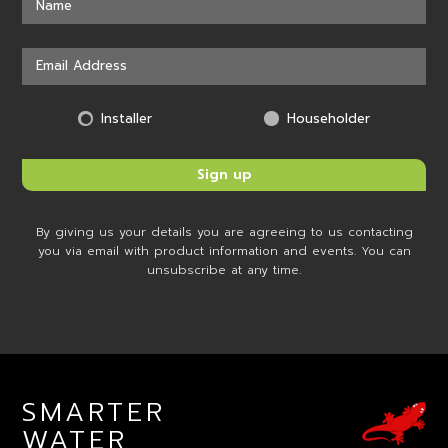
Installer
Householder
By giving us your details you are agreeing to us contacting
you via email with product information and events. You can
unsubscribe at any time.
SMARTER
WATER