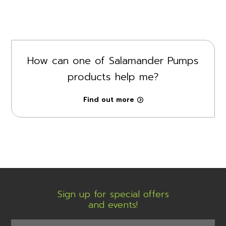
How can one of Salamander Pumps
products help me?
Find out more
Sign up for special offers
and events!