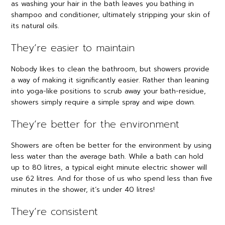
as washing your hair in the bath leaves you bathing in
shampoo and conditioner, ultimately stripping your skin of
its natural oils.
They’re easier to maintain
Nobody likes to clean the bathroom, but showers provide
a way of making it significantly easier. Rather than leaning
into yoga-like positions to scrub away your bath-residue,
showers simply require a simple spray and wipe down.
They’re better for the environment
Showers are often be better for the environment by using
less water than the average bath. While a bath can hold
up to 80 litres, a typical eight minute electric shower will
use 62 litres. And for those of us who spend less than five
minutes in the shower, it’s under 40 litres!
They’re consistent