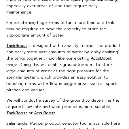
especially over areas of land that require daily
maintenance.
For maintaining huge areas of turf, more than one tank
may be required to have the capacity to store the
appropriate amount of water.
TankBoost
is designed with capacity in mind. The product
can easily store vast amounts of water by ‘daisy chaining’
the tanks together, much like our existing
AccuBoost
range. Doing this will enable groundskeepers to store
large amounts of water at the right pressure for the
sprinkler system, which provides an easy solution to
boosting mains water flow in bigger areas such as sports
pitches and venues.
We will conduct a survey of the ground to determine the
required flow rate and what product is more suitable,
TankBoost
or
AccuBoost
.
Salamander Pumps’ product selector tool is available here: