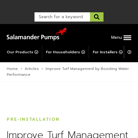
Warranty Registration
customer service and troubleshooting.
FAQs
Warranty Registration
Warranty Support
Post-Installation Support
Corporate Social Responsibility
Menu
Our Products
For Householders
For Installers
For 
Home
›
Articles
›
Improve Turf Management by Boosting Water
Performance
PRE-INSTALLATION
Improve Turf Management