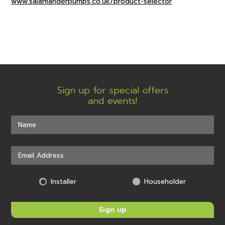
www.salamanderpumps.co.uk/product-selector
Sign up for special offers
and events!
Installer
Householder