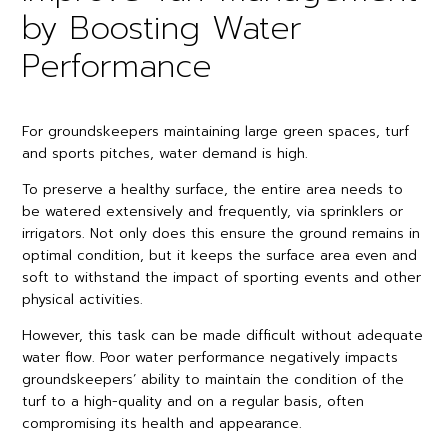
by Boosting Water
Performance
For groundskeepers maintaining large green spaces, turf
and sports pitches, water demand is high.
To preserve a healthy surface, the entire area needs to
be watered extensively and frequently, via sprinklers or
irrigators. Not only does this ensure the ground remains in
optimal condition, but it keeps the surface area even and
soft to withstand the impact of sporting events and other
physical activities.
However, this task can be made difficult without adequate
water flow. Poor water performance negatively impacts
groundskeepers’ ability to maintain the condition of the
turf to a high-quality and on a regular basis, often
compromising its health and appearance.