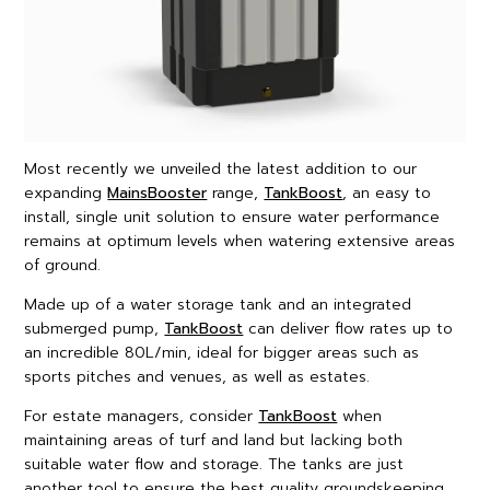
Most recently we unveiled the latest addition to our
expanding
MainsBooster
range,
TankBoost
, an easy to
install, single unit solution to ensure water performance
remains at optimum levels when watering extensive areas
of ground.
Made up of a water storage tank and an integrated
submerged pump,
TankBoost
can deliver flow rates up to
an incredible 80L/min, ideal for bigger areas such as
sports pitches and venues, as well as estates.
For estate managers, consider
TankBoost
when
maintaining areas of turf and land but lacking both
suitable water flow and storage. The tanks are just
another tool to ensure the best quality groundskeeping,