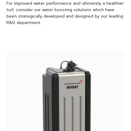
For improved water performance and ultimately a healthier
turf, consider our water boosting solutions which have
been strategically developed and designed by our leading
R&D department.