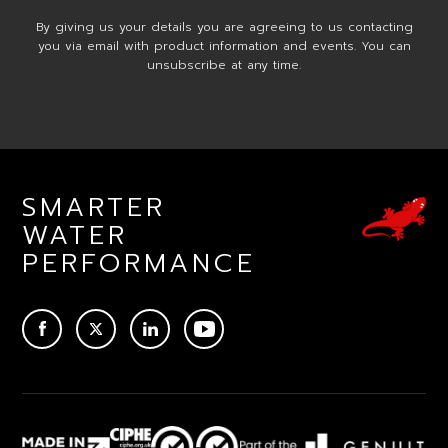
By giving us your details you are agreeing to us contacting
you via email with product information and events. You can
unsubscribe at any time.
SMARTER
WATER
PERFORMANCE
ACEBOOK
TWITTER
LINKEDIN
YOUTUBE