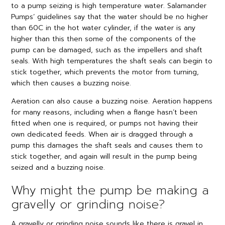
to a pump seizing is high temperature water. Salamander
Pumps’ guidelines say that the water should be no higher
than 60C in the hot water cylinder, if the water is any
higher than this then some of the components of the
pump can be damaged, such as the impellers and shaft
seals. With high temperatures the shaft seals can begin to
stick together, which prevents the motor from turning,
which then causes a buzzing noise.
Aeration can also cause a buzzing noise. Aeration happens
for many reasons, including when a flange hasn’t been
fitted when one is required, or pumps not having their
own dedicated feeds. When air is dragged through a
pump this damages the shaft seals and causes them to
stick together, and again will result in the pump being
seized and a buzzing noise.
Why might the pump be making a
gravelly or grinding noise?
A gravelly or grinding noise sounds like there is gravel in