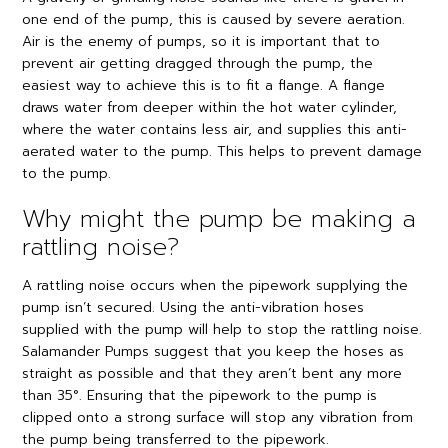
one end of the pump, this is caused by severe aeration.
Air is the enemy of pumps, so it is important that to
prevent air getting dragged through the pump, the
easiest way to achieve this is to fit a flange. A flange
draws water from deeper within the hot water cylinder,
where the water contains less air, and supplies this anti-
aerated water to the pump. This helps to prevent damage
to the pump.
Why might the pump be making a
rattling noise?
A rattling noise occurs when the pipework supplying the
pump isn’t secured. Using the anti-vibration hoses
supplied with the pump will help to stop the rattling noise.
Salamander Pumps suggest that you keep the hoses as
straight as possible and that they aren’t bent any more
than 35°. Ensuring that the pipework to the pump is
clipped onto a strong surface will stop any vibration from
the pump being transferred to the pipework.