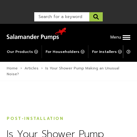
Warranty Registration
customer service and troubleshooting.
FAQs
Warranty Registration
Warranty Support
Post-Installation Support
Corporate Social Responsibility
Menu
Our Products
For Householders
For Installers
For 
Home
›
Articles
›
Is Your Shower Pump Making an Unusual
Noise?
POST-INSTALLATION
Is Your Shower Pump