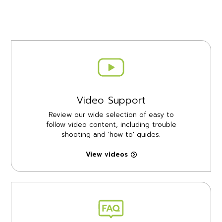
Video Support
Review our wide selection of easy to
follow video content, including trouble
shooting and 'how to' guides.
View videos