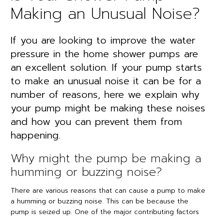
Making an Unusual Noise?
If you are looking to improve the water
pressure in the home shower pumps are
an excellent solution. If your pump starts
to make an unusual noise it can be for a
number of reasons, here we explain why
your pump might be making these noises
and how you can prevent them from
happening.
Why might the pump be making a
humming or buzzing noise?
There are various reasons that can cause a pump to make
a humming or buzzing noise. This can be because the
pump is seized up. One of the major contributing factors