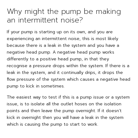
Why might the pump be making
an intermittent noise?
If your pump is starting up on its own, and you are
experiencing an intermittent noise, this is most likely
because there is a leak in the system and you have a
negative head pump. A negative head pump works
differently to a positive head pump, in that they
recognise a pressure drops within the system. If there is a
leak in the system, and it continually drips, it drops the
flow pressure of the system which causes a negative head
pump to kick in sometimes.
The easiest way to test if this is a pump issue or a system
issue, is to isolate all the outlet hoses on the isolation
points and then leave the pump overnight. If it doesn’t
kick in overnight then you will have a leak in the system
which is causing the pump to start to work.