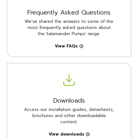
Frequently Asked Questions
We've shared the answers to some of the
most frequently asked questions about
the Salamander Pumps' range.
View FAQs
Downloads
Access our installation guides, datasheets,
brochures and other downloadable
content.
View downloads