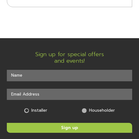
Sign up for special offers
and events!
Installer
Householder