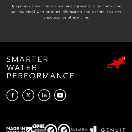
By giving us your details you are agreeing to us contacting
you via email with product information and events. You can
unsubscribe at any time.
SMARTER
WATER
PERFORMANCE
ACEBOOK
TWITTER
LINKEDIN
YOUTUBE