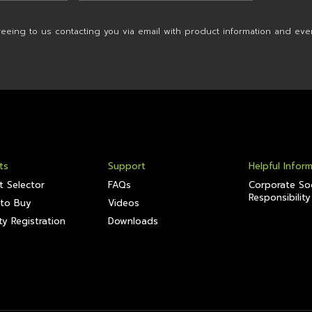
reeing to us contacting you via email with product information and eve
ts
Support
Helpful Infor
t Selector
FAQs
Corporate Soc
Responsibility
to Buy
Videos
y Registration
Downloads