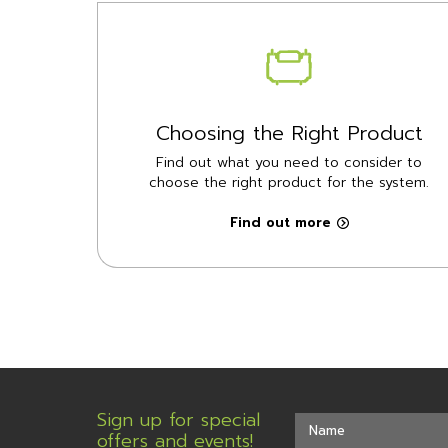
Choosing the Right Product
Find out what you need to consider to
choose the right product for the system.
Find out more
Sign up for special
offers and events!