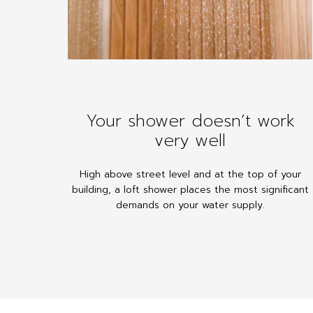
Your shower doesn’t work
very well
High above street level and at the top of your
building, a loft shower places the most significant
demands on your water supply.