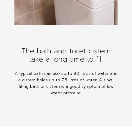
The bath and toilet cistern
take a long time to fill
A typical bath can use up to 80 litres of water and
a cistern holds up to 7.5 litres of water. A slow-
filling bath or cistern is a good symptom of low
water pressure.