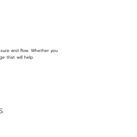
essure and flow. Whether you
e that will help.
s