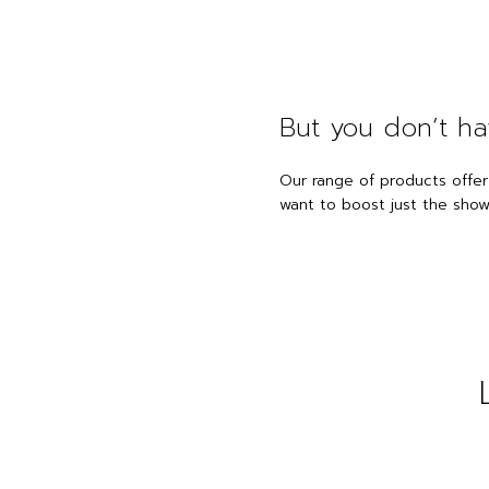
But you don’t ha
Our range of products offer
want to boost just the showe