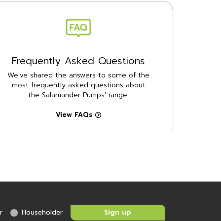
Frequently Asked Questions
We've shared the answers to some of the
most frequently asked questions about
the Salamander Pumps' range.
View FAQs
r
Householder