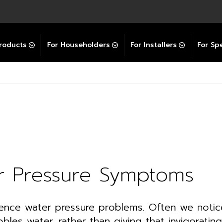
Explore All GravityBooster
 Selector
ation Support Services
Video Guides
Contact Us
allation Support
Installation Support
tockist
roducts
For Householders
For Installers
For Spe
r Pressure Symptoms
nce water pressure problems. Often we notice
bbles water, rather than giving that invigorating