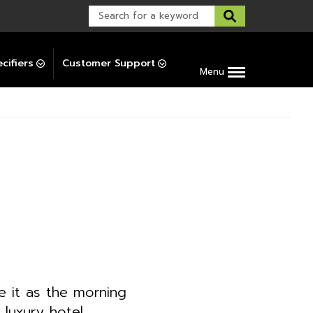
Warranty Support
Post-Installation Support
cifiers
Customer Support
Menu
 it as the morning
 luxury hotel