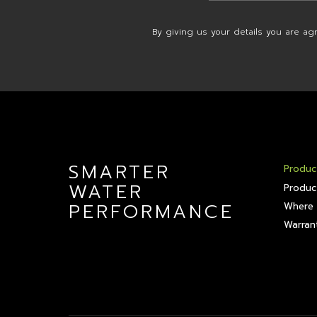
By giving us your details you are ag
SMARTER
Produc
WATER
Produc
PERFORMANCE
Where 
Warrant