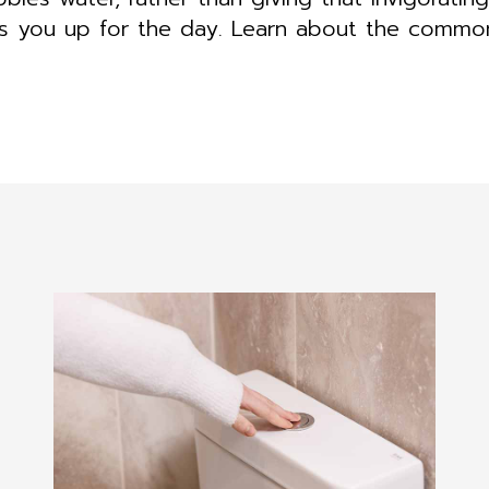
ts you up for the day. Learn about the comm