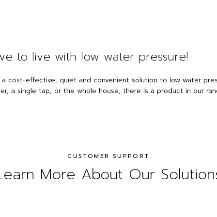
ve to live with low water pressure!
 a cost-effective, quiet and convenient solution to low water pr
r, a single tap, or the whole house, there is a product in our rang
CUSTOMER SUPPORT
Learn More About Our Solution