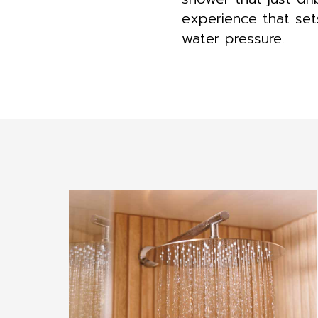
experience that se
water pressure.