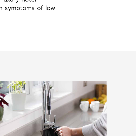
on symptoms of low