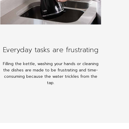
Everyday tasks are frustrating
Filling the kettle, washing your hands or cleaning
the dishes are made to be frustrating and time-
consuming because the water trickles from the
tap.