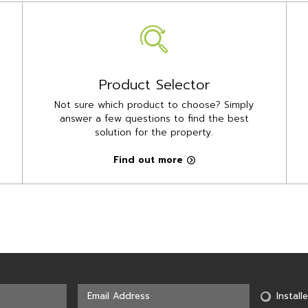
Product Selector
Not sure which product to choose? Simply
answer a few questions to find the best
solution for the property.
Find out more
Installe