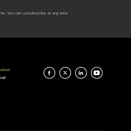
nts. You can unsubscribe at any time.
mation
FACEBOOK
TWITTER
LINKEDIN
YOUTUBE
ial