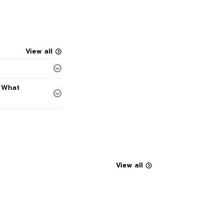
View all
. What
View all