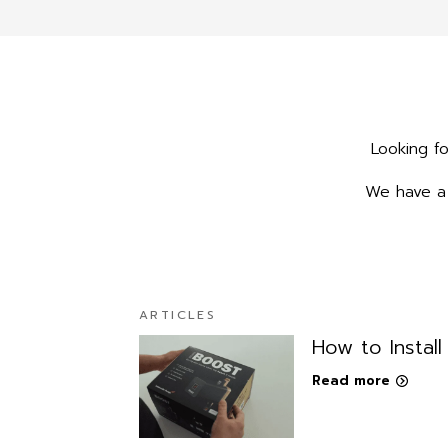
Looking fo
We have a 
ARTICLES
How to Instal
Read more