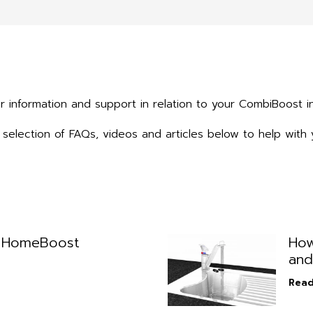
r information and support in relation to your CombiBoost in
selection of FAQs, videos and articles below to help with 
l HomeBoost
How
and
Read