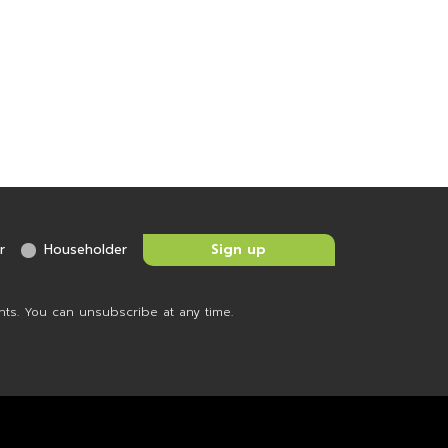
r
Householder
nts. You can unsubscribe at any time.