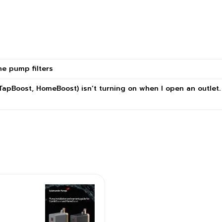
ne pump filters
TapBoost, HomeBoost) isn’t turning on when I open an outlet