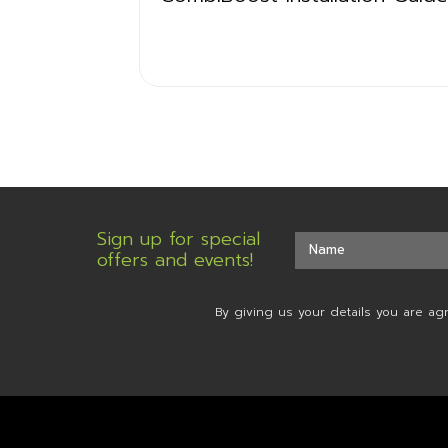
Sign up for special
offers and events!
By giving us your details you are ag