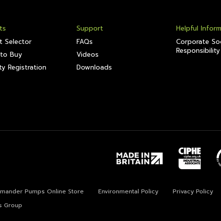
ts
Support
Helpful Infor
t Selector
FAQs
Corporate Soc
Responsibility
to Buy
Videos
y Registration
Downloads
lamander Pumps Online Store
Environmental Policy
Privacy Policy
s Group