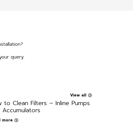
stallation?
your query.
View all
 to Clean Filters – Inline Pumps
 Accumulators
 more