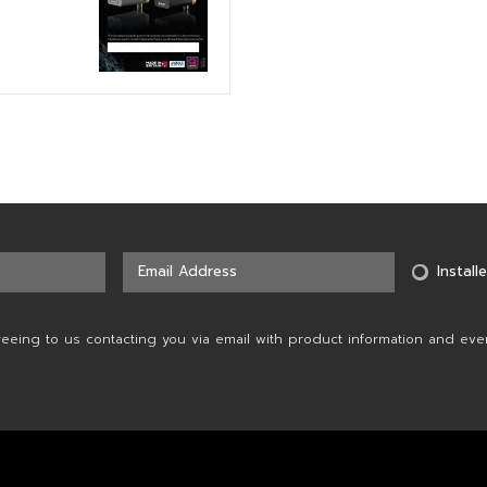
Installe
reeing to us contacting you via email with product information and eve