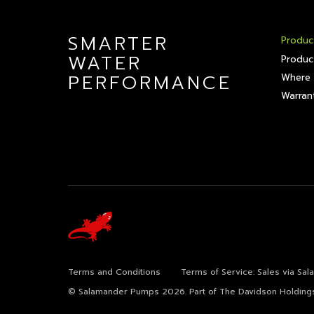
SMARTER
Produc
WATER
Produc
PERFORMANCE
Where 
Warrant
Terms and Conditions
Terms of Service: Sales via Sa
© Salamander Pumps 2026.
Part of The Davidson Holding