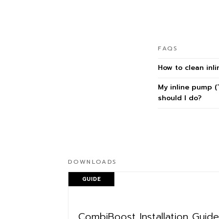
FAQS
How to clean inli
My inline pump (
should I do?
DOWNLOADS
GUIDE
CombiBoost Installation Guide