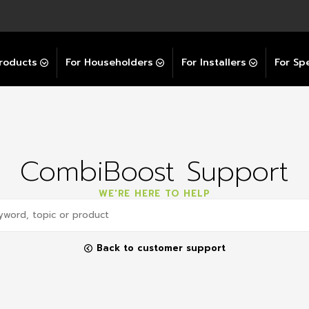
Explore All GravityBooster
 Selector
ation Support Services
Video Guides
Contact Us
allation Support
Installation Support
tockist
roducts
For Householders
For Installers
For Spe
CombiBoost Support
WE'RE HERE TO HELP
Back to customer support