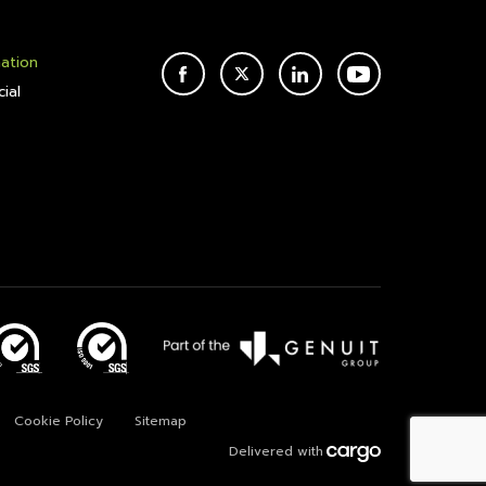
mation
FACEBOOK
TWITTER
LINKEDIN
YOUTUBE
ial
Cookie Policy
Sitemap
Delivered with