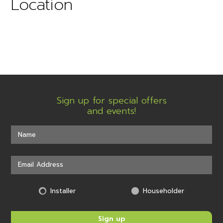
Location
Sign up for special offers
and events!
Installer
Householder