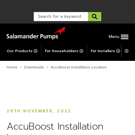
Warranty Registration
customer service and troubleshooting.
Explore All MainsBooster
FAQs
Warranty Registration
Warranty Support
Post-Installation Support
Corporate Social Responsibility
Menu
Our Products
For Householders
For Installers
For 
Home
›
Downloads
›
AccuBoost Installation Location
28TH NOVEMBER, 2022
AccuBoost Installation