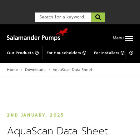
TankBoost
Warranty Registration
customer service and troubleshooting.
FAQs
Warranty Registration
Explore All MainsBooster
Warranty Support
Post-Installation Support
Corporate Social Responsibility
Menu
Our Products
For Householders
For Installers
For 
Home
›
Downloads
›
AquaScan Data Sheet
2ND JANUARY, 2025
AquaScan Data Sheet