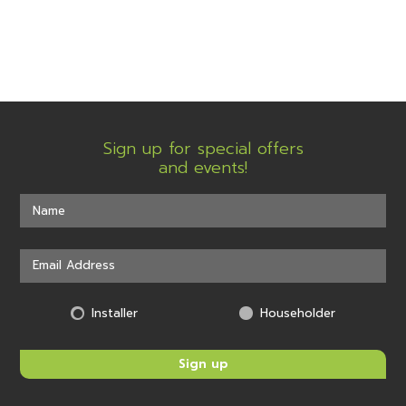
Sign up for special offers
and events!
Installer
Householder