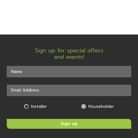
Sign up for special offers
and events!
Installer
Householder