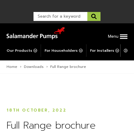
TankBoost
Warranty Registration
customer service and troubleshooting.
FAQs
Warranty Registration
Explore All MainsBooster
Warranty Support
Post-Installation Support
Corporate Social Responsibility
Menu
Our Products
For Householders
For Installers
For 
Home
›
Downloads
›
Full Range brochure
18TH OCTOBER, 2022
Full Range brochure