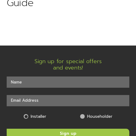
Guide
Sign up for special offers
and events!
Installer
Householder