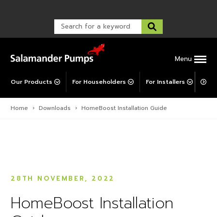
Warranty Registration
customer service and troubleshooting.
Explore All MainsBooster
FAQs
Warranty Registration
Warranty Support
Post-Installation Support
Corporate Social Responsibility
Menu
Our Products
For Householders
For Installers
For 
Home
›
Downloads
›
HomeBoost Installation Guide
28TH NOVEMBER, 2022
HomeBoost Installation