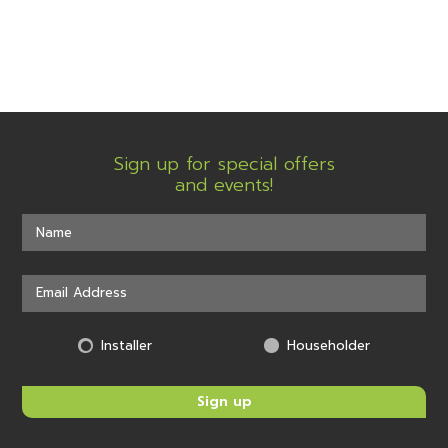
Sign up for special offers
and events!
Installer
Householder