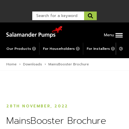
TankBoost
Warranty Registration
customer service and troubleshooting.
FAQs
Warranty Registration
Explore All MainsBooster
Warranty Support
Post-Installation Support
Corporate Social Responsibility
Menu
Our Products
For Householders
For Installers
For 
Home
›
Downloads
›
MainsBooster Brochure
28TH NOVEMBER, 2022
MainsBooster Brochure