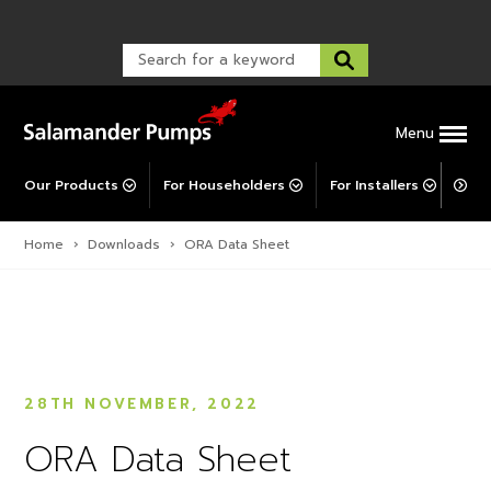
TankBoost
Warranty Registration
customer service and troubleshooting.
FAQs
Warranty Registration
Explore All MainsBooster
Warranty Support
Post-Installation Support
Corporate Social Responsibility
Menu
Our Products
For Householders
For Installers
For 
Home
›
Downloads
›
ORA Data Sheet
28TH NOVEMBER, 2022
ORA Data Sheet