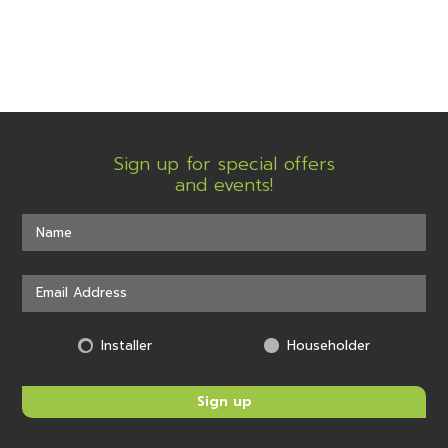
Sign up for special offers
and events!
Installer
Householder