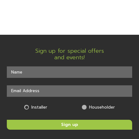
Sign up for special offers
and events!
Installer
Householder