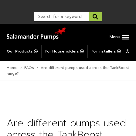
Warranty Registration
customer service and troubleshooting.
FAQs
Warranty Registration
Warranty Support
Post-Installation Support
Corporate Social Responsibility
Menu
Our Products
For Householders
For Installers
For 
Home
›
FAQs
›
Are different pumps used across the TankBoost
range?
Are different pumps used
across the TankBoost