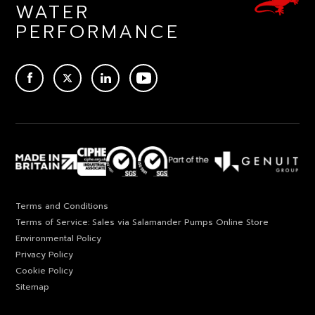
WATER
PERFORMANCE
ACEBOOK
TWITTER
LINKEDIN
YOUTUBE
Terms and Conditions
Terms of Service: Sales via Salamander Pumps Online Store
Environmental Policy
Privacy Policy
Cookie Policy
Sitemap