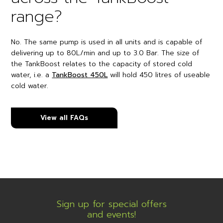
range?
No. The same pump is used in all units and is capable of
delivering up to 80L/min and up to 3.0 Bar. The size of
the TankBoost relates to the capacity of stored cold
water, i.e. a
TankBoost 450L
will hold 450 litres of useable
cold water.
View all FAQs
Sign up for special offers
and events!