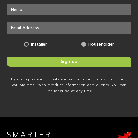
Installer
Householder
By giving us your details you are agreeing to us contacting
you via email with product information and events. You can
unsubscribe at any time.
SMARTER