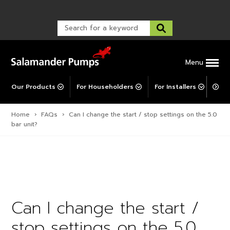
Warranty Registration
customer service and troubleshooting.
FAQs
Warranty Registration
Warranty Support
Post-Installation Support
Corporate Social Responsibility
Menu
Our Products
For Householders
For Installers
For 
Home
›
FAQs
›
Can I change the start / stop settings on the 5.0
bar unit?
Can I change the start /
stop settings on the 5.0