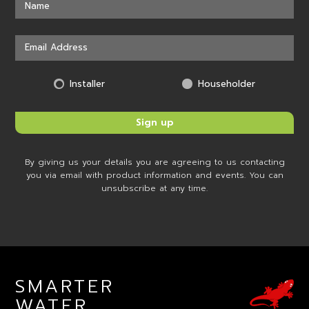
Installer
Householder
By giving us your details you are agreeing to us contacting
you via email with product information and events. You can
unsubscribe at any time.
SMARTER
WATER