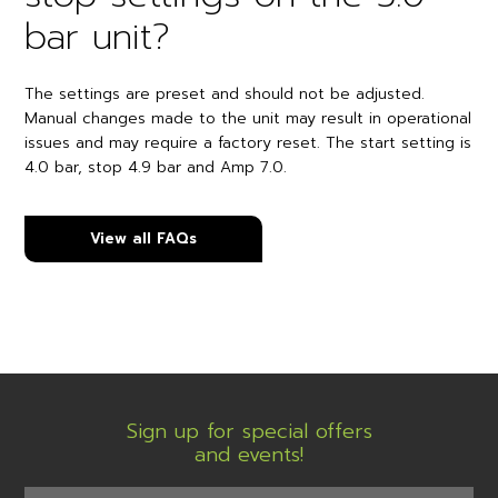
bar unit?
The settings are preset and should not be adjusted.
Manual changes made to the unit may result in operational
issues and may require a factory reset. The start setting is
4.0 bar, stop 4.9 bar and Amp 7.0.
View all FAQs
Sign up for special offers
and events!