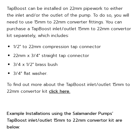
TapBoost can be installed on 22mm pipework to either
the inlet and/or the outlet of the pump. To do so, you will
need to use 15mm to 22mm converter fittings. You can
purchase a TapBoost inlet/outlet 15mm to 22mm convertor
kit separately, which includes:
1/2″ to 22mm compression tap connector
22mm x 3/4″ straight tap connector
3/4 x 1/2″ brass bush
3/4″ flat washer.
To find out more about the TapBoost inlet/outlet 15mm to
22mm convertor kit
click here.
Example Installations using the Salamander Pumps’
TapBoost inlet/outlet 15mm to 22mm convertor kit are
below: