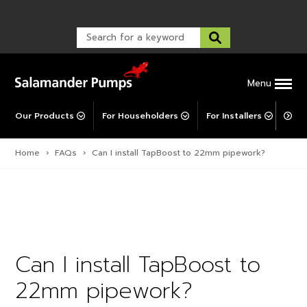
Warranty Registration
customer service and troubleshooting.
FAQs
Warranty Registration
Warranty Support
Post-Installation Support
Corporate Social Responsibility
Menu
Our Products
For Householders
For Installers
For 
Home
›
FAQs
›
Can I install TapBoost to 22mm pipework?
Can I install TapBoost to
22mm pipework?