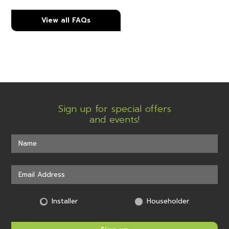
View all FAQs
Sign up for special offers
and events!
Installer
Householder