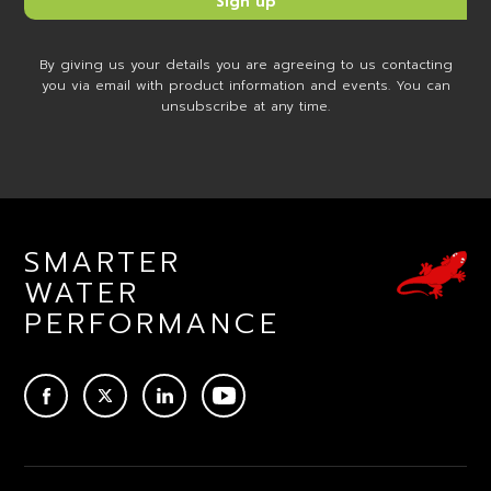
By giving us your details you are agreeing to us contacting
you via email with product information and events. You can
unsubscribe at any time.
SMARTER
WATER
PERFORMANCE
ACEBOOK
TWITTER
LINKEDIN
YOUTUBE