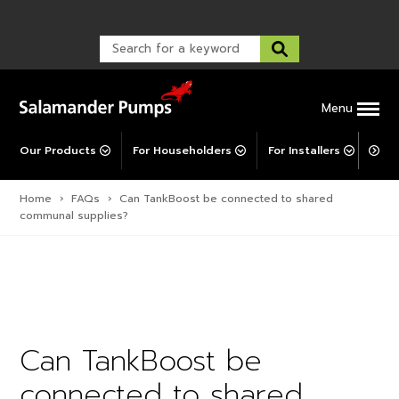
Warranty Registration
customer service and troubleshooting.
FAQs
Warranty Registration
Warranty Support
Post-Installation Support
Corporate Social Responsibility
Menu
Our Products
For Householders
For Installers
For 
Home
›
FAQs
›
Can TankBoost be connected to shared
communal supplies?
Can TankBoost be
connected to shared