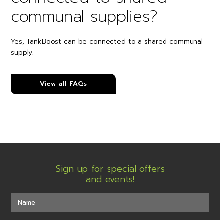
communal supplies?
Yes, TankBoost can be connected to a shared communal
supply.
View all FAQs
Sign up for special offers
and events!