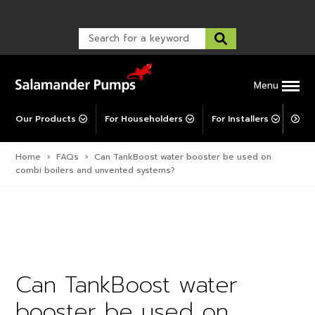
Warranty Registration
customer service and troubleshooting.
FAQs
Warranty Registration
Warranty Support
Post-Installation Support
Corporate Social Responsibility
Menu
Our Products
For Householders
For Installers
For 
Home
›
FAQs
›
Can TankBoost water booster be used on
combi boilers and unvented systems?
Can TankBoost water
booster be used on