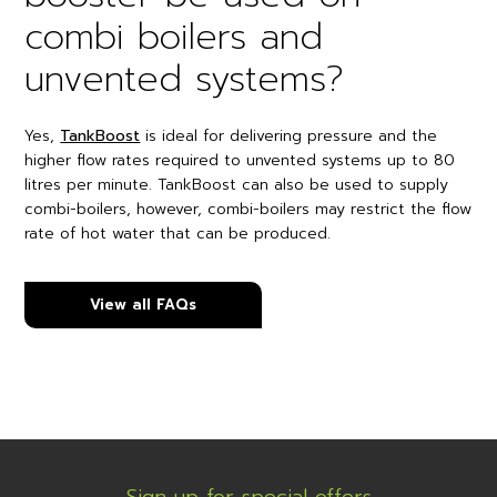
combi boilers and
unvented systems?
Yes,
TankBoost
is ideal for delivering pressure and the
higher flow rates required to unvented systems up to 80
litres per minute. TankBoost can also be used to supply
combi-boilers, however, combi-boilers may restrict the flow
rate of hot water that can be produced.
View all FAQs