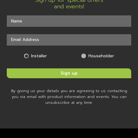
Sign up for special offers
and events!
Installer
Householder
By giving us your details you are agreeing to us contacting
you via email with product information and events. You can
unsubscribe at any time.