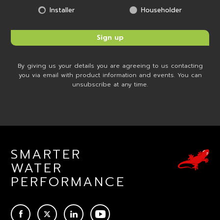
Installer
Householder
By giving us your details you are agreeing to us contacting
you via email with product information and events. You can
unsubscribe at any time.
SMARTER
WATER
PERFORMANCE
ACEBOOK
TWITTER
LINKEDIN
YOUTUBE