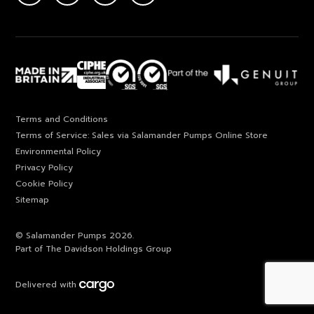
Terms and Conditions
Terms of Service: Sales via Salamander Pumps Online Store
Environmental Policy
Privacy Policy
Cookie Policy
Sitemap
© Salamander Pumps 2026.
Part of The Davidson Holdings Group
Delivered with