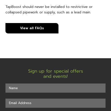
TapBoost should never be installed to restrictive or
collapsed pipework or supply, such as a lead main.
View all FAQs
Sign up for special offers
and events!