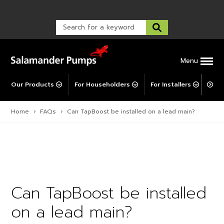
Warranty Registration
customer service and troubleshooting.
FAQs
Warranty Registration
Warranty Support
Post-Installation Support
Corporate Social Responsibility
Menu
Our Products
For Householders
For Installers
For 
Home
›
FAQs
›
Can TapBoost be installed on a lead main?
Can TapBoost be installed
on a lead main?