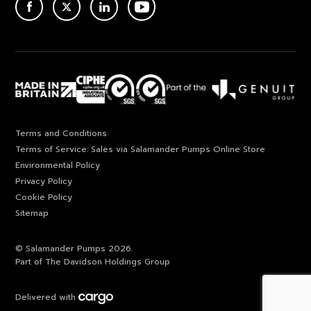
ACEBOOK
TWITTER
LINKEDIN
YOUTUBE
Terms and Conditions
Terms of Service: Sales via Salamander Pumps Online Store
Environmental Policy
Privacy Policy
Cookie Policy
Sitemap
© Salamander Pumps 2026.
Part of The Davidson Holdings Group
Delivered with