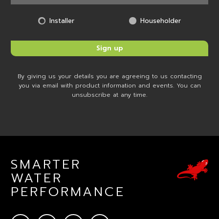
Installer
Householder
By giving us your details you are agreeing to us contacting
you via email with product information and events. You can
unsubscribe at any time.
SMARTER
WATER
PERFORMANCE