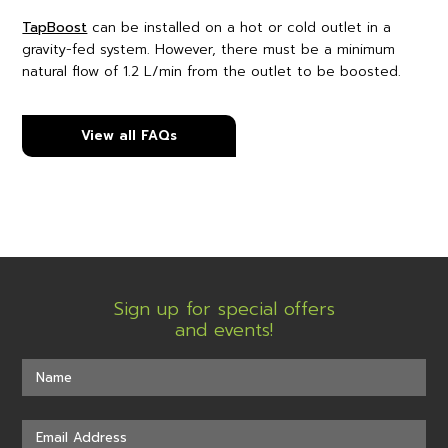
TapBoost
can be installed on a hot or cold outlet in a
gravity-fed system. However, there must be a minimum
natural flow of 1.2 L/min from the outlet to be boosted.
View all FAQs
Sign up for special offers
and events!