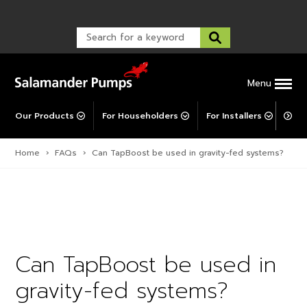
Warranty Registration
customer service and troubleshooting.
FAQs
Warranty Registration
Warranty Support
Post-Installation Support
Corporate Social Responsibility
Menu
Our Products
For Householders
For Installers
For 
Home
›
FAQs
›
Can TapBoost be used in gravity-fed systems?
Can TapBoost be used in
gravity-fed systems?