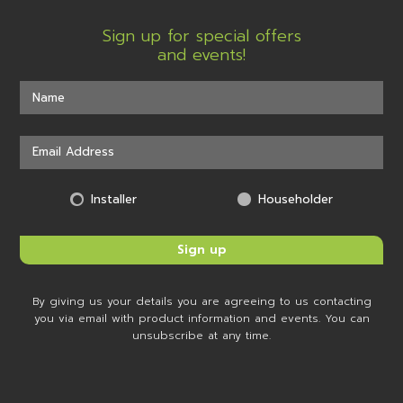
Sign up for special offers
and events!
Installer
Householder
By giving us your details you are agreeing to us contacting
you via email with product information and events. You can
unsubscribe at any time.