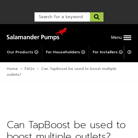
Warranty Registration
customer service and troubleshooting.
FAQs
Warranty Registration
Warranty Support
Post-Installation Support
Corporate Social Responsibility
Menu
Our Products
For Householders
For Installers
For 
Home
›
FAQs
›
Can TapBoost be used to boost multiple
outlets?
Can TapBoost be used to
boost multiple outlets?