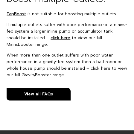
TapBoost
is not suitable for boosting multiple outlets.
If multiple outlets suffer with poor performance in a mains-
fed system a larger inline pump or accumulator tank
should be installed –
click here
to view our full
MainsBooster range.
When more than one outlet suffers with poor water
performance in a gravity-fed system then a bathroom or
whole house pump should be installed – click here to view
our full GravityBooster range.
View all FAQs