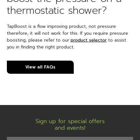
thermostatic shower?
TapBoost is a flow improving product, not pressure
therefore, it will not work for this. If you require pressure
boosting, please refer to our
product selector
to assist
you in finding the right product.
View all FAQs
Sign up for special offers
and events!