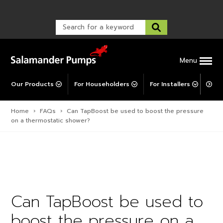
Warranty Registration
customer service and troubleshooting.
FAQs
Warranty Registration
Warranty Support
Post-Installation Support
Corporate Social Responsibility
Menu
Our Products
For Householders
For Installers
For 
Home
›
FAQs
›
Can TapBoost be used to boost the pressure
on a thermostatic shower?
Can TapBoost be used to
boost the pressure on a