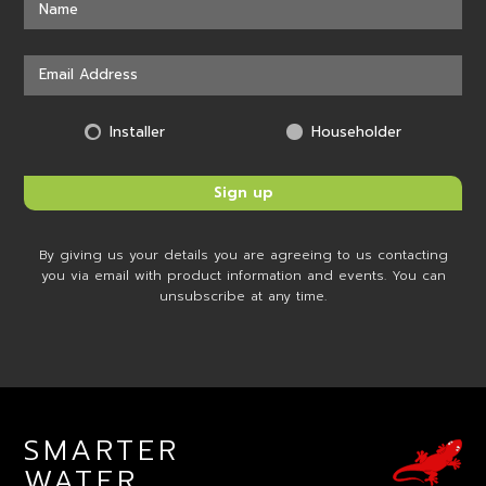
Installer
Householder
By giving us your details you are agreeing to us contacting
you via email with product information and events. You can
unsubscribe at any time.
SMARTER
WATER