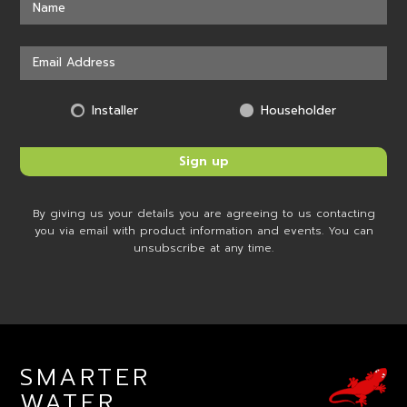
Installer
Householder
By giving us your details you are agreeing to us contacting
you via email with product information and events. You can
unsubscribe at any time.
SMARTER
WATER