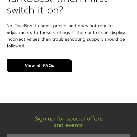
switch it on?
No. TankBoost comes preset and does not require
adjustments to these settings. If the control unit displays
incorrect values then troubleshooting support should be
followed.
View all FAQs
Sign up for special offers
and events!