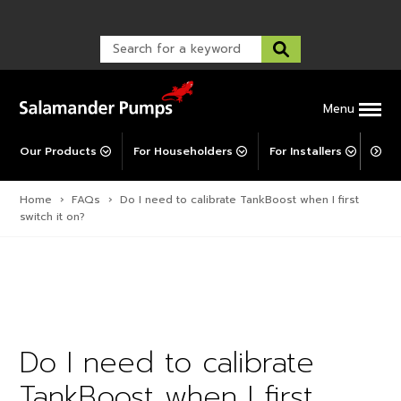
Warranty Registration
customer service and troubleshooting.
FAQs
Warranty Registration
Warranty Support
Post-Installation Support
Corporate Social Responsibility
Menu
Our Products
For Householders
For Installers
For 
Home
›
FAQs
›
Do I need to calibrate TankBoost when I first
switch it on?
Do I need to calibrate
TankBoost when I first