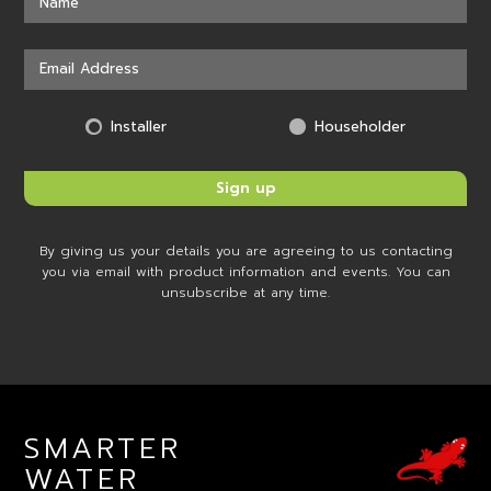
Installer
Householder
By giving us your details you are agreeing to us contacting
you via email with product information and events. You can
unsubscribe at any time.
SMARTER
WATER