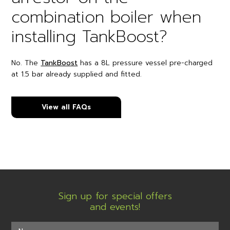
combination boiler when
installing TankBoost?
No. The
TankBoost
has a 8L pressure vessel pre-charged
at 1.5 bar already supplied and fitted.
View all FAQs
Sign up for special offers
and events!