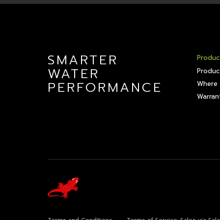
SMARTER
Produc
WATER
Produc
PERFORMANCE
Where 
Warrant