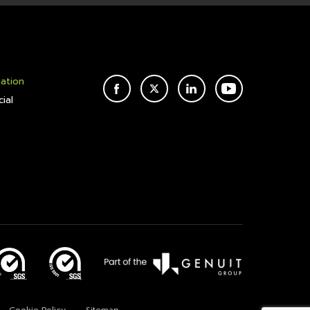
mation
FACEBOOK
TWITTER
LINKEDIN
YOUTUBE
ial