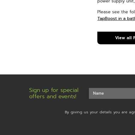
power supply unit,
Please see the fol
TapBoost in a ba
View all
Sign up for special
offers and events!
By giving us your details you are ag