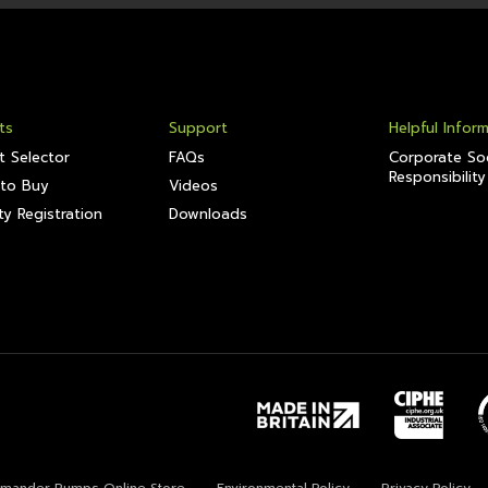
ts
Support
Helpful Infor
t Selector
FAQs
Corporate Soc
Responsibility
to Buy
Videos
y Registration
Downloads