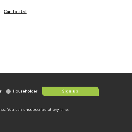
m:
Can I install
r
Householder
nts. You can unsubscribe at any time.