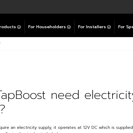
Explore All GravityBooster
 Selector
ation Support Services
Video Guides
Contact Us
allation Support
Installation Support
tockist
roducts
For Householders
For Installers
For Spe
?
apBoost need electricit
?
ire an electricity supply, it operates at 12V DC which is supplie