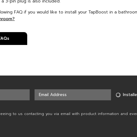
 a 3-pin plug is also included.
lowing FAQ if you would like to install your TapBoost in a bathroo
throom?
 FAQs
Installe
reeing to us contacting you via email with product information and eve