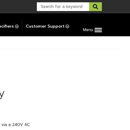
Warranty Support
Post-Installation Support
cifiers
Customer Support
Menu
y
d via a 240V AC