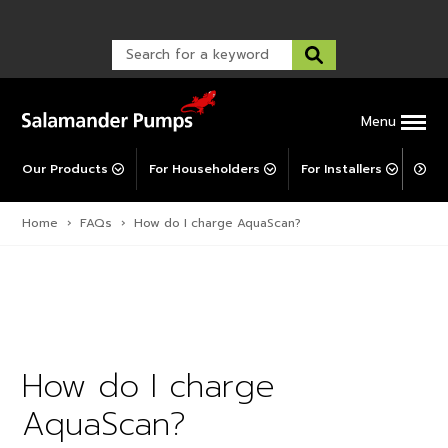
Warranty Registration
customer service and troubleshooting.
FAQs
Warranty Registration
Warranty Support
Post-Installation Support
Corporate Social Responsibility
Menu
Our Products
For Householders
For Installers
For 
Home
›
FAQs
›
How do I charge AquaScan?
How do I charge
AquaScan?