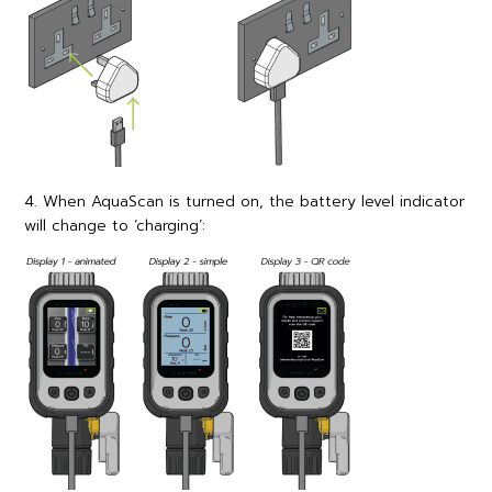
4. When AquaScan is turned on, the battery level indicator
will change to ‘charging’: