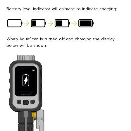
Battery level indicator will animate to indicate charging:
When AquaScan is turned off and charging the display
below will be shown.