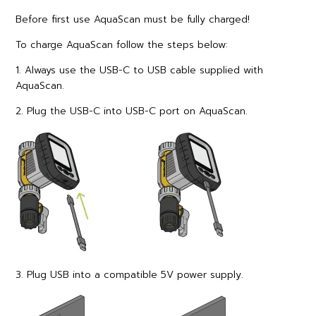
Before first use AquaScan must be fully charged!
To charge AquaScan follow the steps below:
1. Always use the USB-C to USB cable supplied with
AquaScan.
2. Plug the USB-C into USB-C port on AquaScan.
3. Plug USB into a compatible 5V power supply.