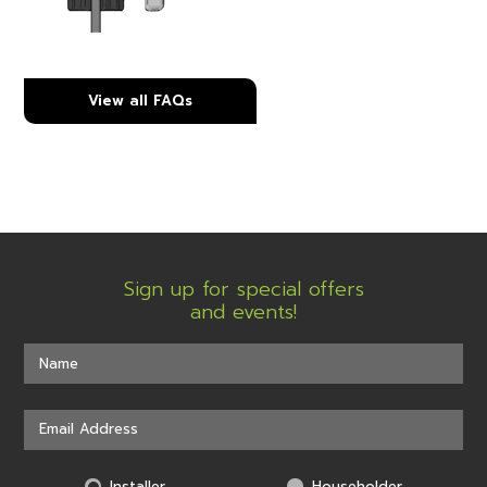
View all FAQs
Sign up for special offers
and events!
Installer
Householder