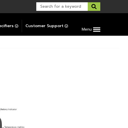
Warranty Support
Post-Installation Support
cifiers
Customer Support
Menu