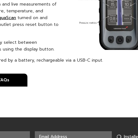
 and live measurements of
ure, temperature, and
quaScan
turned on and
utlet press reset button to
.
ly select between
s using the display button.
ed by a battery, rechargeable via a USB-C input.
 FAQs
Installe