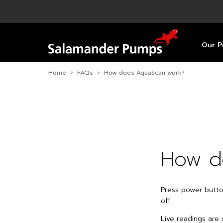
Overview
Product
Specific
Pre-Inst
Find a S
Overview
Overview
Overview
Our P
Home
›
FAQs
›
How does AquaScan work?
How d
Press power butt
off.
Live readings are 