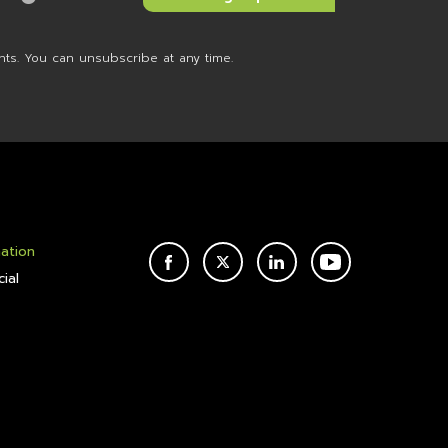
nts. You can unsubscribe at any time.
mation
FACEBOOK
TWITTER
LINKEDIN
YOUTUBE
ial