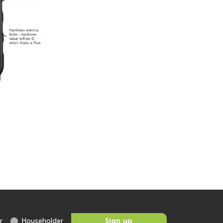
r
Householder