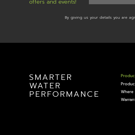
offers and events!
By giving us your details you are ag
SMARTER
Produc
WATER
Produc
PERFORMANCE
Where 
Warrant