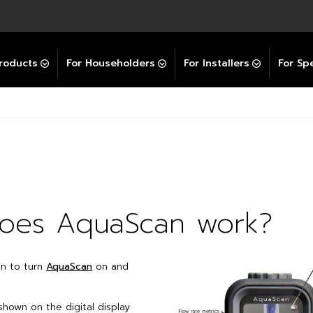
Explore All GravityBooster
 Selector
ation Support Services
Video Guides
Contact Us
allation Support
Installation Support
tockist
roducts
For Householders
For Installers
For Spe
oes AquaScan work?
on to turn
AquaScan
on and
shown on the digital display