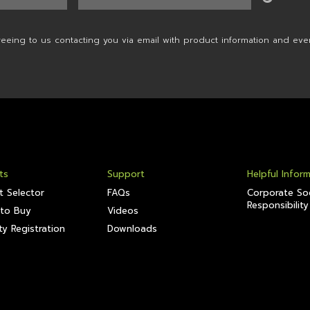
reeing to us contacting you via email with product information and eve
ts
Support
Helpful Infor
t Selector
FAQs
Corporate Soc
Responsibility
to Buy
Videos
y Registration
Downloads