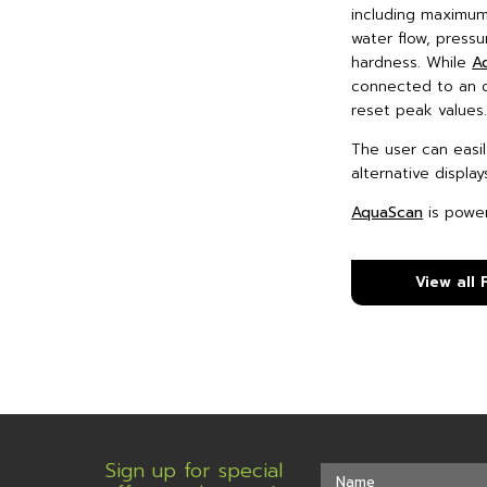
including maximum
water flow, press
hardness. While
A
connected to an o
reset peak values
The user can easi
alternative display
AquaScan
is power
View all
Sign up for special