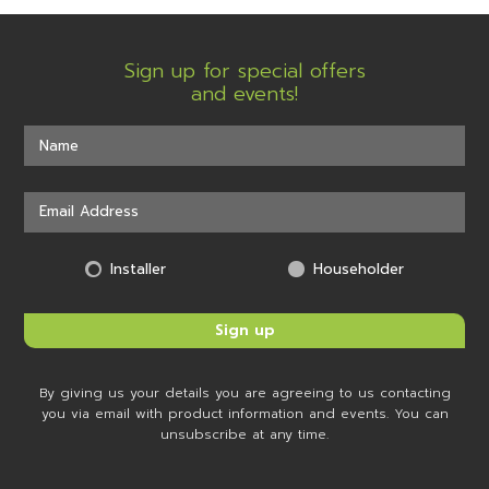
Sign up for special offers
and events!
Installer
Householder
By giving us your details you are agreeing to us contacting
you via email with product information and events. You can
unsubscribe at any time.