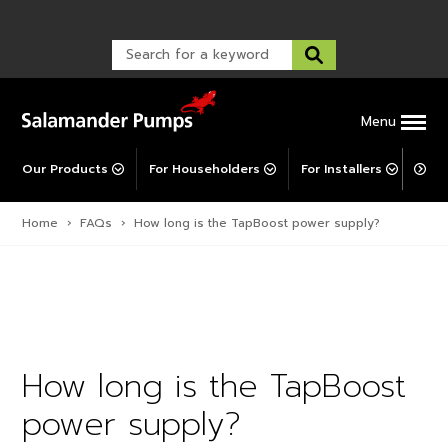
Warranty Registration
customer service and troubleshooting.
FAQs
Warranty Registration
Warranty Support
Post-Installation Support
Corporate Social Responsibility
Menu
Our Products
For Householders
For Installers
For 
Home
›
FAQs
›
How long is the TapBoost power supply?
How long is the TapBoost
power supply?