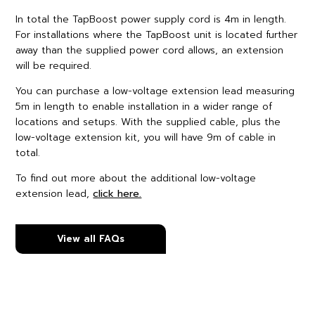
In total the TapBoost power supply cord is 4m in length.
For installations where the TapBoost unit is located further
away than the supplied power cord allows, an extension
will be required.
You can purchase a low-voltage extension lead measuring
5m in length to enable installation in a wider range of
locations and setups. With the supplied cable, plus the
low-voltage extension kit, you will have 9m of cable in
total.
To find out more about the additional low-voltage
extension lead,
click here.
View all FAQs