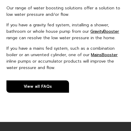
Our range of water boosting solutions offer a solution to
low water pressure and/or flow.
If you have a gravity fed system, installing a shower,
bathroom or whole house pump from our
GravityBooster
range can resolve the low water pressure in the home.
If you have a mains fed system, such as a combination
boiler or an unvented cylinder, one of our
MainsBooster
inline pumps or accumulator products will improve the
water pressure and flow.
View all FAQs