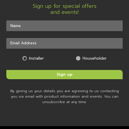
Sign up for special offers
and events!
Installer
Householder
By giving us your details you are agreeing to us contacting
you via email with product information and events. You can
unsubscribe at any time.