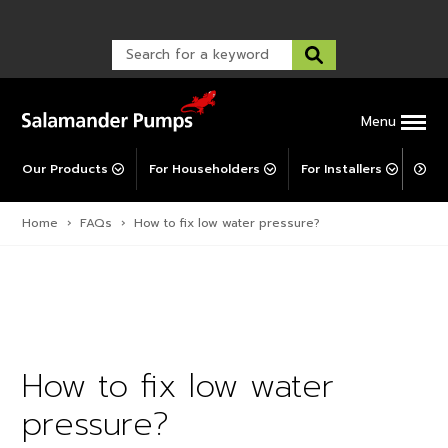
Warranty Registration
customer service and troubleshooting.
FAQs
Warranty Registration
Warranty Support
Post-Installation Support
Corporate Social Responsibility
Menu
Our Products
For Householders
For Installers
For 
Home
›
FAQs
›
How to fix low water pressure?
How to fix low water
pressure?