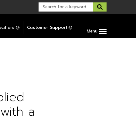
Warranty Support
Post-Installation Support
cifiers
Customer Support
Menu
plied
with a