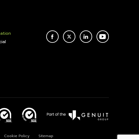
mation
FACEBOOK
TWITTER
LINKEDIN
YOUTUBE
ial
Cookie Policy
Sitemap