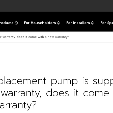
Explore All GravityBooster
 Selector
ation Support Services
Video Guides
Contact Us
allation Support
Installation Support
tockist
roducts
For Householders
For Installers
For Spe
r warranty, does it come with a new warranty?
eplacement pump is sup
warranty, does it come 
arranty?