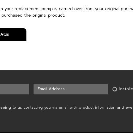
on your replacement pump is carried over from your original purch
 purchased the original product.
 FAQs
Installe
reeing to us contacting you via email with product information and eve