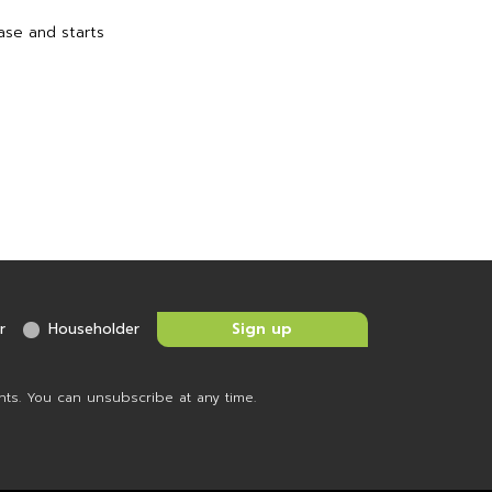
ase and starts
r
Householder
nts. You can unsubscribe at any time.