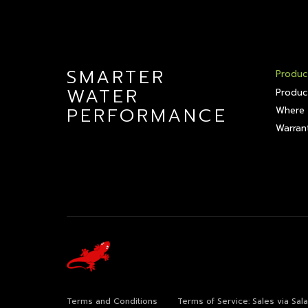
SMARTER
Produc
WATER
Produc
PERFORMANCE
Where 
Warrant
Terms and Conditions
Terms of Service: Sales via Sa