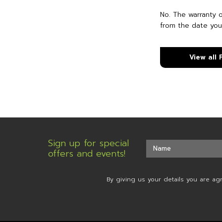
No. The warranty 
from the date you
View all
Sign up for special
offers and events!
By giving us your details you are ag