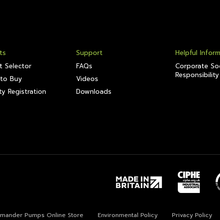
ts
Support
Helpful Infor
t Selector
FAQs
Corporate Soc
Responsibility
to Buy
Videos
y Registration
Downloads
lamander Pumps Online Store
Environmental Policy
Privacy Policy