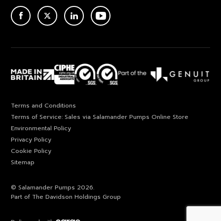
ACEBOOK
TWITTER
LINKEDIN
YOUTUBE
Terms and Conditions
Terms of Service: Sales via Salamander Pumps Online Store
Environmental Policy
Privacy Policy
Cookie Policy
Sitemap
© Salamander Pumps 2026.
Part of The Davidson Holdings Group