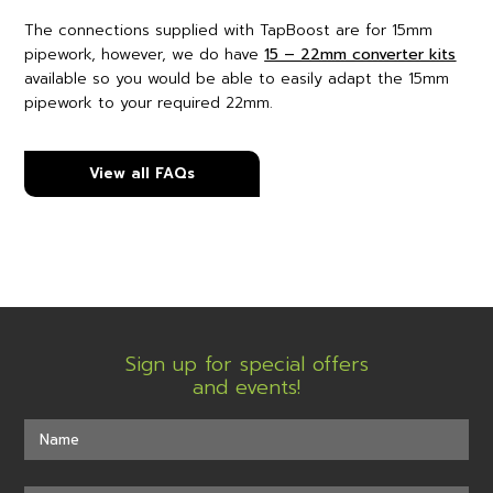
The connections supplied with TapBoost are for 15mm
pipework, however, we do have
15 – 22mm converter kits
available so you would be able to easily adapt the 15mm
pipework to your required 22mm.
View all FAQs
Sign up for special offers
and events!