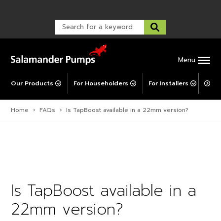
Warranty Registration
customer service and troubleshooting.
FAQs
Warranty Registration
Warranty Support
Post-Installation Support
Corporate Social Responsibility
Menu
Our Products
For Householders
For Installers
For 
Home
›
FAQs
›
Is TapBoost available in a 22mm version?
Is TapBoost available in a
22mm version?