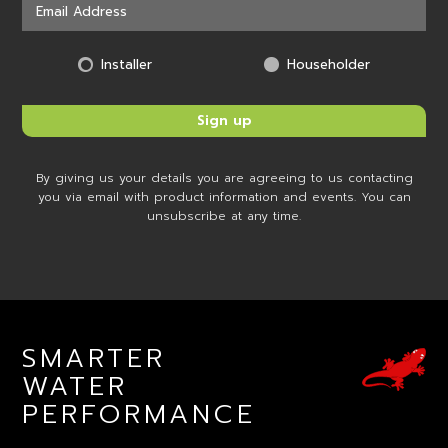
Installer
Householder
By giving us your details you are agreeing to us contacting
you via email with product information and events. You can
unsubscribe at any time.
SMARTER
WATER
PERFORMANCE